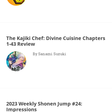
The Kajiki Chef: Divine Cuisine Chapters
1-43 Review
By Sanami Suzuki
2023 Weekly Shonen Jump #24:
Impressions