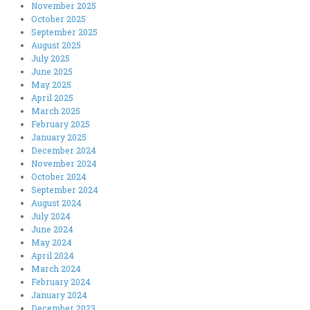
November 2025
October 2025
September 2025
August 2025
July 2025
June 2025
May 2025
April 2025
March 2025
February 2025
January 2025
December 2024
November 2024
October 2024
September 2024
August 2024
July 2024
June 2024
May 2024
April 2024
March 2024
February 2024
January 2024
December 2023