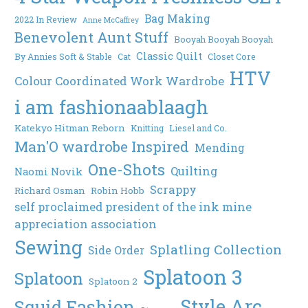
Bag Making
2022 In Review
Anne McCaffrey
Benevolent Aunt Stuff
Booyah Booyah Booyah
Classic Quilt
By Annies Soft & Stable
Cat
Closet Core
HTV
Colour Coordinated Work Wardrobe
i am fashionaablaagh
Katekyo Hitman Reborn
Knitting
Liesel and Co.
Man'O wardrobe Inspired
Mending
One-Shots
Quilting
Naomi Novik
Scrappy
Richard Osman
Robin Hobb
self proclaimed president of the ink mine
appreciation association
Sewing
Splatling Collection
Side Order
Splatoon 3
Splatoon
Splatoon 2
Style Arc
Squid Fashion