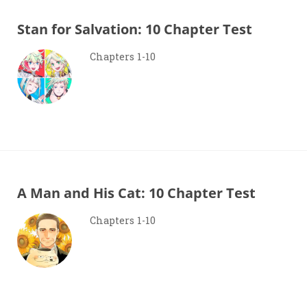
Stan for Salvation: 10 Chapter Test
Chapters 1-10
A Man and His Cat: 10 Chapter Test
Chapters 1-10