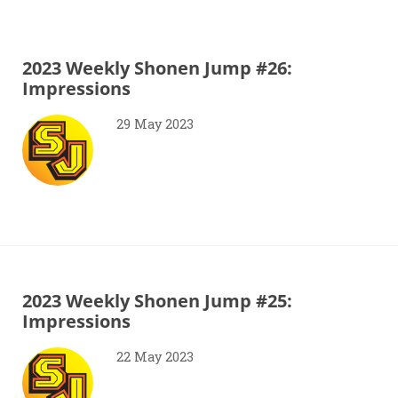
2023 Weekly Shonen Jump #26:
Impressions
29 May 2023
2023 Weekly Shonen Jump #25:
Impressions
22 May 2023