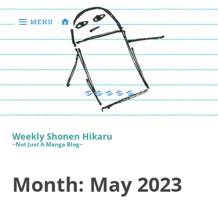
MENU
‹
return

Manga
Book
Sewing
Quilting
Games
Reviews
Manga
Book
Weekly Shonen Hikaru
Reviews
~Not Just A Manga Blog~
Sewing
Month:
May 2023
Quilting
Games