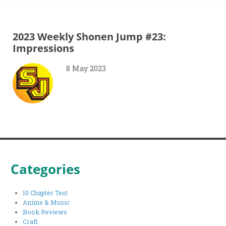
2023 Weekly Shonen Jump #23:
Impressions
8 May 2023
Categories
10 Chapter Test
Anime & Music
Book Reviews
Craft