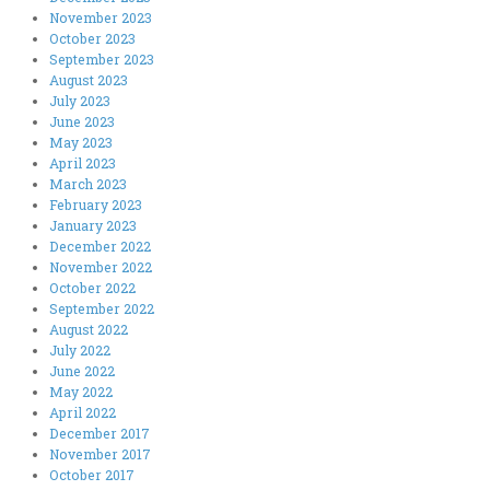
November 2023
October 2023
September 2023
August 2023
July 2023
June 2023
May 2023
April 2023
March 2023
February 2023
January 2023
December 2022
November 2022
October 2022
September 2022
August 2022
July 2022
June 2022
May 2022
April 2022
December 2017
November 2017
October 2017