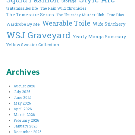
Storage
tentamissiles life
The Rain Wild Chronicles
The Temeraire Series
The Thursday Murder Club
True Bias
Wearable Toile
Wife Stitchery
Wardrobe By Me
WSJ Graveyard
Yearly Manga Summary
Yellow Sweater Collection
Archives
August 2026
July 2026
June 2026
May 2026
April 2026
March 2026
February 2026
January 2026
December 2025