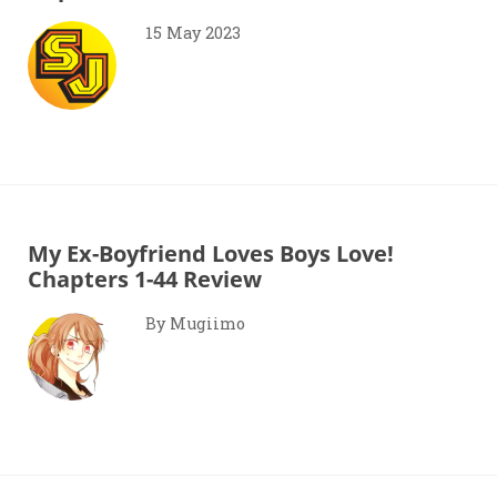
15 May 2023
My Ex-Boyfriend Loves Boys Love!
Chapters 1-44 Review
By Mugiimo