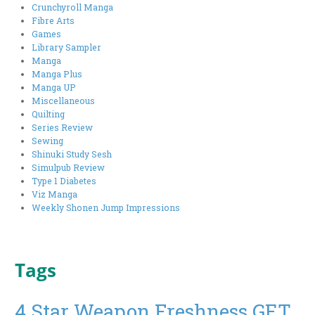
Crunchyroll Manga
Fibre Arts
Games
Library Sampler
Manga
Manga Plus
Manga UP
Miscellaneous
Quilting
Series Review
Sewing
Shinuki Study Sesh
Simulpub Review
Type 1 Diabetes
Viz Manga
Weekly Shonen Jump Impressions
Tags
4 Star Weapon Freshness GET