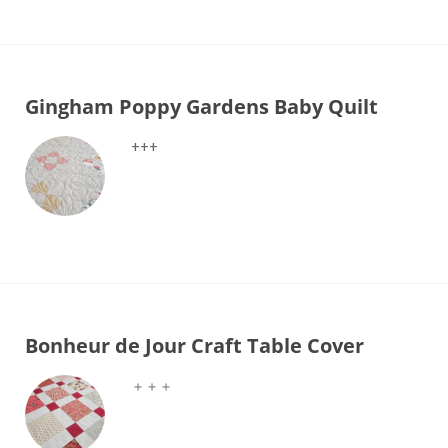
Gingham Poppy Gardens Baby Quilt
+++
Bonheur de Jour Craft Table Cover
＋＋＋