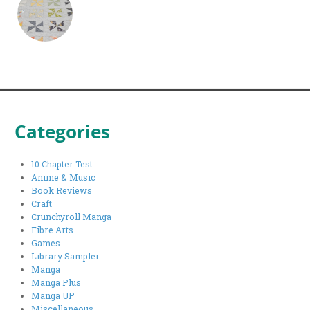
Categories
10 Chapter Test
Anime & Music
Book Reviews
Craft
Crunchyroll Manga
Fibre Arts
Games
Library Sampler
Manga
Manga Plus
Manga UP
Miscellaneous