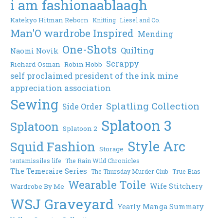
i am fashionaablaagh
Katekyo Hitman Reborn
Knitting
Liesel and Co.
Man'O wardrobe Inspired
Mending
One-Shots
Quilting
Naomi Novik
Scrappy
Richard Osman
Robin Hobb
self proclaimed president of the ink mine
appreciation association
Sewing
Splatling Collection
Side Order
Splatoon 3
Splatoon
Splatoon 2
Style Arc
Squid Fashion
Storage
tentamissiles life
The Rain Wild Chronicles
The Temeraire Series
The Thursday Murder Club
True Bias
Wearable Toile
Wife Stitchery
Wardrobe By Me
WSJ Graveyard
Yearly Manga Summary