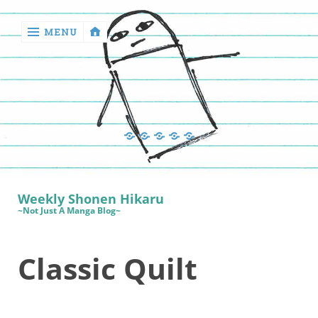
MENU
‹
return

Manga
Book
Sewing
Quilting
Games
Reviews
Manga
Book
Weekly Shonen Hikaru
Reviews
~Not Just A Manga Blog~
Sewing
Classic Quilt
Quilting
Games