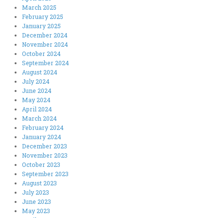
March 2025
February 2025
January 2025
December 2024
November 2024
October 2024
September 2024
August 2024
July 2024
June 2024
May 2024
April 2024
March 2024
February 2024
January 2024
December 2023
November 2023
October 2023
September 2023
August 2023
July 2023
June 2023
May 2023