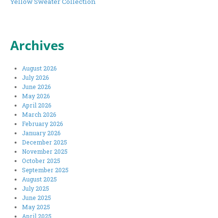
Yellow Sweater Collection
Archives
August 2026
July 2026
June 2026
May 2026
April 2026
March 2026
February 2026
January 2026
December 2025
November 2025
October 2025
September 2025
August 2025
July 2025
June 2025
May 2025
April 2025