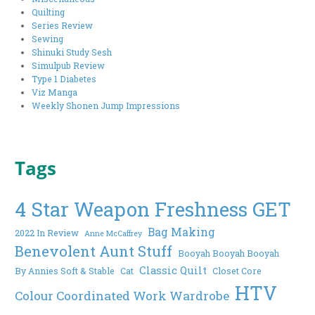
Quilting
Series Review
Sewing
Shinuki Study Sesh
Simulpub Review
Type 1 Diabetes
Viz Manga
Weekly Shonen Jump Impressions
Tags
4 Star Weapon Freshness GET
Bag Making
2022 In Review
Anne McCaffrey
Benevolent Aunt Stuff
Booyah Booyah Booyah
Classic Quilt
By Annies Soft & Stable
Cat
Closet Core
HTV
Colour Coordinated Work Wardrobe