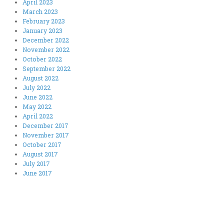
April 2023
March 2023
February 2023
January 2023
December 2022
November 2022
October 2022
September 2022
August 2022
July 2022
June 2022
May 2022
April 2022
December 2017
November 2017
October 2017
August 2017
July 2017
June 2017