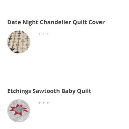
Date Night Chandelier Quilt Cover
＋＋＋
Etchings Sawtooth Baby Quilt
＋＋＋