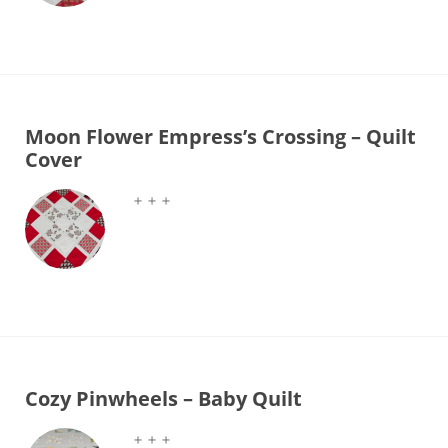
Moon Flower Empress’s Crossing – Quilt
Cover
＋＋＋
Cozy Pinwheels – Baby Quilt
＋＋＋