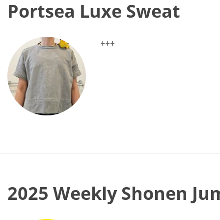
Portsea Luxe Sweat
+++
2025 Weekly Shonen Jum