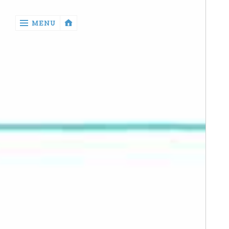
‹
MENU
return

Manga
Book
Reviews
Sewing
Quilting
Games