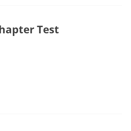
hapter Test