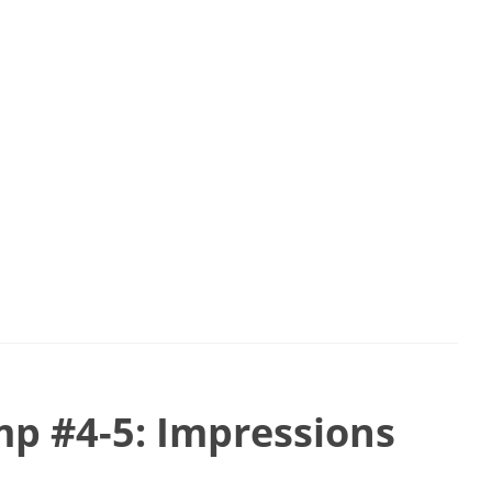
p #4-5: Impressions