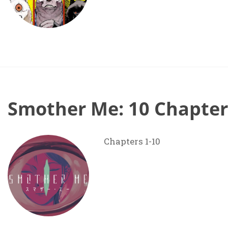
Smother Me: 10 Chapter
Chapters 1-10