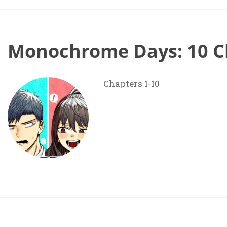
Monochrome Days: 10 C
Chapters 1-10