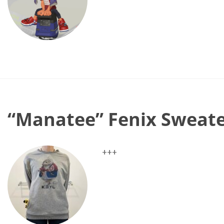
“Manatee” Fenix Sweat
+++