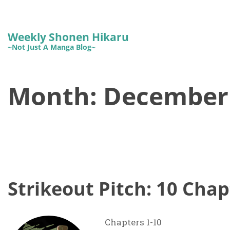
Weekly Shonen Hikaru
~Not Just A Manga Blog~
Month:
December
Strikeout Pitch: 10 Chap
Chapters 1-10