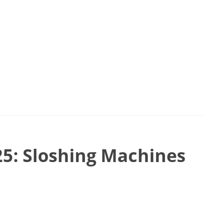
25: Sloshing Machines