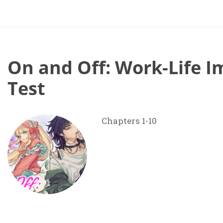
On and Off: Work-Life I
Test
Chapters 1-10