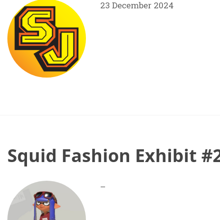
23 December 2024
Squid Fashion Exhibit #
–