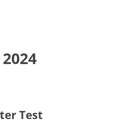
 2024
ter Test