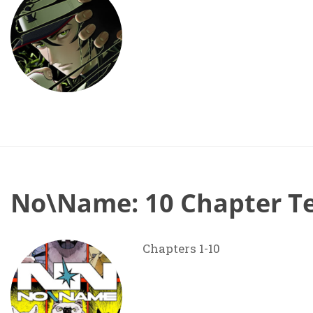
No\Name: 10 Chapter T
Chapters 1-10