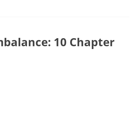
mbalance: 10 Chapter