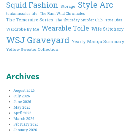
Style Arc
Squid Fashion
Storage
tentamissiles life
The Rain Wild Chronicles
The Temeraire Series
The Thursday Murder Club
True Bias
Wearable Toile
Wife Stitchery
Wardrobe By Me
WSJ Graveyard
Yearly Manga Summary
Yellow Sweater Collection
Archives
August 2026
July 2026
June 2026
May 2026
April 2026
March 2026
February 2026
January 2026