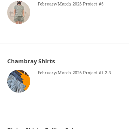
February/March 2026 Project #6
Chambray Shirts
February/March 2026 Project #1-2-3