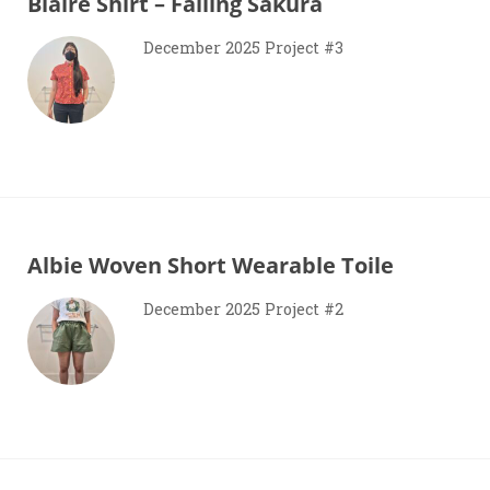
Blaire Shirt – Falling Sakura
December 2025 Project #3
Albie Woven Short Wearable Toile
December 2025 Project #2