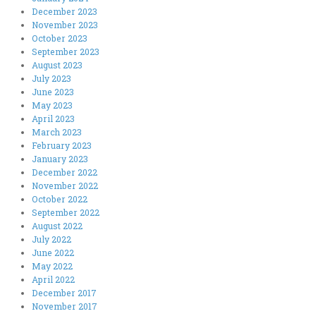
December 2023
November 2023
October 2023
September 2023
August 2023
July 2023
June 2023
May 2023
April 2023
March 2023
February 2023
January 2023
December 2022
November 2022
October 2022
September 2022
August 2022
July 2022
June 2022
May 2022
April 2022
December 2017
November 2017