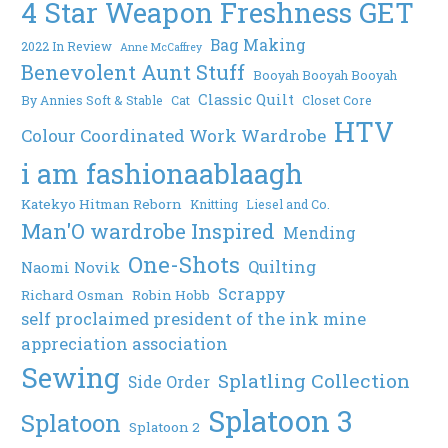
4 Star Weapon Freshness GET
Bag Making
2022 In Review
Anne McCaffrey
Benevolent Aunt Stuff
Booyah Booyah Booyah
Classic Quilt
By Annies Soft & Stable
Cat
Closet Core
HTV
Colour Coordinated Work Wardrobe
i am fashionaablaagh
Katekyo Hitman Reborn
Knitting
Liesel and Co.
Man'O wardrobe Inspired
Mending
One-Shots
Quilting
Naomi Novik
Scrappy
Richard Osman
Robin Hobb
self proclaimed president of the ink mine
appreciation association
Sewing
Splatling Collection
Side Order
Splatoon 3
Splatoon
Splatoon 2