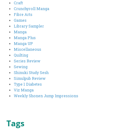
Craft
Crunchyroll Manga
Fibre Arts
Games
Library Sampler
Manga
Manga Plus
Manga UP
Miscellaneous
Quilting
Series Review
Sewing
Shinuki Study Sesh
Simulpub Review
Type 1 Diabetes
Viz Manga
Weekly Shonen Jump Impressions
Tags