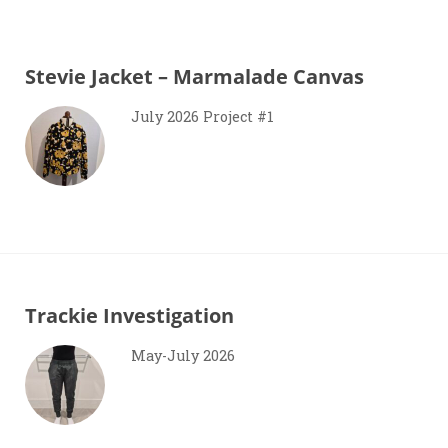
Stevie Jacket – Marmalade Canvas
July 2026 Project #1
Trackie Investigation
May-July 2026