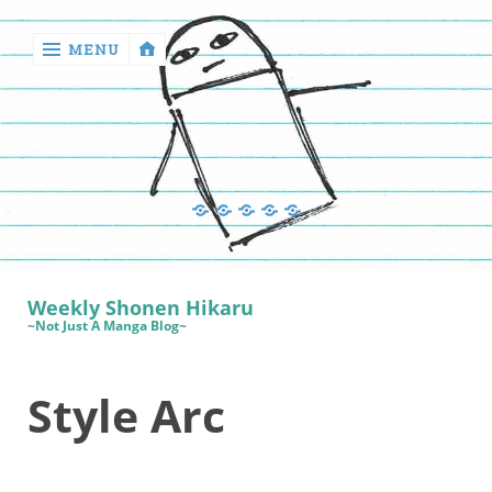
MENU
‹
return

Manga
Book
Sewing
Quilting
Games
Reviews
Manga
Book
Weekly Shonen Hikaru
Reviews
~Not Just A Manga Blog~
Sewing
Style Arc
Quilting
Games