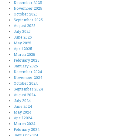
December 2025
November 2025
October 2025
September 2025
August 2025
July 2025
June 2025
May 2025
April 2025
March 2025
February 2025
January 2025
December 2024
November 2024
October 2024
September 2024
August 2024
July 2024
June 2024
May 2024
April 2024
March 2024
February 2024
January 2024