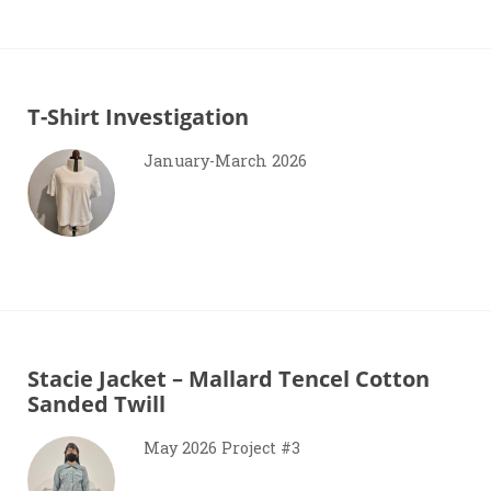
T-Shirt Investigation
January-March 2026
Stacie Jacket – Mallard Tencel Cotton
Sanded Twill
May 2026 Project #3