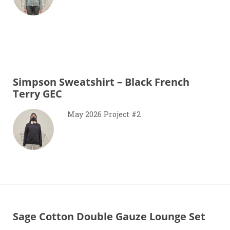
Simpson Sweatshirt – Black French
Terry GEC
May 2026 Project #2
Sage Cotton Double Gauze Lounge Set