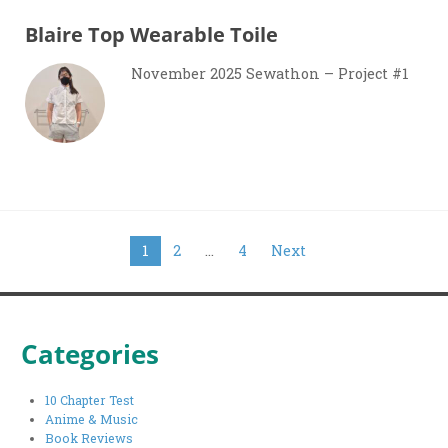
Blaire Top Wearable Toile
November 2025 Sewathon – Project #1
Posts
1
2
…
4
Next
pagination
Categories
10 Chapter Test
Anime & Music
Book Reviews