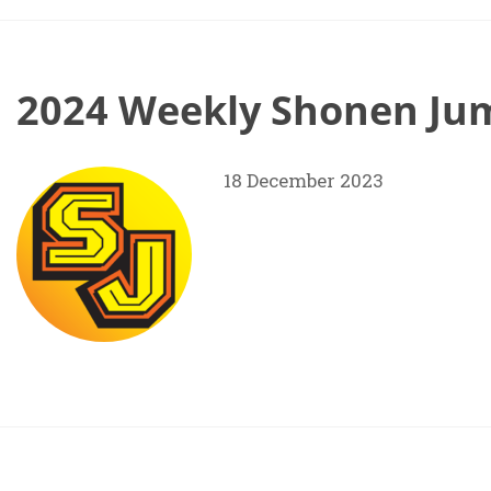
2024 Weekly Shonen Jum
18 December 2023