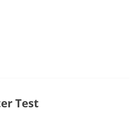
er Test