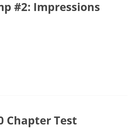
p #2: Impressions
0 Chapter Test