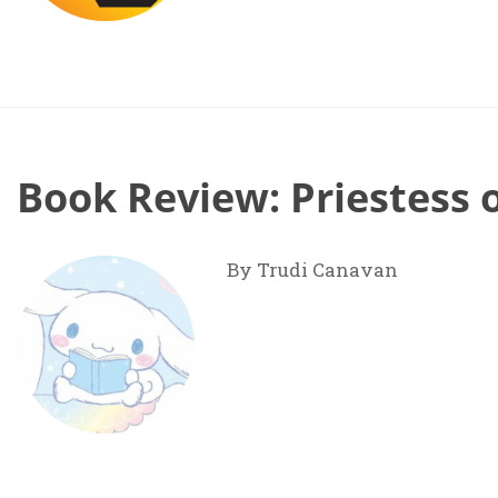
Book Review: Priestess 
By Trudi Canavan