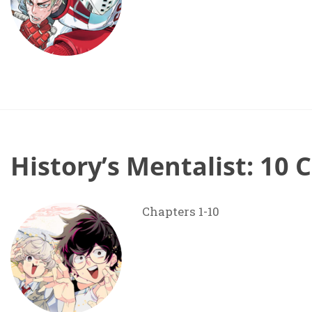
History’s Mentalist: 10 
Chapters 1-10