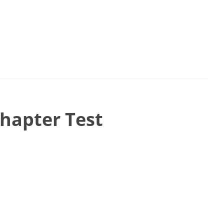
Chapter Test