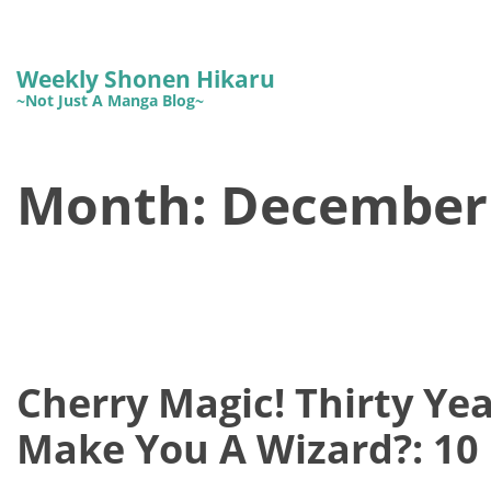
Weekly Shonen Hikaru
~Not Just A Manga Blog~
Month:
December
Cherry Magic! Thirty Yea
Make You A Wizard?: 10