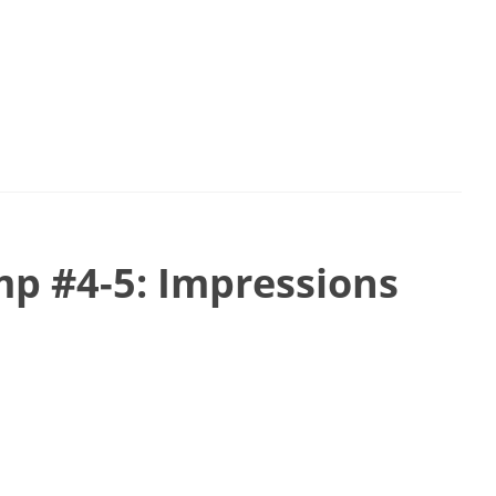
p #4-5: Impressions