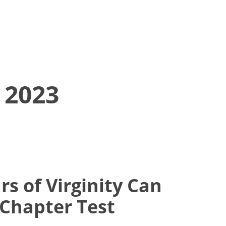
 2023
rs of Virginity Can
 Chapter Test