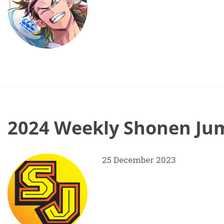
2024 Weekly Shonen Jum
25 December 2023