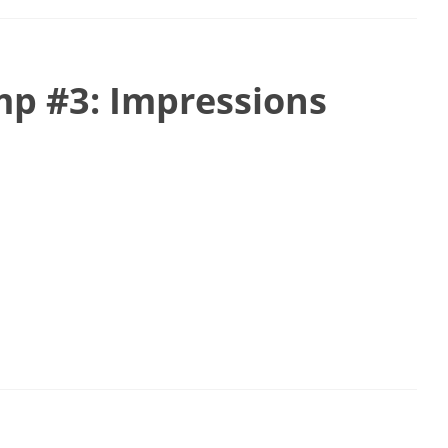
p #3: Impressions