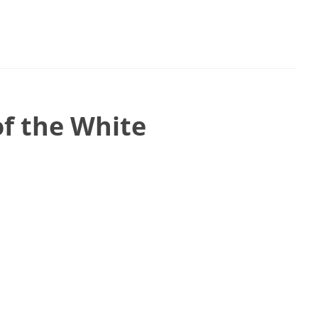
of the White