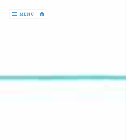
‹
MENU
return

Manga
Book
Reviews
Sewing
Quilting
Games