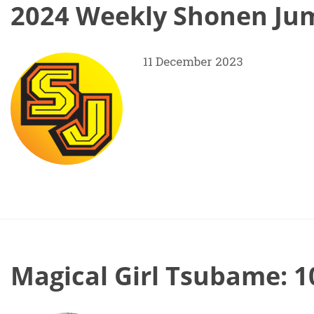
2024 Weekly Shonen Jum
11 December 2023
Magical Girl Tsubame: 1