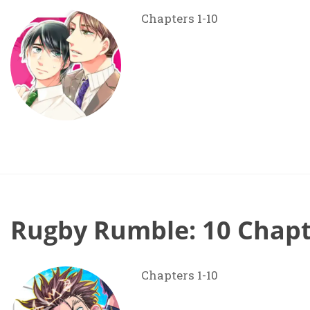
Chapters 1-10
Rugby Rumble: 10 Chapt
Chapters 1-10