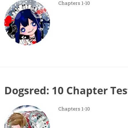
Chapters 1-10
Dogsred: 10 Chapter Tes
Chapters 1-10