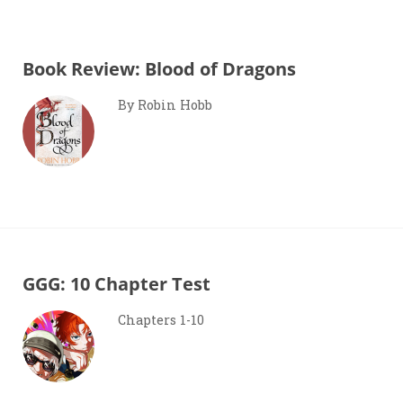
Book Review: Blood of Dragons
By Robin Hobb
GGG: 10 Chapter Test
Chapters 1-10