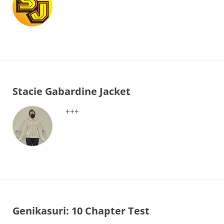
Stacie Gabardine Jacket
+++
Genikasuri: 10 Chapter Test