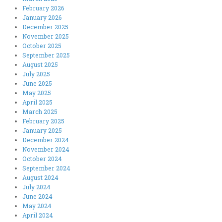
February 2026
January 2026
December 2025
November 2025
October 2025
September 2025
August 2025
July 2025
June 2025
May 2025
April 2025
March 2025
February 2025
January 2025
December 2024
November 2024
October 2024
September 2024
August 2024
July 2024
June 2024
May 2024
April 2024