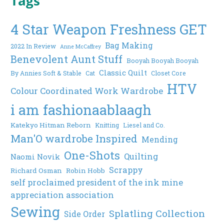
Tags
4 Star Weapon Freshness GET
Bag Making
2022 In Review
Anne McCaffrey
Benevolent Aunt Stuff
Booyah Booyah Booyah
Classic Quilt
By Annies Soft & Stable
Cat
Closet Core
HTV
Colour Coordinated Work Wardrobe
i am fashionaablaagh
Katekyo Hitman Reborn
Knitting
Liesel and Co.
Man'O wardrobe Inspired
Mending
One-Shots
Quilting
Naomi Novik
Scrappy
Richard Osman
Robin Hobb
self proclaimed president of the ink mine
appreciation association
Sewing
Splatling Collection
Side Order