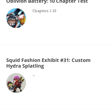
Oblivion Battery: 10 Chapter Test
Chapters 1-10
Squid Fashion Exhibit #31: Custom
Hydra Splatling
–