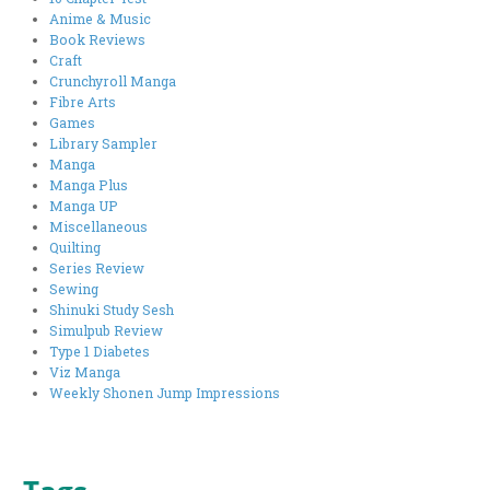
Anime & Music
Book Reviews
Craft
Crunchyroll Manga
Fibre Arts
Games
Library Sampler
Manga
Manga Plus
Manga UP
Miscellaneous
Quilting
Series Review
Sewing
Shinuki Study Sesh
Simulpub Review
Type 1 Diabetes
Viz Manga
Weekly Shonen Jump Impressions