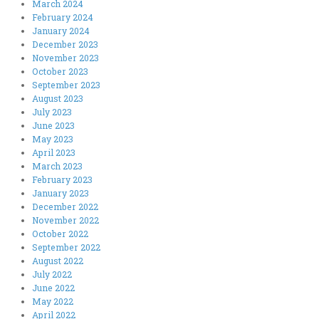
March 2024
February 2024
January 2024
December 2023
November 2023
October 2023
September 2023
August 2023
July 2023
June 2023
May 2023
April 2023
March 2023
February 2023
January 2023
December 2022
November 2022
October 2022
September 2022
August 2022
July 2022
June 2022
May 2022
April 2022