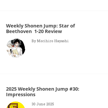
Weekly Shonen Jump: Star of
Beethoven 1-20 Review
By Morihiro Hayashi
2025 Weekly Shonen Jump #30:
Impressions
30 June 2025