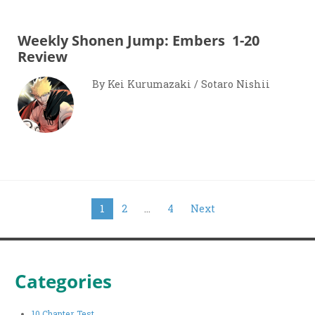
Weekly Shonen Jump: Embers 1-20
Review
By Kei Kurumazaki / Sotaro Nishii
Posts
1
2
…
4
Next
pagination
Categories
10 Chapter Test