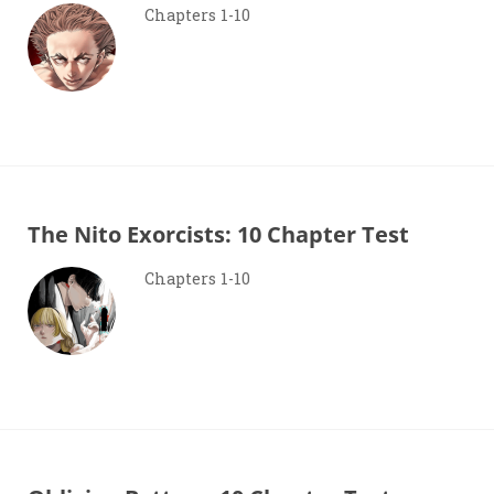
Chapters 1-10
The Nito Exorcists: 10 Chapter Test
Chapters 1-10