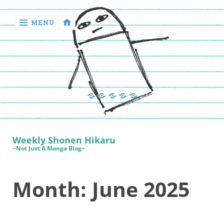
MENU
‹
return

Manga
Book
Sewing
Quilting
Games
Reviews
Manga
Book
Weekly Shonen Hikaru
Reviews
~Not Just A Manga Blog~
Sewing
Month:
June 2025
Quilting
Games