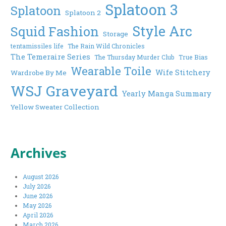
Splatoon 3
Splatoon
Splatoon 2
Style Arc
Squid Fashion
Storage
tentamissiles life
The Rain Wild Chronicles
The Temeraire Series
The Thursday Murder Club
True Bias
Wearable Toile
Wife Stitchery
Wardrobe By Me
WSJ Graveyard
Yearly Manga Summary
Yellow Sweater Collection
Archives
August 2026
July 2026
June 2026
May 2026
April 2026
March 2026