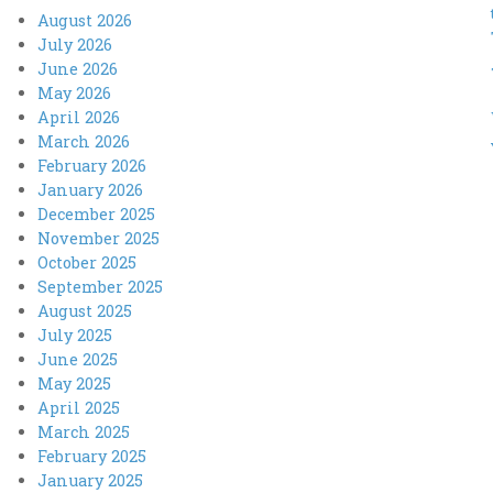
August 2026
July 2026
June 2026
May 2026
April 2026
March 2026
February 2026
January 2026
December 2025
November 2025
October 2025
September 2025
August 2025
July 2025
June 2025
May 2025
April 2025
March 2025
February 2025
January 2025