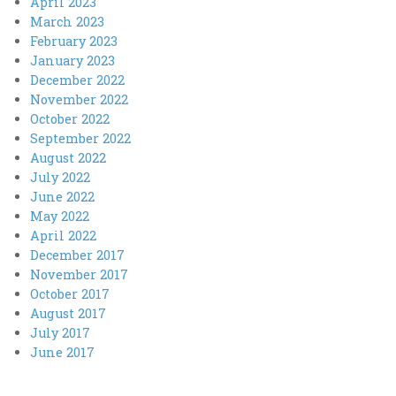
April 2023
March 2023
February 2023
January 2023
December 2022
November 2022
October 2022
September 2022
August 2022
July 2022
June 2022
May 2022
April 2022
December 2017
November 2017
October 2017
August 2017
July 2017
June 2017