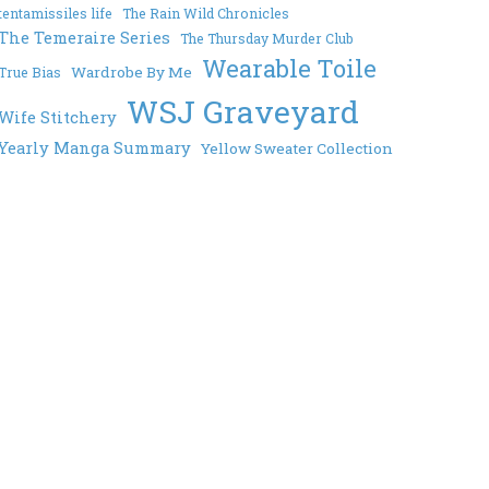
tentamissiles life
The Rain Wild Chronicles
The Temeraire Series
The Thursday Murder Club
Wearable Toile
Wardrobe By Me
True Bias
WSJ Graveyard
Wife Stitchery
Yearly Manga Summary
Yellow Sweater Collection