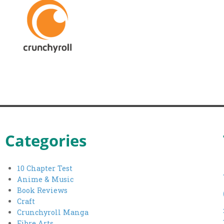
Categories
10 Chapter Test
Anime & Music
Book Reviews
Craft
Crunchyroll Manga
Fibre Arts