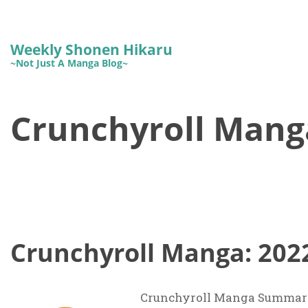
Weekly Shonen Hikaru
~Not Just A Manga Blog~
Crunchyroll Mang
Crunchyroll Manga: 202
Crunchyroll Manga Summary