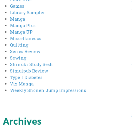
Games
Library Sampler
Manga
Manga Plus
Manga UP
Miscellaneous
Quilting
Series Review
Sewing
Shinuki Study Sesh
Simulpub Review
Type 1 Diabetes
Viz Manga
Weekly Shonen Jump Impressions
Archives