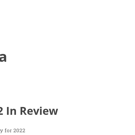
a
2 In Review
 for 2022