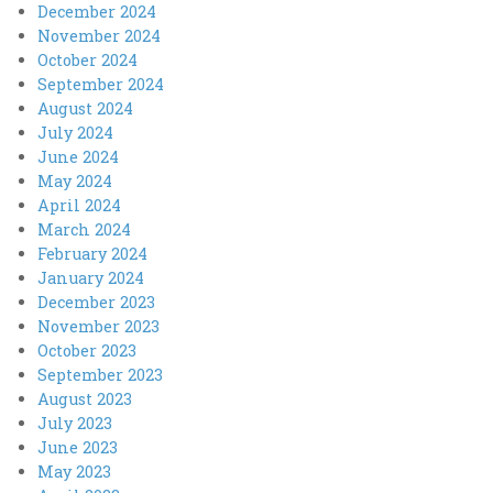
December 2024
November 2024
October 2024
September 2024
August 2024
July 2024
June 2024
May 2024
April 2024
March 2024
February 2024
January 2024
December 2023
November 2023
October 2023
September 2023
August 2023
July 2023
June 2023
May 2023