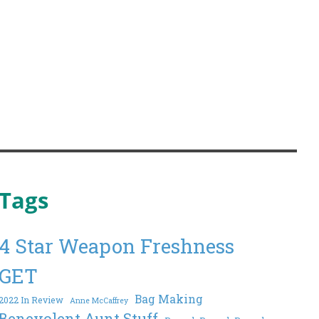
Tags
4 Star Weapon Freshness
GET
Bag Making
2022 In Review
Anne McCaffrey
Benevolent Aunt Stuff