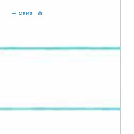
‹
MENU
return

Manga
Book
Reviews
Sewing
Quilting
Games