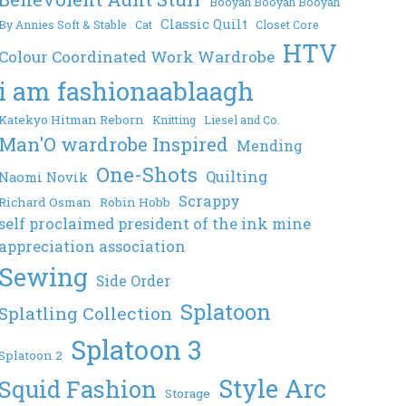
Booyah Booyah Booyah
Classic Quilt
By Annies Soft & Stable
Cat
Closet Core
HTV
Colour Coordinated Work Wardrobe
i am fashionaablaagh
Katekyo Hitman Reborn
Knitting
Liesel and Co.
Man'O wardrobe Inspired
Mending
One-Shots
Quilting
Naomi Novik
Scrappy
Richard Osman
Robin Hobb
self proclaimed president of the ink mine
appreciation association
Sewing
Side Order
Splatoon
Splatling Collection
Splatoon 3
Splatoon 2
Style Arc
Squid Fashion
Storage