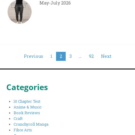
May-July 2026
Posts
Previous
1
2
3
…
92
Next
pagination
Categories
10 Chapter Test
Anime & Music
Book Reviews
Craft
Crunchyroll Manga
Fibre Arts