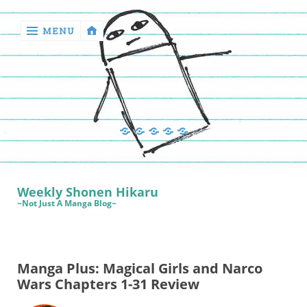
MENU
‹
return

Manga
Book
Sewing
Quilting
Games
Reviews
Manga
Book
Weekly Shonen Hikaru
Reviews
~Not Just A Manga Blog~
Sewing
Quilting
Manga Plus: Magical Girls and Narco
Games
Wars Chapters 1-31 Review