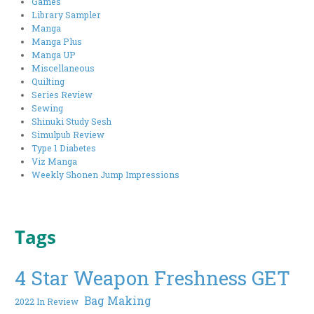
Games
Library Sampler
Manga
Manga Plus
Manga UP
Miscellaneous
Quilting
Series Review
Sewing
Shinuki Study Sesh
Simulpub Review
Type 1 Diabetes
Viz Manga
Weekly Shonen Jump Impressions
Tags
4 Star Weapon Freshness GET
Bag Making
2022 In Review