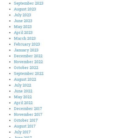
September 2023
August 2023
July 2023
June 2023
May 2023
April 2023
March 2023
February 2023
January 2023
December 2022
November 2022
October 2022
September 2022
August 2022
July 2022
June 2022
May 2022
April 2022
December 2017
November 2017
October 2017
August 2017
July 2017
June 2017