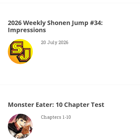
2026 Weekly Shonen Jump #34:
Impressions
20 July 2026
Monster Eater: 10 Chapter Test
Chapters 1-10