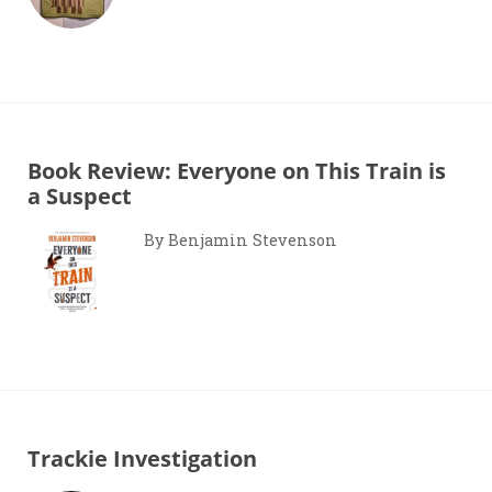
Book Review: Everyone on This Train is
a Suspect
By Benjamin Stevenson
Trackie Investigation