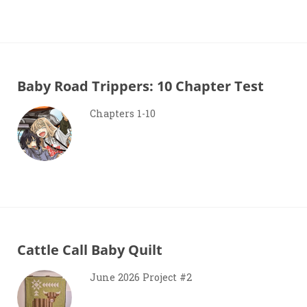
Baby Road Trippers: 10 Chapter Test
Chapters 1-10
Cattle Call Baby Quilt
June 2026 Project #2