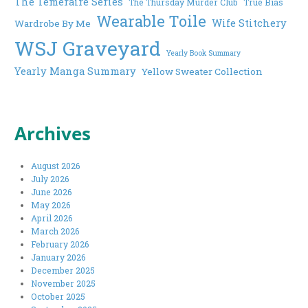
The Temeraire Series
The Thursday Murder Club
True Bias
Wearable Toile
Wife Stitchery
Wardrobe By Me
WSJ Graveyard
Yearly Book Summary
Yearly Manga Summary
Yellow Sweater Collection
Archives
August 2026
July 2026
June 2026
May 2026
April 2026
March 2026
February 2026
January 2026
December 2025
November 2025
October 2025