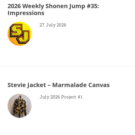
2026 Weekly Shonen Jump #35:
Impressions
27 July 2026
Stevie Jacket – Marmalade Canvas
July 2026 Project #1