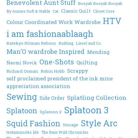
Benevolent Aunt Stuff
Booyah Booyah Booyah
Classic Quilt
By Annies Soft & Stable
Cat
Closet Core
HTV
Colour Coordinated Work Wardrobe
i am fashionaablaagh
Katekyo Hitman Reborn
Knitting
Liesel and Co.
Man'O wardrobe Inspired
Mending
One-Shots
Quilting
Naomi Novik
Scrappy
Richard Osman
Robin Hobb
self proclaimed president of the ink mine
appreciation association
Sewing
Splatling Collection
Side Order
Splatoon 3
Splatoon
Splatoon 2
Style Arc
Squid Fashion
Storage
tentamissiles life
The Rain Wild Chronicles