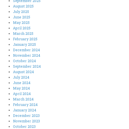
September 2025
August 2025
July 2025
June 2025
May 2025
April 2025
March 2025
February 2025
January 2025
December 2024
November 2024
October 2024
September 2024
August 2024
July 2024
June 2024
May 2024
April 2024
March 2024
February 2024
January 2024
December 2023
November 2023
October 2023