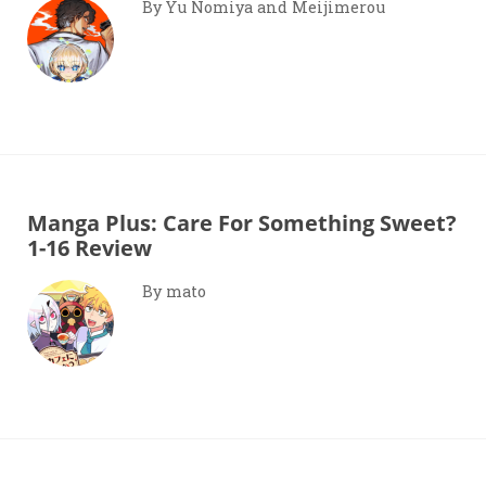
By Yu Nomiya and Meijimerou
Manga Plus: Care For Something Sweet?
1-16 Review
By mato