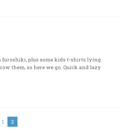
furoshiki, plus some kids t-shirts lying
grow them, so here we go. Quick and lazy
1
2