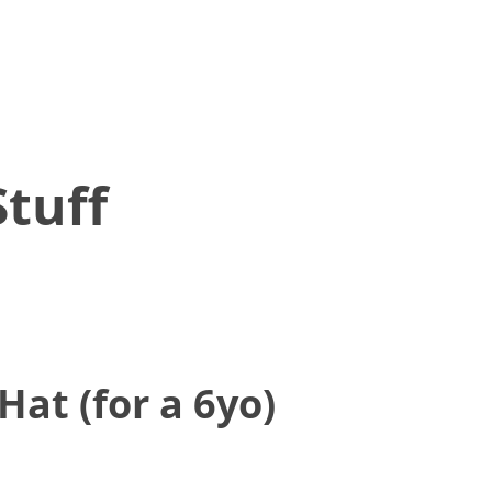
tuff
Hat (for a 6yo)