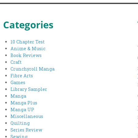
pagination
Categories
10 Chapter Test
Anime & Music
Book Reviews
Craft
Crunchyroll Manga
Fibre Arts
Games
Library Sampler
Manga
Manga Plus
Manga UP
Miscellaneous
Quilting
Series Review
Sewing