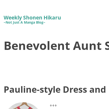
Weekly Shonen Hikaru
~Not Just A Manga Blog~
Benevolent Aunt S
Pauline-style Dress and 
+++