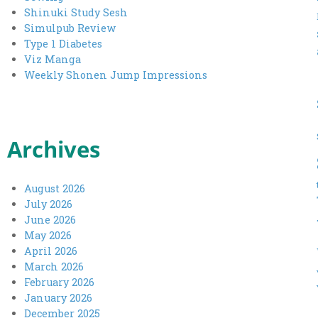
Shinuki Study Sesh
Simulpub Review
Type 1 Diabetes
Viz Manga
Weekly Shonen Jump Impressions
Archives
August 2026
July 2026
June 2026
May 2026
April 2026
March 2026
February 2026
January 2026
December 2025