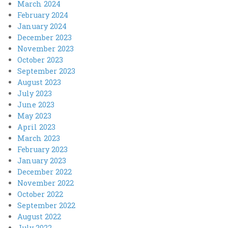
March 2024
February 2024
January 2024
December 2023
November 2023
October 2023
September 2023
August 2023
July 2023
June 2023
May 2023
April 2023
March 2023
February 2023
January 2023
December 2022
November 2022
October 2022
September 2022
August 2022
July 2022