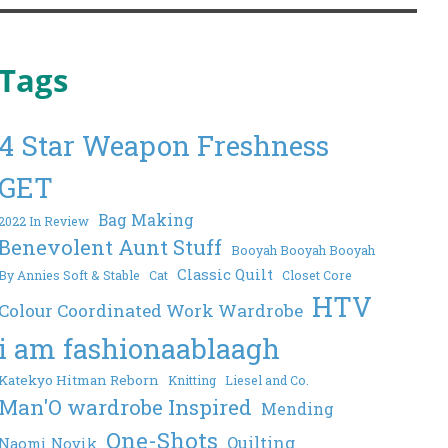
Tags
4 Star Weapon Freshness
GET
Bag Making
2022 In Review
Benevolent Aunt Stuff
Booyah Booyah Booyah
Classic Quilt
By Annies Soft & Stable
Cat
Closet Core
HTV
Colour Coordinated Work Wardrobe
i am fashionaablaagh
Katekyo Hitman Reborn
Knitting
Liesel and Co.
Man'O wardrobe Inspired
Mending
One-Shots
Quilting
Naomi Novik