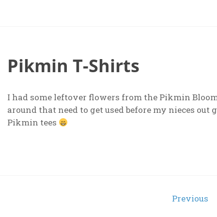
Pikmin T-Shirts
I had some leftover flowers from the Pikmin Bloom 
around that need to get used before my nieces out 
Pikmin tees
Posts
Previous