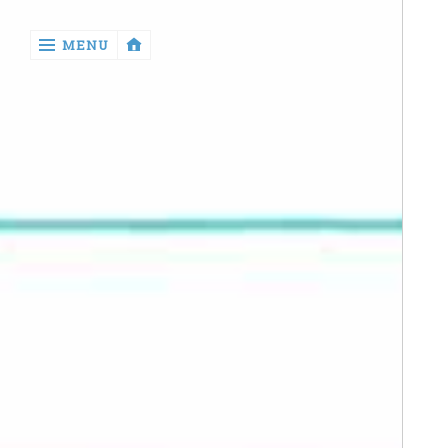
‹
MENU
return

Manga
Book
Reviews
Sewing
Quilting
Games