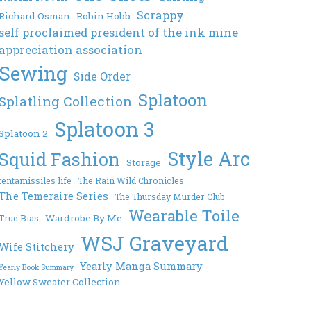
Scrappy
Richard Osman
Robin Hobb
self proclaimed president of the ink mine
appreciation association
Sewing
Side Order
Splatoon
Splatling Collection
Splatoon 3
Splatoon 2
Style Arc
Squid Fashion
Storage
tentamissiles life
The Rain Wild Chronicles
The Temeraire Series
The Thursday Murder Club
Wearable Toile
Wardrobe By Me
True Bias
WSJ Graveyard
Wife Stitchery
Yearly Manga Summary
Yearly Book Summary
Yellow Sweater Collection