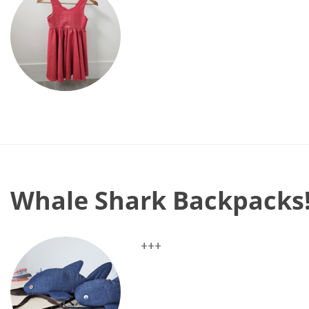
Whale Shark Backpacks
+++