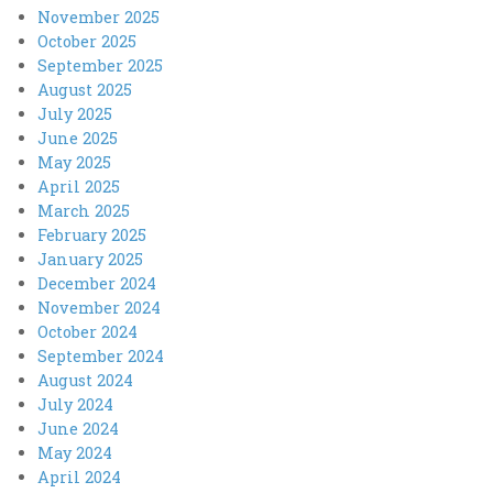
November 2025
October 2025
September 2025
August 2025
July 2025
June 2025
May 2025
April 2025
March 2025
February 2025
January 2025
December 2024
November 2024
October 2024
September 2024
August 2024
July 2024
June 2024
May 2024
April 2024