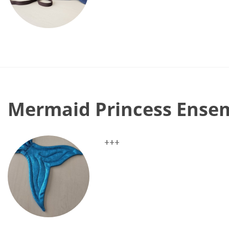
Mermaid Princess Ense
+++