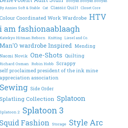
Booyah Booyah Booyah
Classic Quilt
By Annies Soft & Stable
Cat
Closet Core
HTV
Colour Coordinated Work Wardrobe
i am fashionaablaagh
Katekyo Hitman Reborn
Knitting
Liesel and Co.
Man'O wardrobe Inspired
Mending
One-Shots
Quilting
Naomi Novik
Scrappy
Richard Osman
Robin Hobb
self proclaimed president of the ink mine
appreciation association
Sewing
Side Order
Splatoon
Splatling Collection
Splatoon 3
Splatoon 2
Style Arc
Squid Fashion
Storage