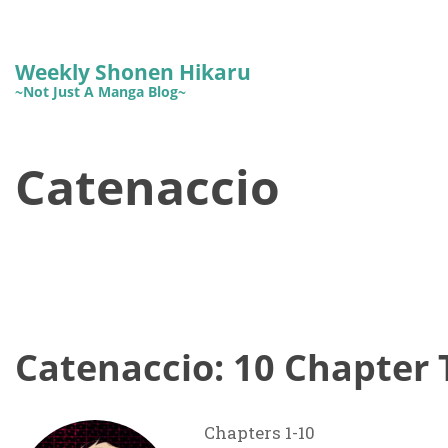
Weekly Shonen Hikaru
~Not Just A Manga Blog~
Catenaccio
Catenaccio: 10 Chapter 
Chapters 1-10