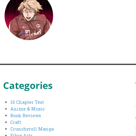
Categories
10 Chapter Test
Anime & Music
Book Reviews
Craft
Crunchyroll Manga
Fibre Arts