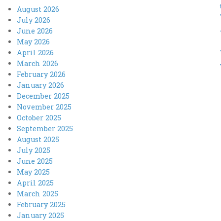
August 2026
July 2026
June 2026
May 2026
April 2026
March 2026
February 2026
January 2026
December 2025
November 2025
October 2025
September 2025
August 2025
July 2025
June 2025
May 2025
April 2025
March 2025
February 2025
January 2025