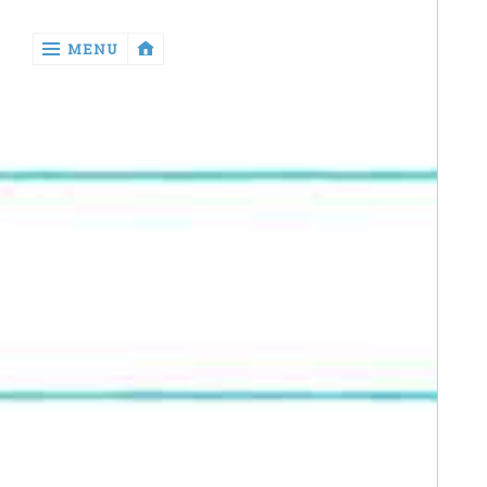
‹
MENU
return

Manga
Book
Reviews
Sewing
Quilting
Games