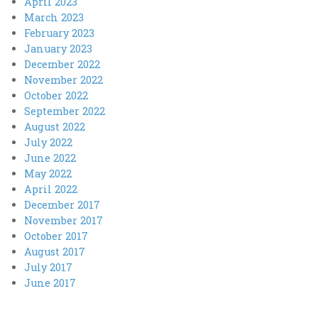
April 2023
March 2023
February 2023
January 2023
December 2022
November 2022
October 2022
September 2022
August 2022
July 2022
June 2022
May 2022
April 2022
December 2017
November 2017
October 2017
August 2017
July 2017
June 2017