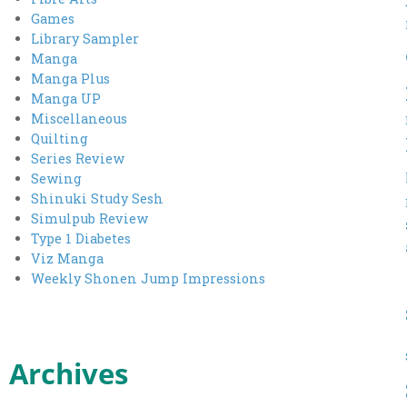
Games
Library Sampler
Manga
Manga Plus
Manga UP
Miscellaneous
Quilting
Series Review
Sewing
Shinuki Study Sesh
Simulpub Review
Type 1 Diabetes
Viz Manga
Weekly Shonen Jump Impressions
Archives