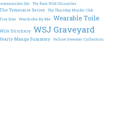
tentamissiles life
The Rain Wild Chronicles
The Temeraire Series
The Thursday Murder Club
Wearable Toile
Wardrobe By Me
True Bias
WSJ Graveyard
Wife Stitchery
Yearly Manga Summary
Yellow Sweater Collection