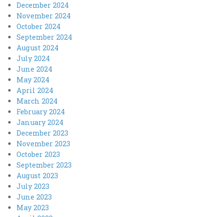
December 2024
November 2024
October 2024
September 2024
August 2024
July 2024
June 2024
May 2024
April 2024
March 2024
February 2024
January 2024
December 2023
November 2023
October 2023
September 2023
August 2023
July 2023
June 2023
May 2023