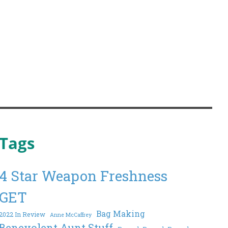
Tags
4 Star Weapon Freshness
GET
Bag Making
2022 In Review
Anne McCaffrey
Benevolent Aunt Stuff