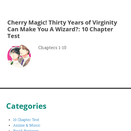
Cherry Magic! Thirty Years of Virginity
Can Make You A Wizard?: 10 Chapter
Test
Chapters 1-10
Categories
10 Chapter Test
Anime & Music
Book Reviews