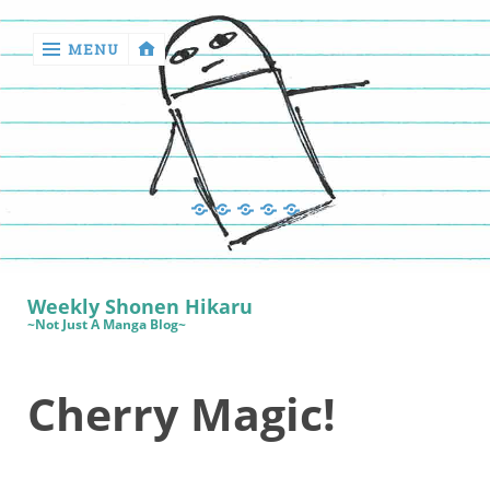
MENU
‹
return

Manga
Book
Sewing
Quilting
Games
Reviews
Manga
Book
Weekly Shonen Hikaru
Reviews
~Not Just A Manga Blog~
Sewing
Cherry Magic!
Quilting
Games