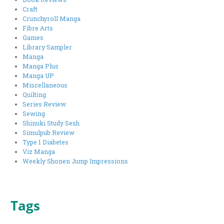
Craft
Crunchyroll Manga
Fibre Arts
Games
Library Sampler
Manga
Manga Plus
Manga UP
Miscellaneous
Quilting
Series Review
Sewing
Shinuki Study Sesh
Simulpub Review
Type 1 Diabetes
Viz Manga
Weekly Shonen Jump Impressions
Tags