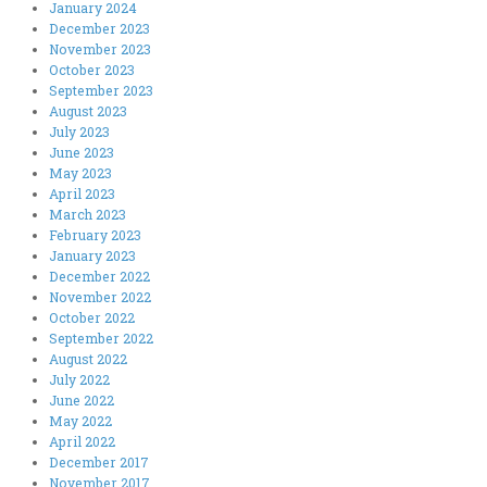
January 2024
December 2023
November 2023
October 2023
September 2023
August 2023
July 2023
June 2023
May 2023
April 2023
March 2023
February 2023
January 2023
December 2022
November 2022
October 2022
September 2022
August 2022
July 2022
June 2022
May 2022
April 2022
December 2017
November 2017