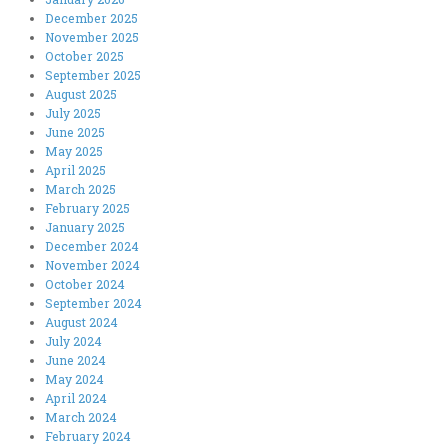
December 2025
November 2025
October 2025
September 2025
August 2025
July 2025
June 2025
May 2025
April 2025
March 2025
February 2025
January 2025
December 2024
November 2024
October 2024
September 2024
August 2024
July 2024
June 2024
May 2024
April 2024
March 2024
February 2024