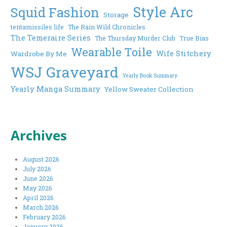
Style Arc
Squid Fashion
Storage
tentamissiles life
The Rain Wild Chronicles
The Temeraire Series
The Thursday Murder Club
True Bias
Wearable Toile
Wife Stitchery
Wardrobe By Me
WSJ Graveyard
Yearly Book Summary
Yearly Manga Summary
Yellow Sweater Collection
Archives
August 2026
July 2026
June 2026
May 2026
April 2026
March 2026
February 2026
January 2026