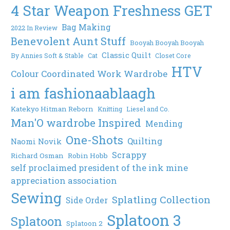
4 Star Weapon Freshness GET
Bag Making
2022 In Review
Benevolent Aunt Stuff
Booyah Booyah Booyah
Classic Quilt
By Annies Soft & Stable
Cat
Closet Core
HTV
Colour Coordinated Work Wardrobe
i am fashionaablaagh
Katekyo Hitman Reborn
Knitting
Liesel and Co.
Man'O wardrobe Inspired
Mending
One-Shots
Quilting
Naomi Novik
Scrappy
Richard Osman
Robin Hobb
self proclaimed president of the ink mine
appreciation association
Sewing
Splatling Collection
Side Order
Splatoon 3
Splatoon
Splatoon 2