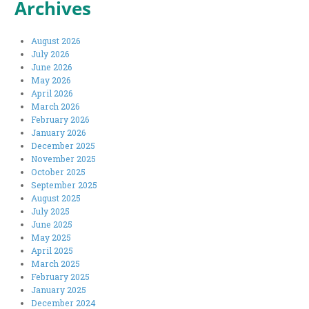
Archives
August 2026
July 2026
June 2026
May 2026
April 2026
March 2026
February 2026
January 2026
December 2025
November 2025
October 2025
September 2025
August 2025
July 2025
June 2025
May 2025
April 2025
March 2025
February 2025
January 2025
December 2024