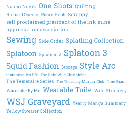
One-Shots
Quilting
Naomi Novik
Scrappy
Richard Osman
Robin Hobb
self proclaimed president of the ink mine
appreciation association
Sewing
Splatling Collection
Side Order
Splatoon 3
Splatoon
Splatoon 2
Style Arc
Squid Fashion
Storage
tentamissiles life
The Rain Wild Chronicles
The Temeraire Series
The Thursday Murder Club
True Bias
Wearable Toile
Wife Stitchery
Wardrobe By Me
WSJ Graveyard
Yearly Manga Summary
Yellow Sweater Collection