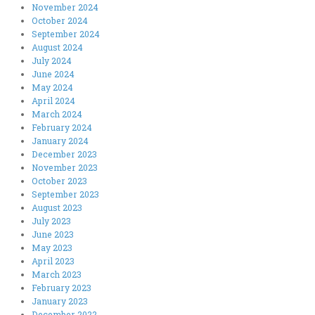
November 2024
October 2024
September 2024
August 2024
July 2024
June 2024
May 2024
April 2024
March 2024
February 2024
January 2024
December 2023
November 2023
October 2023
September 2023
August 2023
July 2023
June 2023
May 2023
April 2023
March 2023
February 2023
January 2023
December 2022