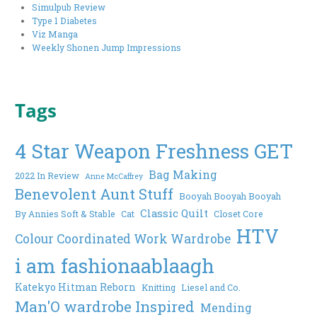
Simulpub Review
Type 1 Diabetes
Viz Manga
Weekly Shonen Jump Impressions
Tags
4 Star Weapon Freshness GET
Bag Making
2022 In Review
Anne McCaffrey
Benevolent Aunt Stuff
Booyah Booyah Booyah
Classic Quilt
By Annies Soft & Stable
Cat
Closet Core
HTV
Colour Coordinated Work Wardrobe
i am fashionaablaagh
Katekyo Hitman Reborn
Knitting
Liesel and Co.
Man'O wardrobe Inspired
Mending