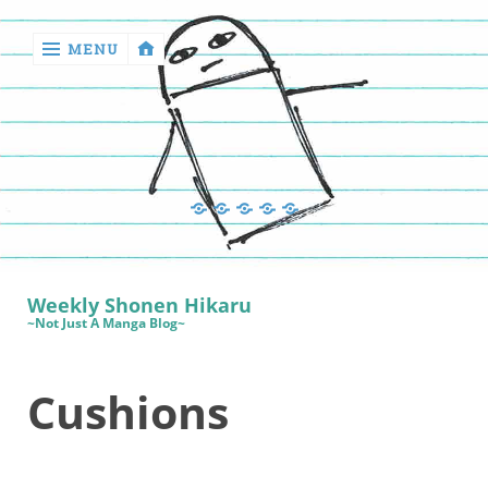
MENU
‹
return

Manga
Book
Sewing
Quilting
Games
Reviews
Manga
Book
Weekly Shonen Hikaru
Reviews
~Not Just A Manga Blog~
Sewing
Cushions
Quilting
Games