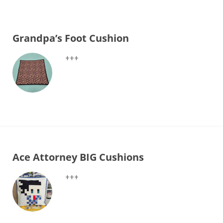
Grandpa’s Foot Cushion
+++
Ace Attorney BIG Cushions
+++