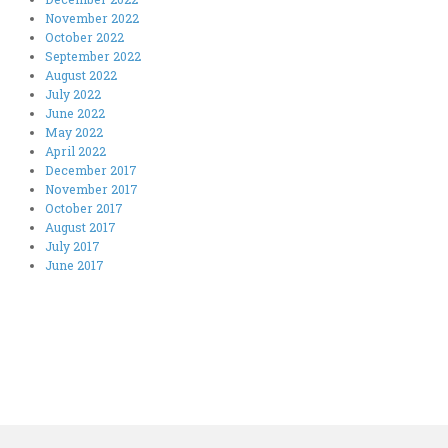
November 2022
October 2022
September 2022
August 2022
July 2022
June 2022
May 2022
April 2022
December 2017
November 2017
October 2017
August 2017
July 2017
June 2017