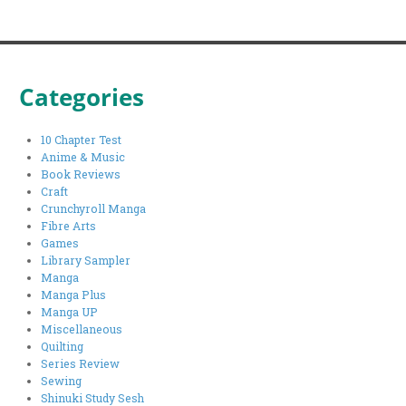
Categories
10 Chapter Test
Anime & Music
Book Reviews
Craft
Crunchyroll Manga
Fibre Arts
Games
Library Sampler
Manga
Manga Plus
Manga UP
Miscellaneous
Quilting
Series Review
Sewing
Shinuki Study Sesh