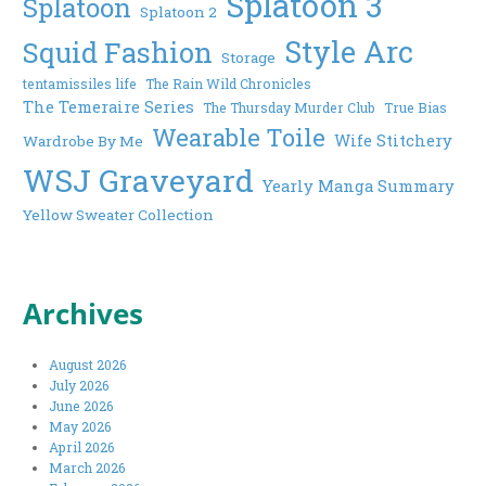
Splatoon 3
Splatoon
Splatoon 2
Style Arc
Squid Fashion
Storage
tentamissiles life
The Rain Wild Chronicles
The Temeraire Series
The Thursday Murder Club
True Bias
Wearable Toile
Wife Stitchery
Wardrobe By Me
WSJ Graveyard
Yearly Manga Summary
Yellow Sweater Collection
Archives
August 2026
July 2026
June 2026
May 2026
April 2026
March 2026