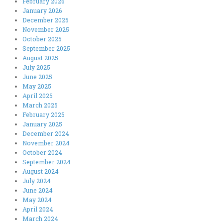
February 2026
January 2026
December 2025
November 2025
October 2025
September 2025
August 2025
July 2025
June 2025
May 2025
April 2025
March 2025
February 2025
January 2025
December 2024
November 2024
October 2024
September 2024
August 2024
July 2024
June 2024
May 2024
April 2024
March 2024