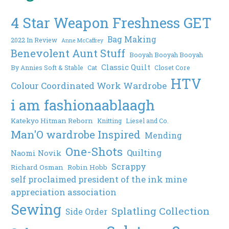
4 Star Weapon Freshness GET
Bag Making
2022 In Review
Anne McCaffrey
Benevolent Aunt Stuff
Booyah Booyah Booyah
Classic Quilt
By Annies Soft & Stable
Cat
Closet Core
HTV
Colour Coordinated Work Wardrobe
i am fashionaablaagh
Katekyo Hitman Reborn
Knitting
Liesel and Co.
Man'O wardrobe Inspired
Mending
One-Shots
Quilting
Naomi Novik
Scrappy
Richard Osman
Robin Hobb
self proclaimed president of the ink mine
appreciation association
Sewing
Splatling Collection
Side Order