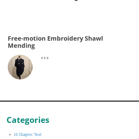
Free-motion Embroidery Shawl
Mending
+++
Categories
10 Chapter Test