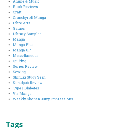
Anime & Music
Book Reviews
Craft
Crunchyroll Manga
Fibre Arts
Games
Library Sampler
Manga
Manga Plus
Manga UP
Miscellaneous
Quilting
Series Review
Sewing
Shinuki Study Sesh
Simulpub Review
Type 1 Diabetes
Viz Manga
Weekly Shonen Jump Impressions
Tags