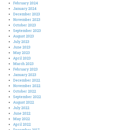
February 2024
January 2024
December 2023
November 2023
October 2023
September 2023
August 2023
July 2023
June 2023
May 2023
April 2023
March 2023
February 2023
January 2023
December 2022
November 2022
October 2022
September 2022
August 2022
July 2022
June 2022
May 2022
April 2022
December 2017