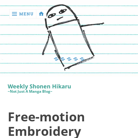
MENU
‹
return

Manga
Book
Sewing
Quilting
Games
Reviews
Manga
Book
Weekly Shonen Hikaru
Reviews
~Not Just A Manga Blog~
Sewing
Free-motion
Quilting
Games
Embroidery