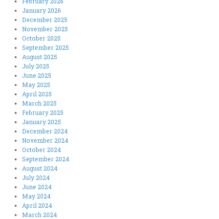
February 2026
January 2026
December 2025
November 2025
October 2025
September 2025
August 2025
July 2025
June 2025
May 2025
April 2025
March 2025
February 2025
January 2025
December 2024
November 2024
October 2024
September 2024
August 2024
July 2024
June 2024
May 2024
April 2024
March 2024