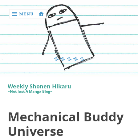
MENU
‹
return

Manga
Book
Sewing
Quilting
Games
Reviews
Manga
Book
Weekly Shonen Hikaru
Reviews
~Not Just A Manga Blog~
Sewing
Mechanical Buddy
Quilting
Games
Universe