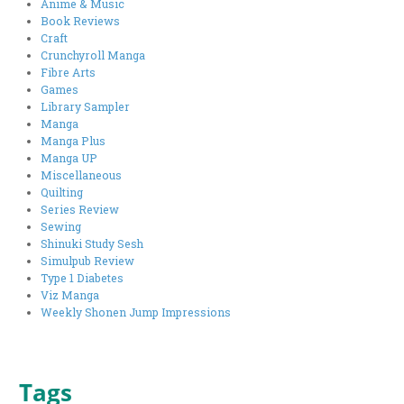
Anime & Music
Book Reviews
Craft
Crunchyroll Manga
Fibre Arts
Games
Library Sampler
Manga
Manga Plus
Manga UP
Miscellaneous
Quilting
Series Review
Sewing
Shinuki Study Sesh
Simulpub Review
Type 1 Diabetes
Viz Manga
Weekly Shonen Jump Impressions
Tags