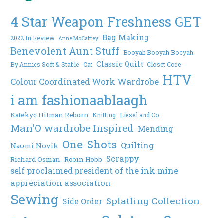
4 Star Weapon Freshness GET
Bag Making
2022 In Review
Anne McCaffrey
Benevolent Aunt Stuff
Booyah Booyah Booyah
Classic Quilt
By Annies Soft & Stable
Cat
Closet Core
HTV
Colour Coordinated Work Wardrobe
i am fashionaablaagh
Katekyo Hitman Reborn
Knitting
Liesel and Co.
Man'O wardrobe Inspired
Mending
One-Shots
Quilting
Naomi Novik
Scrappy
Richard Osman
Robin Hobb
self proclaimed president of the ink mine
appreciation association
Sewing
Splatling Collection
Side Order