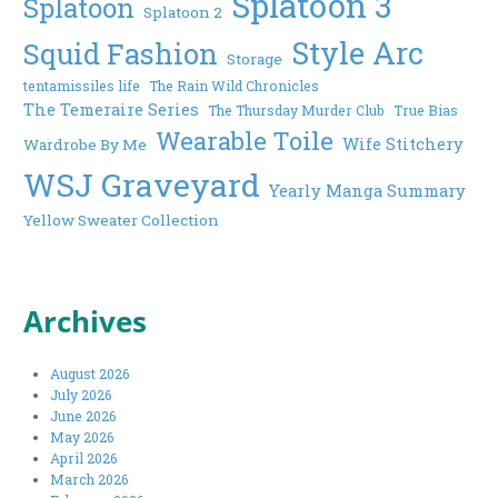
Splatoon 3
Splatoon
Splatoon 2
Style Arc
Squid Fashion
Storage
tentamissiles life
The Rain Wild Chronicles
The Temeraire Series
The Thursday Murder Club
True Bias
Wearable Toile
Wife Stitchery
Wardrobe By Me
WSJ Graveyard
Yearly Manga Summary
Yellow Sweater Collection
Archives
August 2026
July 2026
June 2026
May 2026
April 2026
March 2026