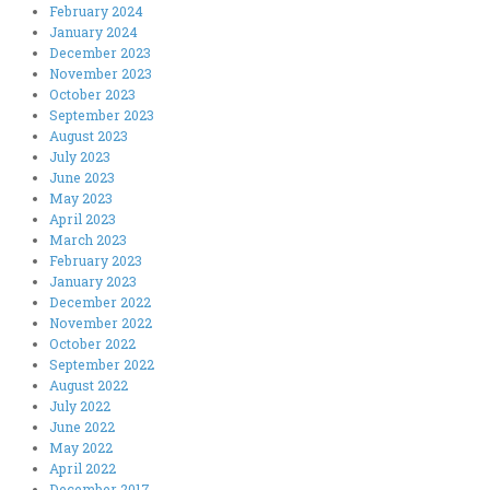
February 2024
January 2024
December 2023
November 2023
October 2023
September 2023
August 2023
July 2023
June 2023
May 2023
April 2023
March 2023
February 2023
January 2023
December 2022
November 2022
October 2022
September 2022
August 2022
July 2022
June 2022
May 2022
April 2022
December 2017