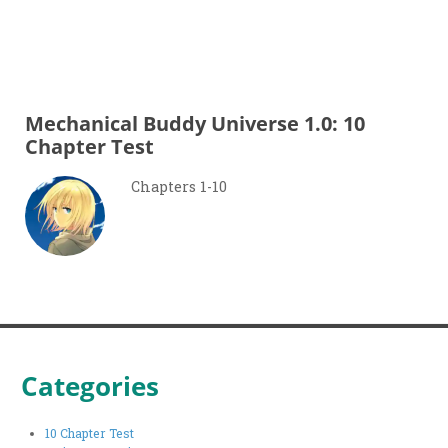
Mechanical Buddy Universe 1.0: 10
Chapter Test
Chapters 1-10
Categories
10 Chapter Test