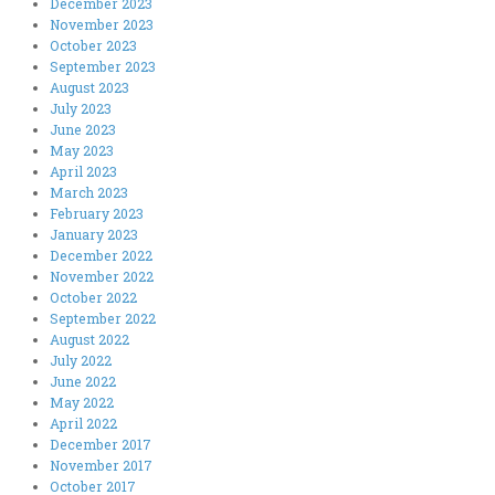
December 2023
November 2023
October 2023
September 2023
August 2023
July 2023
June 2023
May 2023
April 2023
March 2023
February 2023
January 2023
December 2022
November 2022
October 2022
September 2022
August 2022
July 2022
June 2022
May 2022
April 2022
December 2017
November 2017
October 2017