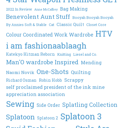
Bag Making
2022 In Review
Anne McCaffrey
Benevolent Aunt Stuff
Booyah Booyah Booyah
Classic Quilt
By Annies Soft & Stable
Cat
Closet Core
HTV
Colour Coordinated Work Wardrobe
i am fashionaablaagh
Katekyo Hitman Reborn
Knitting
Liesel and Co.
Man'O wardrobe Inspired
Mending
One-Shots
Quilting
Naomi Novik
Scrappy
Richard Osman
Robin Hobb
self proclaimed president of the ink mine
appreciation association
Sewing
Splatling Collection
Side Order
Splatoon 3
Splatoon
Splatoon 2