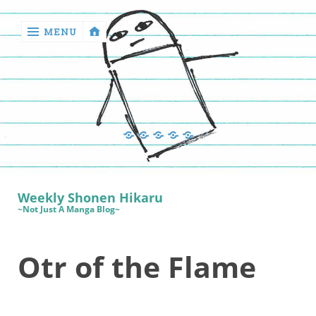
MENU
‹
return

Manga
Book
Sewing
Quilting
Games
Reviews
Manga
Book
Weekly Shonen Hikaru
Reviews
~Not Just A Manga Blog~
Sewing
Otr of the Flame
Quilting
Games