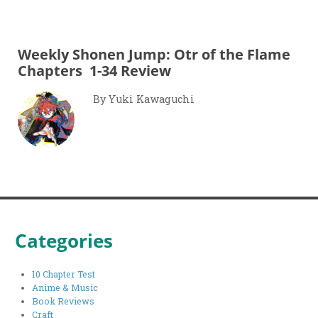
Weekly Shonen Jump: Otr of the Flame
Chapters 1-34 Review
By Yuki Kawaguchi
Categories
10 Chapter Test
Anime & Music
Book Reviews
Craft