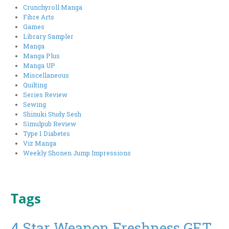
Crunchyroll Manga
Fibre Arts
Games
Library Sampler
Manga
Manga Plus
Manga UP
Miscellaneous
Quilting
Series Review
Sewing
Shinuki Study Sesh
Simulpub Review
Type 1 Diabetes
Viz Manga
Weekly Shonen Jump Impressions
Tags
4 Star Weapon Freshness GET