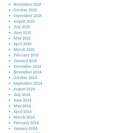
November 2025
October 2025
September 2025
August 2025
July 2025
June 2025
May 2025
April 2025
March 2025
February 2025
January 2025
December 2024
November 2024
October 2024
September 2024
August 2024
July 2024
June 2024
May 2024
April 2024
March 2024
February 2024
January 2024