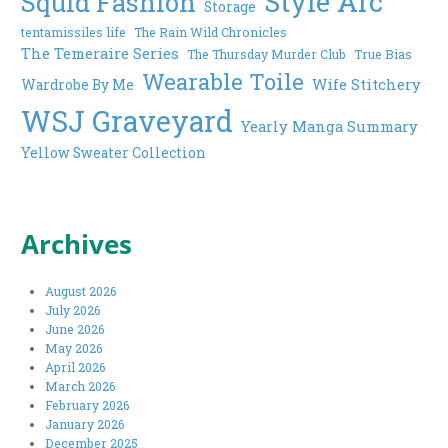
Style Arc
Squid Fashion
Storage
tentamissiles life
The Rain Wild Chronicles
The Temeraire Series
The Thursday Murder Club
True Bias
Wearable Toile
Wife Stitchery
Wardrobe By Me
WSJ Graveyard
Yearly Manga Summary
Yellow Sweater Collection
Archives
August 2026
July 2026
June 2026
May 2026
April 2026
March 2026
February 2026
January 2026
December 2025