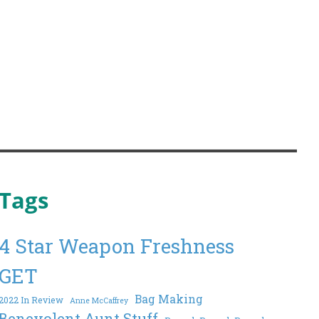
Tags
4 Star Weapon Freshness
GET
Bag Making
2022 In Review
Anne McCaffrey
Benevolent Aunt Stuff