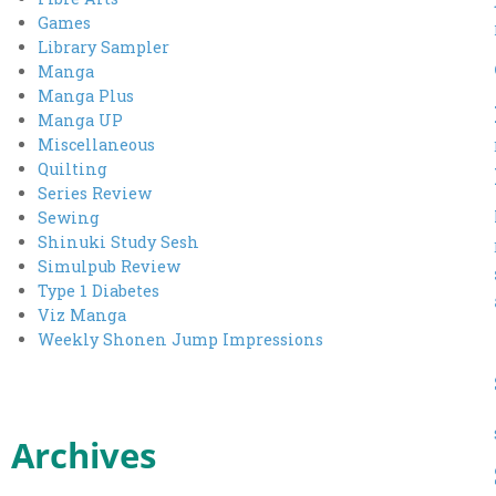
Games
Library Sampler
Manga
Manga Plus
Manga UP
Miscellaneous
Quilting
Series Review
Sewing
Shinuki Study Sesh
Simulpub Review
Type 1 Diabetes
Viz Manga
Weekly Shonen Jump Impressions
Archives