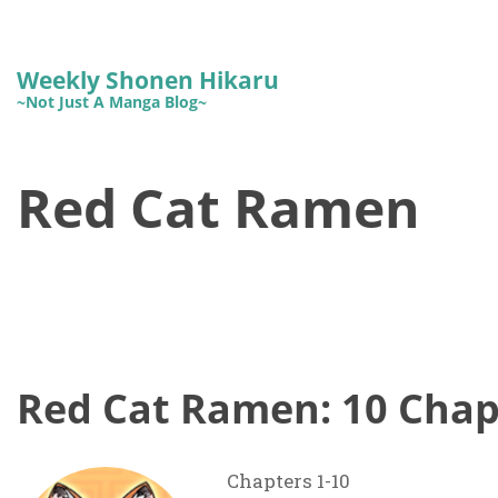
Weekly Shonen Hikaru
~Not Just A Manga Blog~
Red Cat Ramen
Red Cat Ramen: 10 Chap
Chapters 1-10