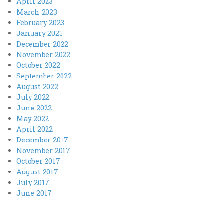
April 2023
March 2023
February 2023
January 2023
December 2022
November 2022
October 2022
September 2022
August 2022
July 2022
June 2022
May 2022
April 2022
December 2017
November 2017
October 2017
August 2017
July 2017
June 2017