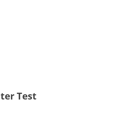
ter Test