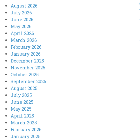
August 2026
July 2026
June 2026
May 2026
April 2026
March 2026
February 2026
January 2026
December 2025
November 2025
October 2025
September 2025
August 2025
July 2025
June 2025
May 2025
April 2025
March 2025
February 2025
January 2025