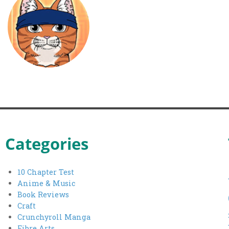
Categories
10 Chapter Test
Anime & Music
Book Reviews
Craft
Crunchyroll Manga
Fibre Arts