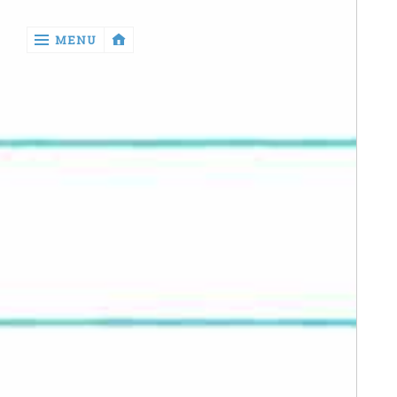
‹
MENU
return

Manga
Book
Reviews
Sewing
Quilting
Games