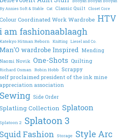
Booyah Booyah Booyah
Classic Quilt
By Annies Soft & Stable
Cat
Closet Core
HTV
Colour Coordinated Work Wardrobe
i am fashionaablaagh
Katekyo Hitman Reborn
Knitting
Liesel and Co.
Man'O wardrobe Inspired
Mending
One-Shots
Quilting
Naomi Novik
Scrappy
Richard Osman
Robin Hobb
self proclaimed president of the ink mine
appreciation association
Sewing
Side Order
Splatoon
Splatling Collection
Splatoon 3
Splatoon 2
Style Arc
Squid Fashion
Storage