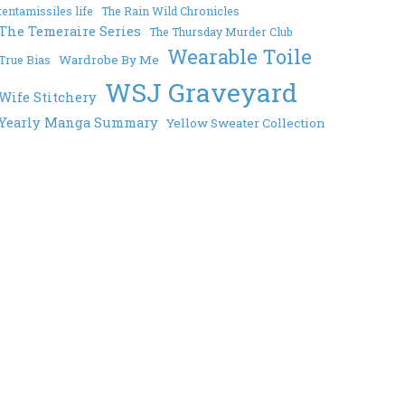
tentamissiles life
The Rain Wild Chronicles
The Temeraire Series
The Thursday Murder Club
Wearable Toile
Wardrobe By Me
True Bias
WSJ Graveyard
Wife Stitchery
Yearly Manga Summary
Yellow Sweater Collection