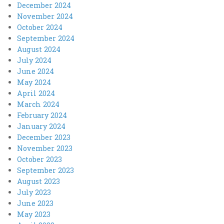
December 2024
November 2024
October 2024
September 2024
August 2024
July 2024
June 2024
May 2024
April 2024
March 2024
February 2024
January 2024
December 2023
November 2023
October 2023
September 2023
August 2023
July 2023
June 2023
May 2023