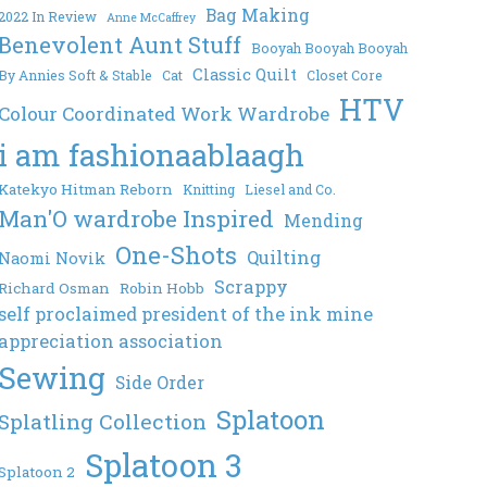
Bag Making
2022 In Review
Anne McCaffrey
Benevolent Aunt Stuff
Booyah Booyah Booyah
Classic Quilt
By Annies Soft & Stable
Cat
Closet Core
HTV
Colour Coordinated Work Wardrobe
i am fashionaablaagh
Katekyo Hitman Reborn
Knitting
Liesel and Co.
Man'O wardrobe Inspired
Mending
One-Shots
Quilting
Naomi Novik
Scrappy
Richard Osman
Robin Hobb
self proclaimed president of the ink mine
appreciation association
Sewing
Side Order
Splatoon
Splatling Collection
Splatoon 3
Splatoon 2