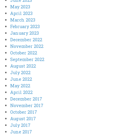
June 2023
May 2023
April 2023
March 2023
February 2023
January 2023
December 2022
November 2022
October 2022
September 2022
August 2022
July 2022
June 2022
May 2022
April 2022
December 2017
November 2017
October 2017
August 2017
July 2017
June 2017