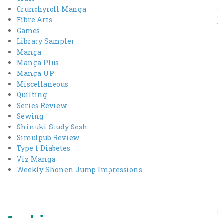
Crunchyroll Manga
Fibre Arts
Games
Library Sampler
Manga
Manga Plus
Manga UP
Miscellaneous
Quilting
Series Review
Sewing
Shinuki Study Sesh
Simulpub Review
Type 1 Diabetes
Viz Manga
Weekly Shonen Jump Impressions