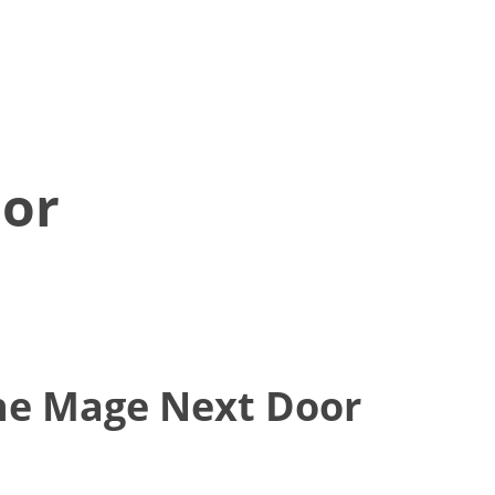
or
he Mage Next Door