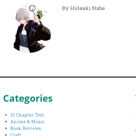
By Hideaki Nabe
Categories
10 Chapter Test
Anime & Music
Book Reviews
Craft