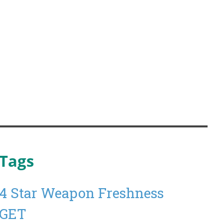
Tags
4 Star Weapon Freshness
GET