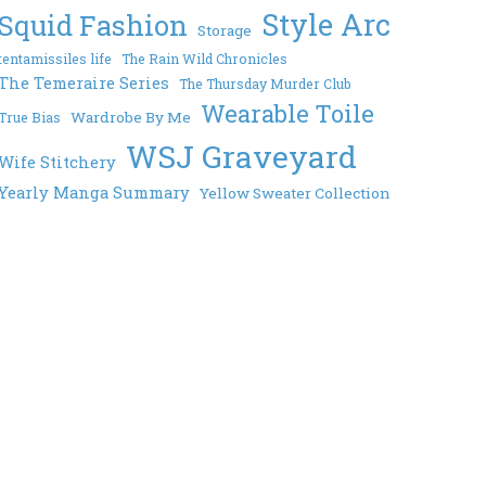
Style Arc
Squid Fashion
Storage
tentamissiles life
The Rain Wild Chronicles
The Temeraire Series
The Thursday Murder Club
Wearable Toile
Wardrobe By Me
True Bias
WSJ Graveyard
Wife Stitchery
Yearly Manga Summary
Yellow Sweater Collection