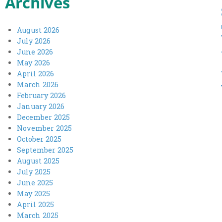
Archives
August 2026
July 2026
June 2026
May 2026
April 2026
March 2026
February 2026
January 2026
December 2025
November 2025
October 2025
September 2025
August 2025
July 2025
June 2025
May 2025
April 2025
March 2025