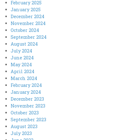
February 2025
January 2025
December 2024
November 2024
October 2024
September 2024
August 2024
July 2024
June 2024
May 2024
April 2024
March 2024
February 2024
January 2024
December 2023
November 2023
October 2023
September 2023
August 2023
July 2023