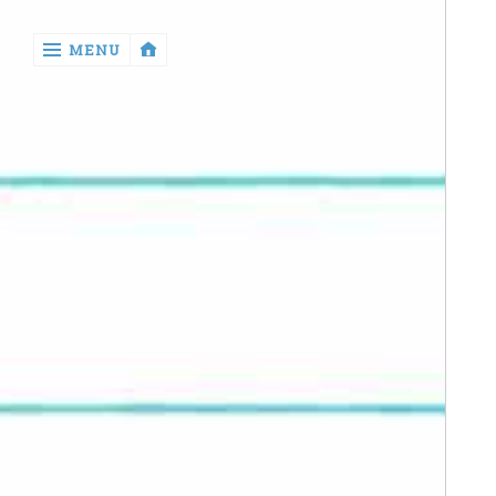
‹
MENU
return

Manga
Book
Reviews
Sewing
Quilting
Games