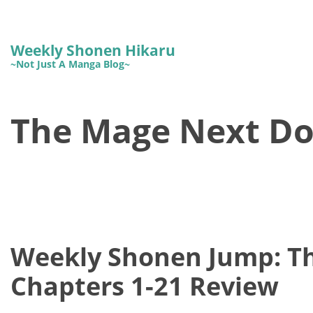
Weekly Shonen Hikaru
~Not Just A Manga Blog~
The Mage Next Do
Weekly Shonen Jump: T
Chapters 1-21 Review