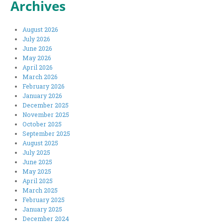
Archives
August 2026
July 2026
June 2026
May 2026
April 2026
March 2026
February 2026
January 2026
December 2025
November 2025
October 2025
September 2025
August 2025
July 2025
June 2025
May 2025
April 2025
March 2025
February 2025
January 2025
December 2024