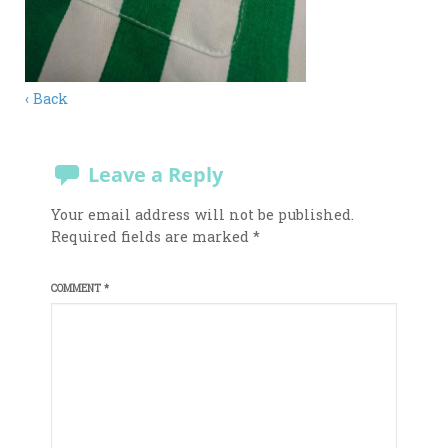
‹ Back
Leave a Reply
Your email address will not be published.
Required fields are marked
*
COMMENT
*