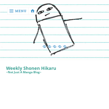
MENU
‹
return

Manga
Book
Sewing
Quilting
Games
Reviews
Manga
Book
Weekly Shonen Hikaru
Reviews
~Not Just A Manga Blog~
Sewing
Quilting
Games