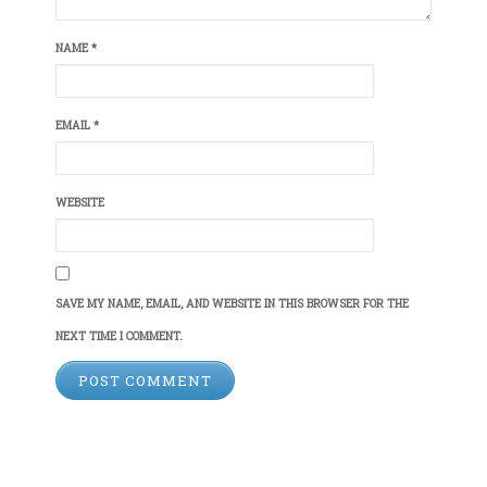
NAME
*
EMAIL
*
WEBSITE
SAVE MY NAME, EMAIL, AND WEBSITE IN THIS BROWSER FOR THE
NEXT TIME I COMMENT.