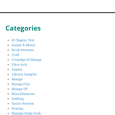
Categories
10 Chapter Test
Anime & Music
Book Reviews
Craft
Crunchyroll Manga
Fibre Arts
Games
Library Sampler
Manga
Manga Plus
Manga UP
Miscellaneous
Quilting
Series Review
Sewing
Shinuki Study Sesh