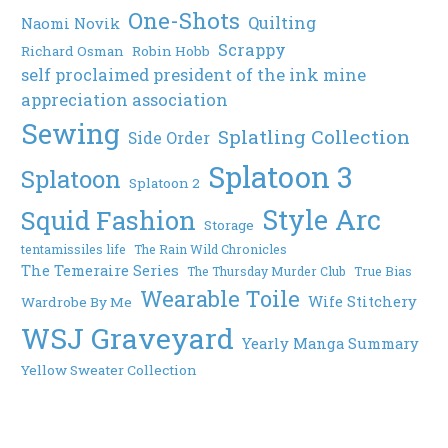
One-Shots
Quilting
Naomi Novik
Scrappy
Richard Osman
Robin Hobb
self proclaimed president of the ink mine
appreciation association
Sewing
Splatling Collection
Side Order
Splatoon 3
Splatoon
Splatoon 2
Style Arc
Squid Fashion
Storage
tentamissiles life
The Rain Wild Chronicles
The Temeraire Series
The Thursday Murder Club
True Bias
Wearable Toile
Wife Stitchery
Wardrobe By Me
WSJ Graveyard
Yearly Manga Summary
Yellow Sweater Collection