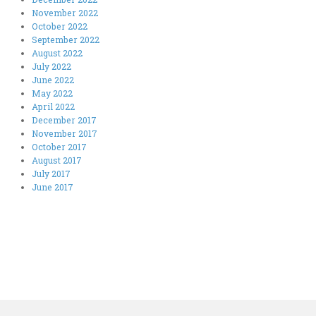
November 2022
October 2022
September 2022
August 2022
July 2022
June 2022
May 2022
April 2022
December 2017
November 2017
October 2017
August 2017
July 2017
June 2017