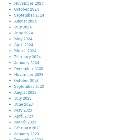
November 2024
October 2024
September 2024
August 2024
July 2024
June 2024
May 2024
April 2024
March 2024
February 2024
January 2024
December 2023
November 2023
October 2023
September 2023
August 2023
July 2023
June 2023
May 2023
April 2023
March 2023
February 2023
January 2023
December 2022