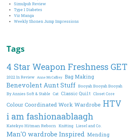
Simulpub Review
Type 1 Diabetes
Viz Manga
Weekly Shonen Jump Impressions
Tags
4 Star Weapon Freshness GET
Bag Making
2022 In Review
Anne McCaffrey
Benevolent Aunt Stuff
Booyah Booyah Booyah
Classic Quilt
By Annies Soft & Stable
Cat
Closet Core
HTV
Colour Coordinated Work Wardrobe
i am fashionaablaagh
Katekyo Hitman Reborn
Knitting
Liesel and Co.
Man'O wardrobe Inspired
Mending