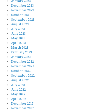
January 2024
December 2023
November 2023
October 2023
September 2023
August 2023
July 2023
June 2023
May 2023
April 2023
March 2023
February 2023
January 2023
December 2022
November 2022
October 2022
September 2022
August 2022
July 2022
June 2022
May 2022
April 2022
December 2017
November 2017