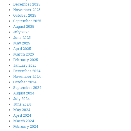
December 2025
November 2025
October 2025
September 2025
August 2025
July 2025
June 2025
May 2025
April 2025
March 2025
February 2025
January 2025
December 2024
November 2024
October 2024
September 2024
August 2024
July 2024
June 2024
May 2024
April 2024
March 2024
February 2024