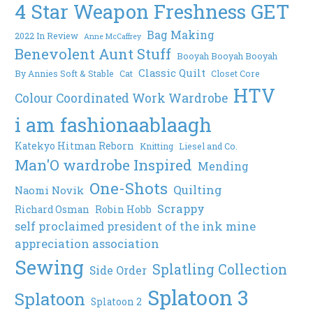
4 Star Weapon Freshness GET
Bag Making
2022 In Review
Anne McCaffrey
Benevolent Aunt Stuff
Booyah Booyah Booyah
Classic Quilt
By Annies Soft & Stable
Cat
Closet Core
HTV
Colour Coordinated Work Wardrobe
i am fashionaablaagh
Katekyo Hitman Reborn
Knitting
Liesel and Co.
Man'O wardrobe Inspired
Mending
One-Shots
Quilting
Naomi Novik
Scrappy
Richard Osman
Robin Hobb
self proclaimed president of the ink mine
appreciation association
Sewing
Splatling Collection
Side Order
Splatoon 3
Splatoon
Splatoon 2