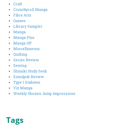
Craft
Crunchyroll Manga
Fibre Arts
Games
Library Sampler
Manga
Manga Plus
Manga UP
Miscellaneous
Quilting
Series Review
Sewing
Shinuki Study Sesh
Simulpub Review
Type 1 Diabetes
Viz Manga
Weekly Shonen Jump Impressions
Tags