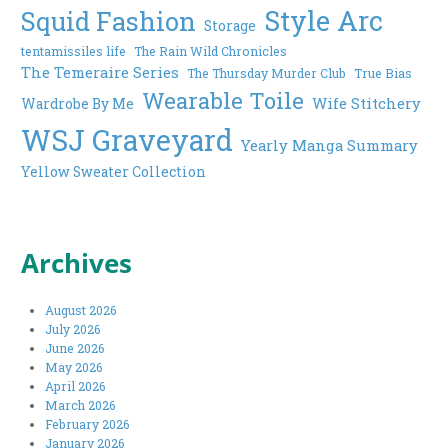
Style Arc
Squid Fashion
Storage
tentamissiles life
The Rain Wild Chronicles
The Temeraire Series
The Thursday Murder Club
True Bias
Wearable Toile
Wife Stitchery
Wardrobe By Me
WSJ Graveyard
Yearly Manga Summary
Yellow Sweater Collection
Archives
August 2026
July 2026
June 2026
May 2026
April 2026
March 2026
February 2026
January 2026