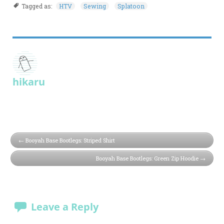
Tagged as:
HTV
Sewing
Splatoon
hikaru
Booyah Base Bootlegs: Striped Shirt
Booyah Base Bootlegs: Green Zip Hoodie
Leave a Reply