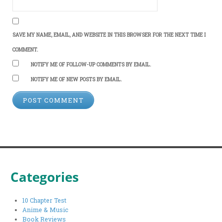
SAVE MY NAME, EMAIL, AND WEBSITE IN THIS BROWSER FOR THE NEXT TIME I
COMMENT.
NOTIFY ME OF FOLLOW-UP COMMENTS BY EMAIL.
NOTIFY ME OF NEW POSTS BY EMAIL.
Categories
10 Chapter Test
Anime & Music
Book Reviews