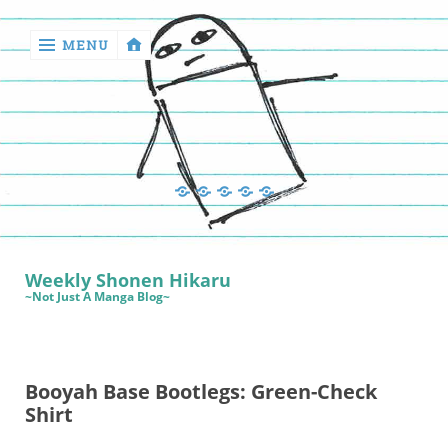
MENU
‹
return

Manga
Book
Sewing
Quilting
Games
Reviews
Manga
Book
Weekly Shonen Hikaru
Reviews
~Not Just A Manga Blog~
Sewing
Quilting
Booyah Base Bootlegs: Green-Check
Games
Shirt