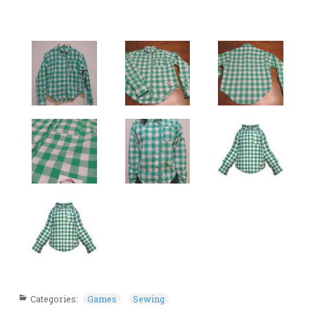
Categories:
Games
Sewing