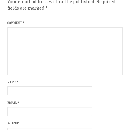
Your email address will not be published.
Required
fields are marked
*
COMMENT
*
NAME
*
EMAIL
*
WEBSITE