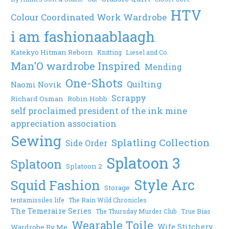
HTV
Colour Coordinated Work Wardrobe
i am fashionaablaagh
Katekyo Hitman Reborn
Knitting
Liesel and Co.
Man'O wardrobe Inspired
Mending
One-Shots
Quilting
Naomi Novik
Scrappy
Richard Osman
Robin Hobb
self proclaimed president of the ink mine
appreciation association
Sewing
Splatling Collection
Side Order
Splatoon 3
Splatoon
Splatoon 2
Style Arc
Squid Fashion
Storage
tentamissiles life
The Rain Wild Chronicles
The Temeraire Series
The Thursday Murder Club
True Bias
Wearable Toile
Wife Stitchery
Wardrobe By Me