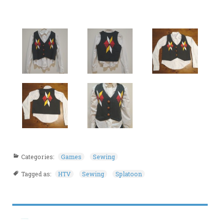
Categories:
Games
Sewing
Tagged as:
HTV
Sewing
Splatoon