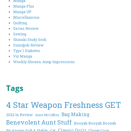
Manga
Manga Plus
Manga UP
Miscellaneous
Quilting
Series Review
Sewing
Shinuki Study Sesh
Simulpub Review
Type 1 Diabetes
Viz Manga
Weekly Shonen Jump Impressions
Tags
4 Star Weapon Freshness GET
Bag Making
2022 In Review
Anne McCaffrey
Benevolent Aunt Stuff
Booyah Booyah Booyah
Classic Quilt
By Annies Soft & Stable
Cat
Closet Core