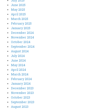
July 2025
June 2025
May 2025
April 2025
March 2025
February 2025
January 2025
December 2024
November 2024
October 2024
September 2024
August 2024
July 2024
June 2024
May 2024
April 2024
March 2024
February 2024
January 2024
December 2023
November 2023
October 2023
September 2023
August 2023