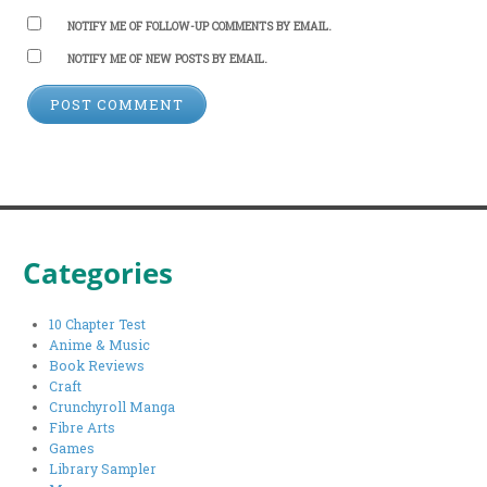
NOTIFY ME OF FOLLOW-UP COMMENTS BY EMAIL.
NOTIFY ME OF NEW POSTS BY EMAIL.
Categories
10 Chapter Test
Anime & Music
Book Reviews
Craft
Crunchyroll Manga
Fibre Arts
Games
Library Sampler