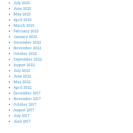
July 2023
June 2023
May 2023
April 2023
March 2023
February 2023
January 2023
December 2022
November 2022
October 2022
September 2022
August 2022
July 2022
June 2022
May 2022
April 2022
December 2017
November 2017
October 2017
August 2017
July 2017
June 2017