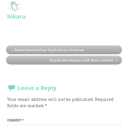
hikaru
Booyah Base Bootlegs: Squid-Pattern Waistcoat
Booyah Base Bootlegs: Half-Sleeve Sweater
Leave a Reply
Your email address will not be published.
Required
fields are marked
*
COMMENT
*