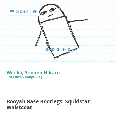
MENU
‹
return

Manga
Book
Sewing
Quilting
Games
Reviews
Manga
Book
Weekly Shonen Hikaru
Reviews
~Not Just A Manga Blog~
Sewing
Quilting
Booyah Base Bootlegs: Squidstar
Games
Waistcoat