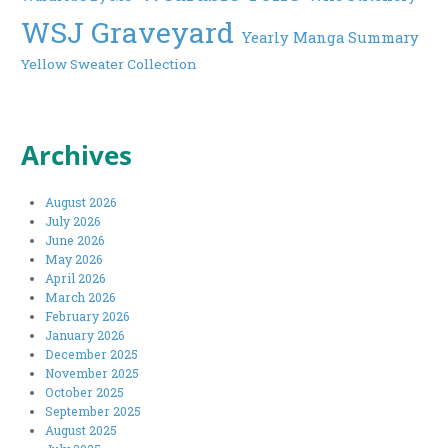
WSJ Graveyard
Yearly Manga Summary
Yellow Sweater Collection
Archives
August 2026
July 2026
June 2026
May 2026
April 2026
March 2026
February 2026
January 2026
December 2025
November 2025
October 2025
September 2025
August 2025