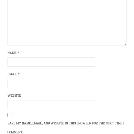
NAME
*
EMAIL
*
WEBSITE
SAVE MY NAME, EMAIL, AND WEBSITE IN THIS BROWSER FOR THE NEXT TIME I
COMMENT.