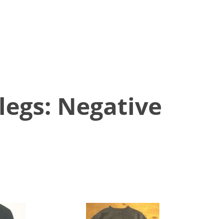
egs: Negative