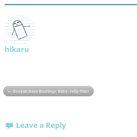
hikaru
Booyah Base Bootlegs: Baby-Jelly Shirt
Leave a Reply