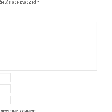
fields are marked
*
 NEXT TIME I COMMENT.