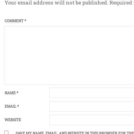
Your email address will not be published.
Required 
COMMENT
*
NAME
*
EMAIL
*
WEBSITE
SAVE MY NAME, EMAIL, AND WEBSITE IN THIS BROWSER FOR THE