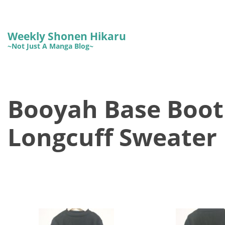
Weekly Shonen Hikaru
~Not Just A Manga Blog~
Booyah Base Bootl
Longcuff Sweater