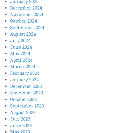
January 2025
December 2024
November 2024
October 2024
September 2024
August 2024
July 2024
June 2024
May 2024
April 2024
March 2024
February 2024
January 2024
December 2023
November 2023
October 2023
September 2023
August 2023
July 2023
June 2023
May 2023