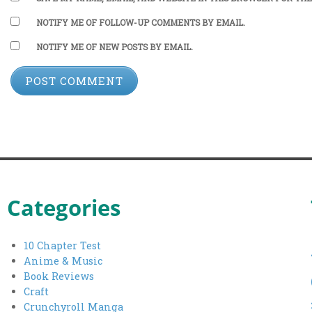
NOTIFY ME OF FOLLOW-UP COMMENTS BY EMAIL.
NOTIFY ME OF NEW POSTS BY EMAIL.
Categories
10 Chapter Test
Anime & Music
Book Reviews
Craft
Crunchyroll Manga