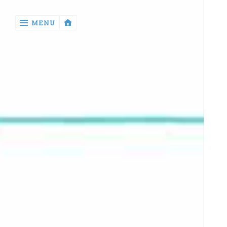
‹
MENU
return

Manga
Book
Reviews
Sewing
Quilting
Games