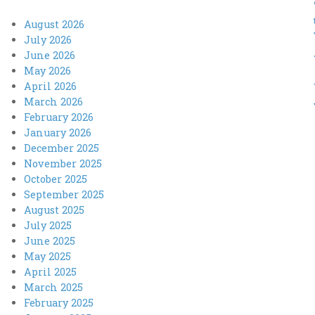
August 2026
July 2026
June 2026
May 2026
April 2026
March 2026
February 2026
January 2026
December 2025
November 2025
October 2025
September 2025
August 2025
July 2025
June 2025
May 2025
April 2025
March 2025
February 2025