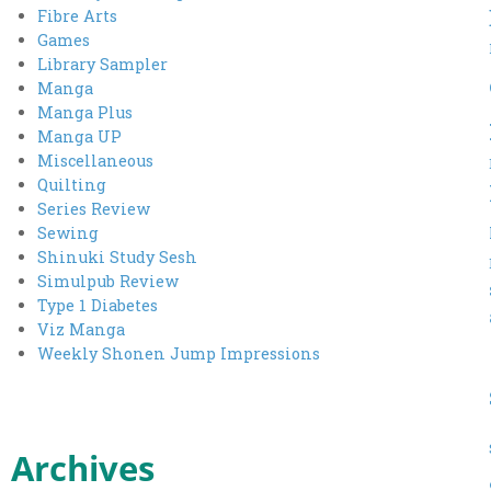
Fibre Arts
Games
Library Sampler
Manga
Manga Plus
Manga UP
Miscellaneous
Quilting
Series Review
Sewing
Shinuki Study Sesh
Simulpub Review
Type 1 Diabetes
Viz Manga
Weekly Shonen Jump Impressions
Archives