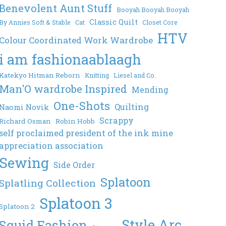
Benevolent Aunt Stuff
Booyah Booyah Booyah
Classic Quilt
By Annies Soft & Stable
Cat
Closet Core
HTV
Colour Coordinated Work Wardrobe
i am fashionaablaagh
Katekyo Hitman Reborn
Knitting
Liesel and Co.
Man'O wardrobe Inspired
Mending
One-Shots
Quilting
Naomi Novik
Scrappy
Richard Osman
Robin Hobb
self proclaimed president of the ink mine
appreciation association
Sewing
Side Order
Splatoon
Splatling Collection
Splatoon 3
Splatoon 2
Style Arc
Squid Fashion