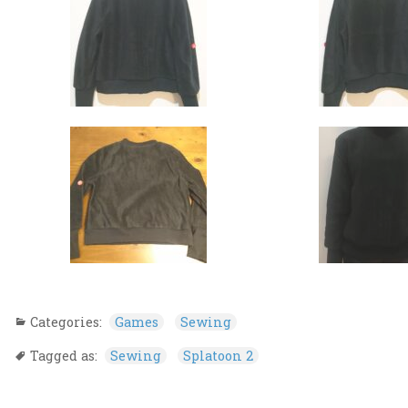
Categories:
Games
Sewing
Tagged as:
Sewing
Splatoon 2