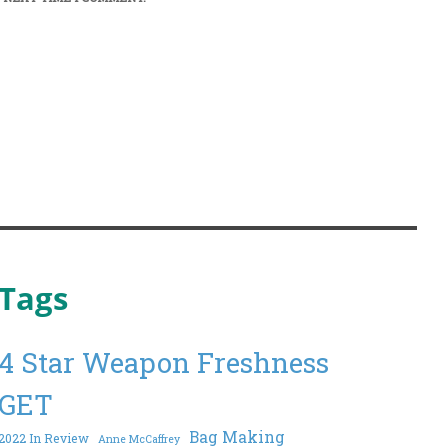
Tags
4 Star Weapon Freshness
GET
Bag Making
2022 In Review
Anne McCaffrey