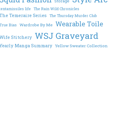
Storage
tentamissiles life
The Rain Wild Chronicles
The Temeraire Series
The Thursday Murder Club
Wearable Toile
Wardrobe By Me
True Bias
WSJ Graveyard
Wife Stitchery
Yearly Manga Summary
Yellow Sweater Collection