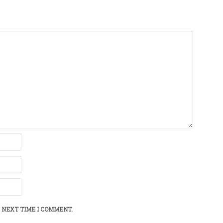
 NEXT TIME I COMMENT.