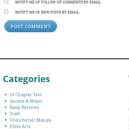
NOTIFY ME OF FOLLOW-UP COMMENTS BY EMAIL.
NOTIFY ME OF NEW POSTS BY EMAIL.
Categories
10 Chapter Test
Anime & Music
Book Reviews
Craft
Crunchyroll Manga
Fibre Arts