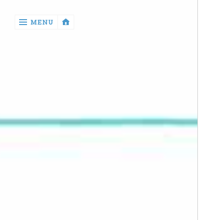
‹
MENU
return

Manga
Book
Reviews
Sewing
Quilting
Games