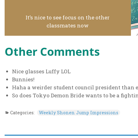
It’s nice to see focus on the other
classmates now
Other Comments
Nice glasses Luffy LOL
Bunnies!
Haha a weirder student council president than
So does Tokyo Demon Bride wants to be a fight
Categories:
Weekly Shonen Jump Impressions