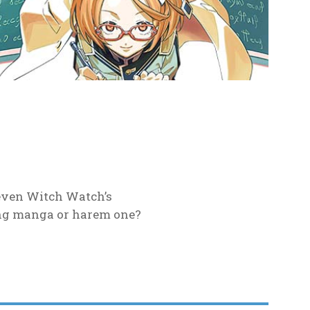
 even Witch Watch’s
ing manga or harem one?