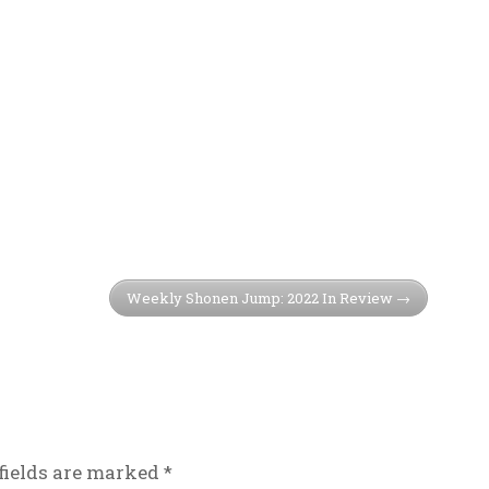
Weekly Shonen Jump: 2022 In Review
fields are marked
*