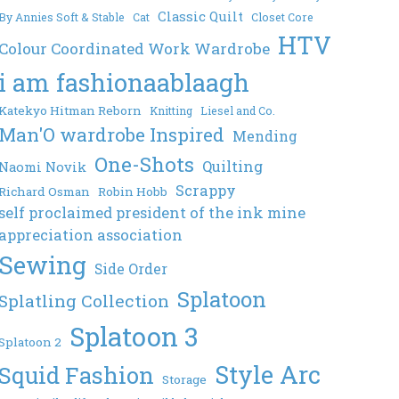
Classic Quilt
By Annies Soft & Stable
Cat
Closet Core
HTV
Colour Coordinated Work Wardrobe
i am fashionaablaagh
Katekyo Hitman Reborn
Knitting
Liesel and Co.
Man'O wardrobe Inspired
Mending
One-Shots
Quilting
Naomi Novik
Scrappy
Richard Osman
Robin Hobb
self proclaimed president of the ink mine
appreciation association
Sewing
Side Order
Splatoon
Splatling Collection
Splatoon 3
Splatoon 2
Style Arc
Squid Fashion
Storage