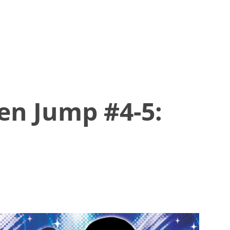
en Jump #4-5: