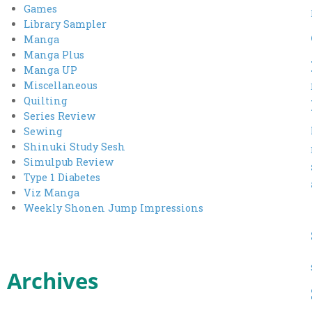
Games
Library Sampler
Manga
Manga Plus
Manga UP
Miscellaneous
Quilting
Series Review
Sewing
Shinuki Study Sesh
Simulpub Review
Type 1 Diabetes
Viz Manga
Weekly Shonen Jump Impressions
Archives