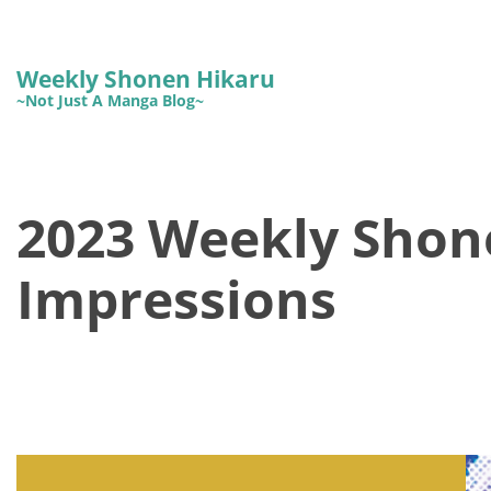
Weekly Shonen Hikaru
~Not Just A Manga Blog~
2023 Weekly Shon
Impressions