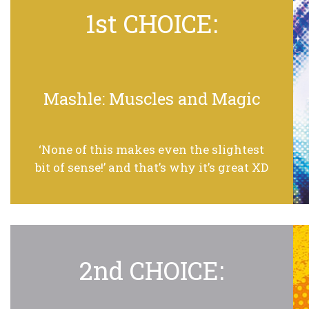
1st CHOICE:
Mashle: Muscles and Magic
‘None of this makes even the slightest
bit of sense!’ and that’s why it’s great XD
2nd CHOICE: