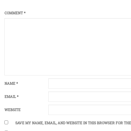
COMMENT
*
NAME
*
EMAIL
*
WEBSITE
SAVE MY NAME, EMAIL, AND WEBSITE IN THIS BROWSER FOR THE