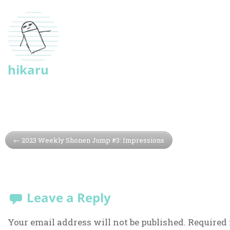
hikaru
2023 Weekly Shonen Jump #3: Impressions
Leave a Reply
Your email address will not be published.
Required 