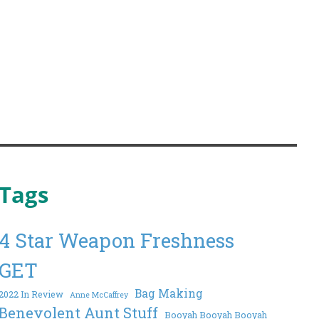
Tags
4 Star Weapon Freshness
GET
Bag Making
2022 In Review
Anne McCaffrey
Benevolent Aunt Stuff
Booyah Booyah Booyah