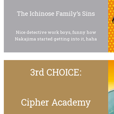
The Ichinose Family’s Sins
Nice detective work boys, funny how
Nakajima started getting into it, haha
3rd CHOICE:
Cipher Academy