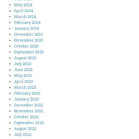
May 2024
April 2024
March 2024
February 2024
January 2024
December 2023
November 2023
October 2023
September 2023
August 2023
July 2023
June 2023
May 2023
April 2023
March 2023
February 2023
January 2023
December 2022
November 2022
October 2022
September 2022
August 2022
July 2022