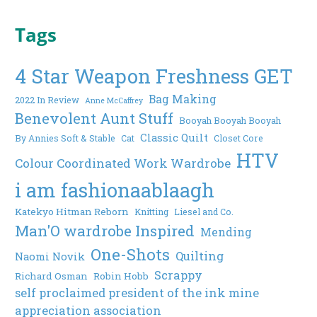
Tags
4 Star Weapon Freshness GET
Bag Making
2022 In Review
Anne McCaffrey
Benevolent Aunt Stuff
Booyah Booyah Booyah
Classic Quilt
By Annies Soft & Stable
Cat
Closet Core
HTV
Colour Coordinated Work Wardrobe
i am fashionaablaagh
Katekyo Hitman Reborn
Knitting
Liesel and Co.
Man'O wardrobe Inspired
Mending
One-Shots
Quilting
Naomi Novik
Scrappy
Richard Osman
Robin Hobb
self proclaimed president of the ink mine
appreciation association