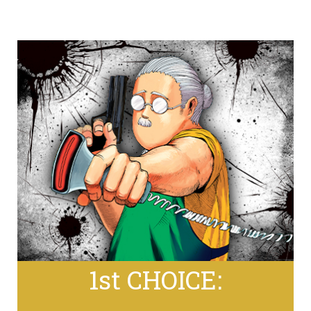
1st CHOICE: