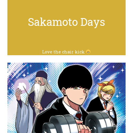
Sakamoto Days
Love the chair kick