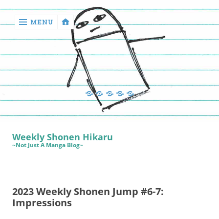
MENU
‹
return

Manga
Book
Sewing
Quilting
Games
Reviews
Manga
Book
Weekly Shonen Hikaru
Reviews
~Not Just A Manga Blog~
Sewing
Quilting
2023 Weekly Shonen Jump #6-7:
Games
Impressions