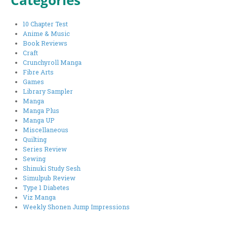
Categories
10 Chapter Test
Anime & Music
Book Reviews
Craft
Crunchyroll Manga
Fibre Arts
Games
Library Sampler
Manga
Manga Plus
Manga UP
Miscellaneous
Quilting
Series Review
Sewing
Shinuki Study Sesh
Simulpub Review
Type 1 Diabetes
Viz Manga
Weekly Shonen Jump Impressions