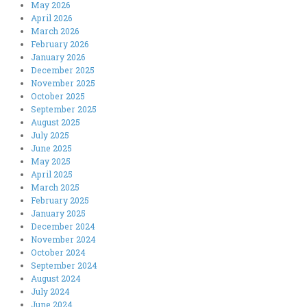
May 2026
April 2026
March 2026
February 2026
January 2026
December 2025
November 2025
October 2025
September 2025
August 2025
July 2025
June 2025
May 2025
April 2025
March 2025
February 2025
January 2025
December 2024
November 2024
October 2024
September 2024
August 2024
July 2024
June 2024