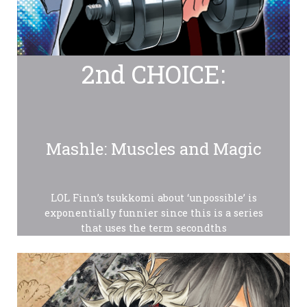
2nd CHOICE:
Mashle: Muscles and Magic
LOL Finn’s tsukkomi about ‘unpossible’ is
exponentially funnier since this is a series
that uses the term secondths