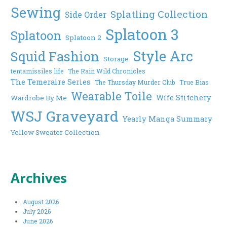
Sewing
Splatling Collection
Side Order
Splatoon 3
Splatoon
Splatoon 2
Style Arc
Squid Fashion
Storage
tentamissiles life
The Rain Wild Chronicles
The Temeraire Series
The Thursday Murder Club
True Bias
Wearable Toile
Wife Stitchery
Wardrobe By Me
WSJ Graveyard
Yearly Manga Summary
Yellow Sweater Collection
Archives
August 2026
July 2026
June 2026