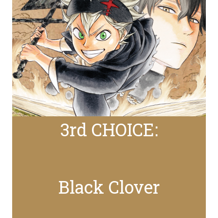
3rd CHOICE:
Black Clover