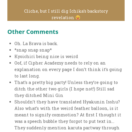
Cliche, but I still dig Ichika’s backstory
revelation
Other Comments
Oh. La Brava is back.
*snap snap snap*
Kyoichiri being nice is weird
Oof, if Cipher Academy needs to rely on an
explanation on every page I don’t think it’s going
to last long.
That’s a pretty big party! Unless they’re going to
ditch the other two girls (I hope not!) Still sad
they ditched Mini Gin
Shouldn’t they have translated Hyakunin Isshu?
Also what’s with the weird feather balloon, is it
meant to signify commotion? At first I thought it
was a speech bubble they forgot to put text in…
They suddenly mention karuta partway through