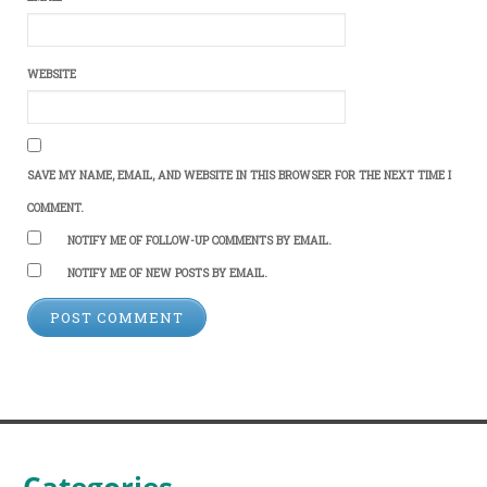
WEBSITE
SAVE MY NAME, EMAIL, AND WEBSITE IN THIS BROWSER FOR THE NEXT TIME I
COMMENT.
NOTIFY ME OF FOLLOW-UP COMMENTS BY EMAIL.
NOTIFY ME OF NEW POSTS BY EMAIL.