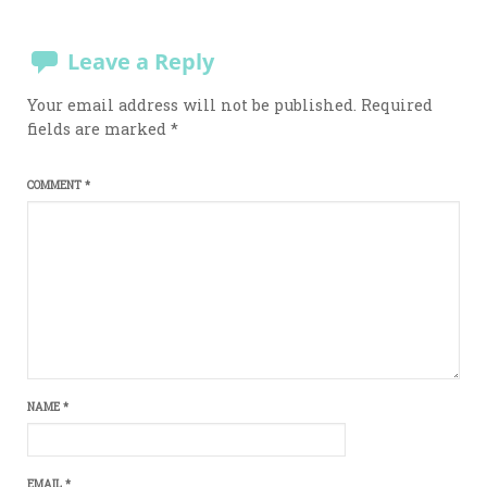
Leave a Reply
Your email address will not be published.
Required
fields are marked
*
COMMENT
*
NAME
*
EMAIL
*