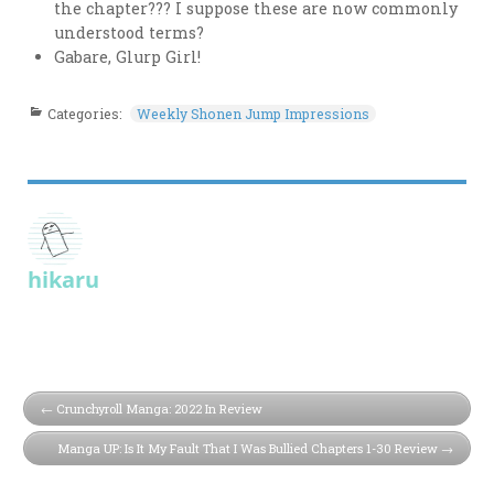
the chapter??? I suppose these are now commonly
understood terms?
Gabare, Glurp Girl!
Categories:
Weekly Shonen Jump Impressions
hikaru
Crunchyroll Manga: 2022 In Review
Manga UP: Is It My Fault That I Was Bullied Chapters 1-30 Review