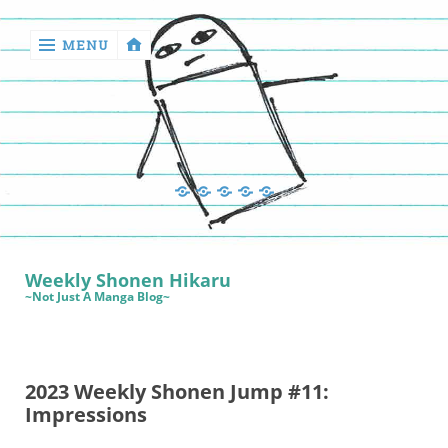
MENU
‹
return

Manga
Book
Sewing
Quilting
Games
Reviews
Manga
Book
Weekly Shonen Hikaru
Reviews
~Not Just A Manga Blog~
Sewing
Quilting
2023 Weekly Shonen Jump #11:
Games
Impressions