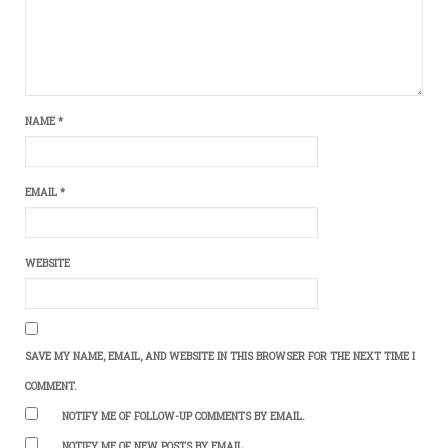
NAME
*
EMAIL
*
WEBSITE
SAVE MY NAME, EMAIL, AND WEBSITE IN THIS BROWSER FOR THE NEXT TIME I
COMMENT.
NOTIFY ME OF FOLLOW-UP COMMENTS BY EMAIL.
NOTIFY ME OF NEW POSTS BY EMAIL.