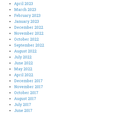
April 2023
March 2023
February 2023
January 2023
December 2022
November 2022
October 2022
September 2022
August 2022
July 2022
June 2022
May 2022
April 2022
December 2017
November 2017
October 2017
August 2017
July 2017
June 2017