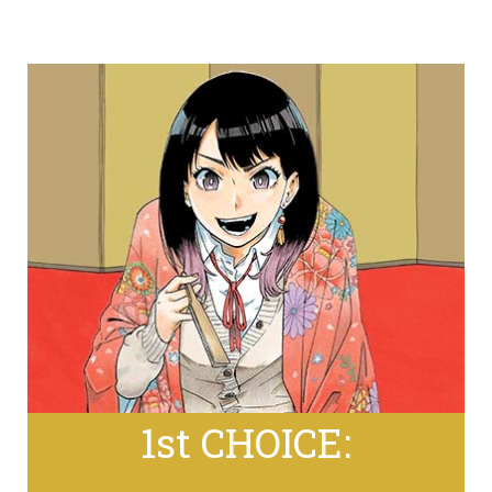
1st CHOICE: