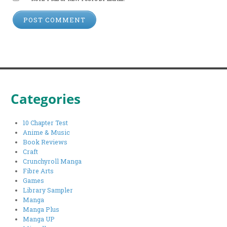
Categories
10 Chapter Test
Anime & Music
Book Reviews
Craft
Crunchyroll Manga
Fibre Arts
Games
Library Sampler
Manga
Manga Plus
Manga UP