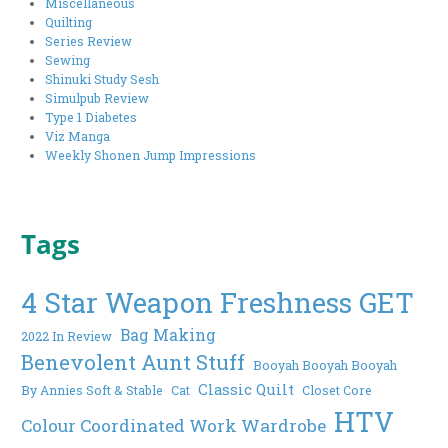
Miscellaneous
Quilting
Series Review
Sewing
Shinuki Study Sesh
Simulpub Review
Type 1 Diabetes
Viz Manga
Weekly Shonen Jump Impressions
Tags
4 Star Weapon Freshness GET
Bag Making
2022 In Review
Benevolent Aunt Stuff
Booyah Booyah Booyah
Classic Quilt
By Annies Soft & Stable
Cat
Closet Core
HTV
Colour Coordinated Work Wardrobe