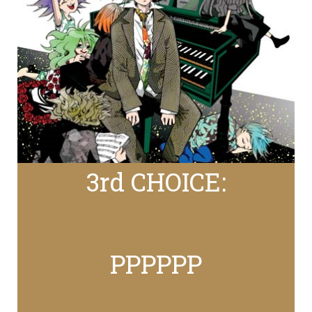
3rd CHOICE:
PPPPPP