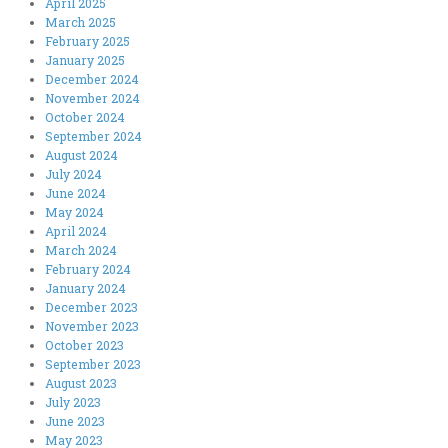
April 2025
March 2025
February 2025
January 2025
December 2024
November 2024
October 2024
September 2024
August 2024
July 2024
June 2024
May 2024
April 2024
March 2024
February 2024
January 2024
December 2023
November 2023
October 2023
September 2023
August 2023
July 2023
June 2023
May 2023