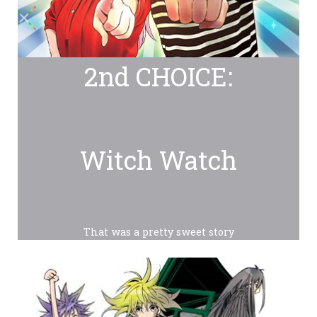
2nd CHOICE:
Witch Watch
That was a pretty sweet story