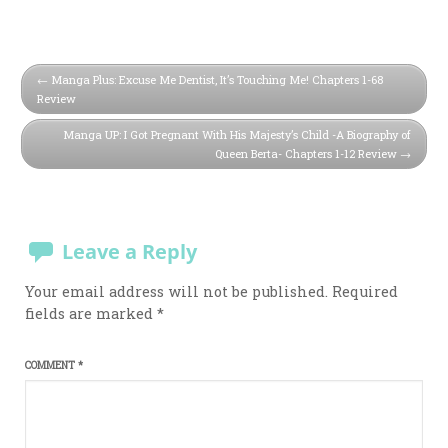
Manga Plus: Excuse Me Dentist, It’s Touching Me! Chapters 1-68
Review
Manga UP: I Got Pregnant With His Majesty’s Child -A Biography of
Queen Berta- Chapters 1-12 Review
Leave a Reply
Your email address will not be published.
Required
fields are marked
*
COMMENT
*