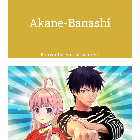
Akane-Banashi
Banzai for wilful women!