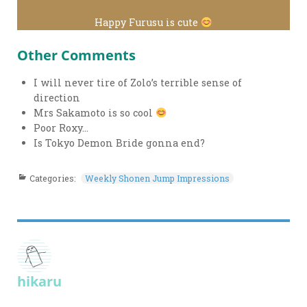
Happy Furusu is cute
Other Comments
I will never tire of Zolo’s terrible sense of
direction
Mrs Sakamoto is so cool
Poor Roxy…
Is Tokyo Demon Bride gonna end?
Categories:
Weekly Shonen Jump Impressions
hikaru