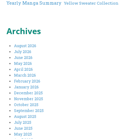
Yearly Manga Summary
Yellow Sweater Collection
Archives
August 2026
July 2026
June 2026
May 2026
April 2026
March 2026
February 2026
January 2026
December 2025
November 2025
October 2025
September 2025
August 2025
July 2025
June 2025
May 2025