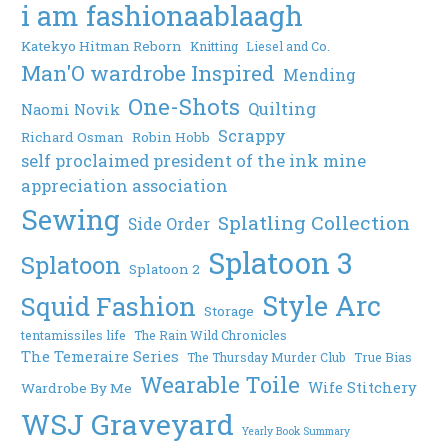
i am fashionaablaagh
Katekyo Hitman Reborn
Knitting
Liesel and Co.
Man'O wardrobe Inspired
Mending
One-Shots
Quilting
Naomi Novik
Scrappy
Richard Osman
Robin Hobb
self proclaimed president of the ink mine
appreciation association
Sewing
Splatling Collection
Side Order
Splatoon 3
Splatoon
Splatoon 2
Style Arc
Squid Fashion
Storage
tentamissiles life
The Rain Wild Chronicles
The Temeraire Series
The Thursday Murder Club
True Bias
Wearable Toile
Wife Stitchery
Wardrobe By Me
WSJ Graveyard
Yearly Book Summary