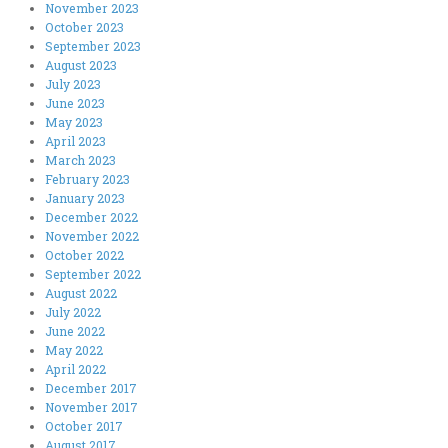
November 2023
October 2023
September 2023
August 2023
July 2023
June 2023
May 2023
April 2023
March 2023
February 2023
January 2023
December 2022
November 2022
October 2022
September 2022
August 2022
July 2022
June 2022
May 2022
April 2022
December 2017
November 2017
October 2017
August 2017