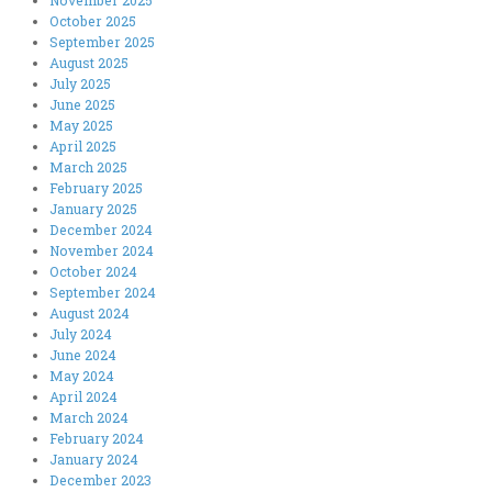
October 2025
September 2025
August 2025
July 2025
June 2025
May 2025
April 2025
March 2025
February 2025
January 2025
December 2024
November 2024
October 2024
September 2024
August 2024
July 2024
June 2024
May 2024
April 2024
March 2024
February 2024
January 2024
December 2023