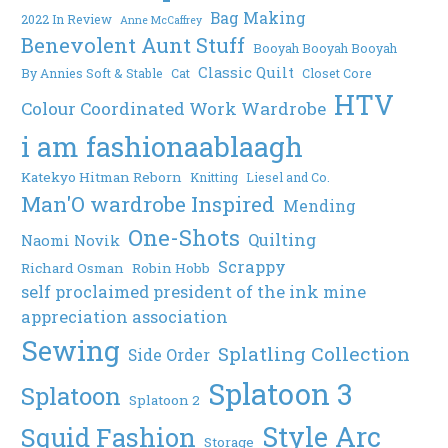
Bag Making
2022 In Review
Anne McCaffrey
Benevolent Aunt Stuff
Booyah Booyah Booyah
Classic Quilt
By Annies Soft & Stable
Cat
Closet Core
HTV
Colour Coordinated Work Wardrobe
i am fashionaablaagh
Katekyo Hitman Reborn
Knitting
Liesel and Co.
Man'O wardrobe Inspired
Mending
One-Shots
Quilting
Naomi Novik
Scrappy
Richard Osman
Robin Hobb
self proclaimed president of the ink mine
appreciation association
Sewing
Splatling Collection
Side Order
Splatoon 3
Splatoon
Splatoon 2
Style Arc
Squid Fashion
Storage