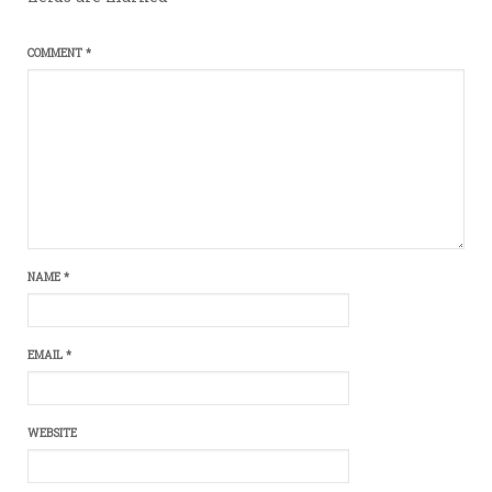
COMMENT
*
NAME
*
EMAIL
*
WEBSITE