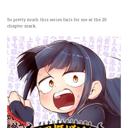
So pretty much this series fails for me at the 20
chapter mark.