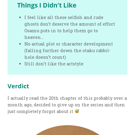
Things I Didn’t Like
I feel like all these selfish and rude
ghosts don’t deserve the amount of effort
Osamu puts in to help them go to
heaven…
No actual plot or character development
(falling further down the otaku rabbit-
hole doesn’t count)
Still don’t like the artstyle
Verdict
I actually read the 20th chapter of this probably over a
month ago, decided to give up on the series and then
just completely forgot about it