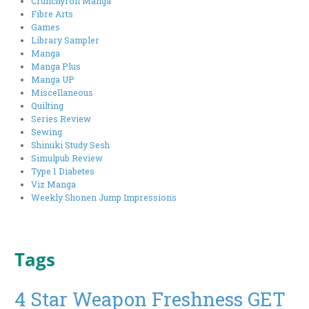
Crunchyroll Manga
Fibre Arts
Games
Library Sampler
Manga
Manga Plus
Manga UP
Miscellaneous
Quilting
Series Review
Sewing
Shinuki Study Sesh
Simulpub Review
Type 1 Diabetes
Viz Manga
Weekly Shonen Jump Impressions
Tags
4 Star Weapon Freshness GET