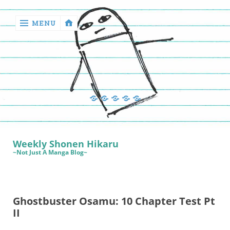
MENU
‹
return

Manga
Book
Sewing
Quilting
Games
Reviews
Manga
Book
Weekly Shonen Hikaru
Reviews
~Not Just A Manga Blog~
Sewing
Quilting
Ghostbuster Osamu: 10 Chapter Test Pt
Games
II