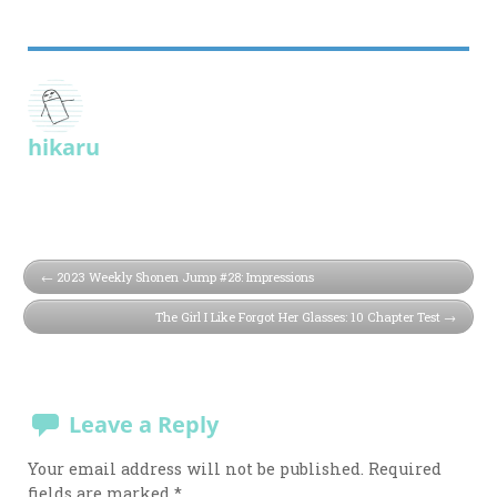
hikaru
2023 Weekly Shonen Jump #28: Impressions
The Girl I Like Forgot Her Glasses: 10 Chapter Test
Leave a Reply
Your email address will not be published.
Required
fields are marked
*