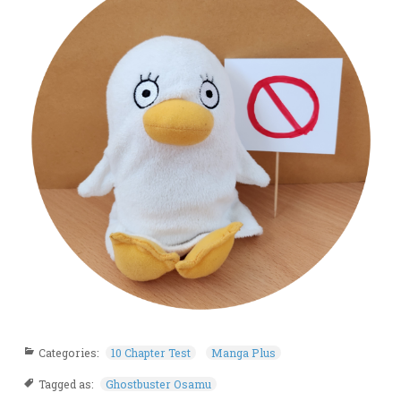
Categories:
10 Chapter Test
Manga Plus
Tagged as:
Ghostbuster Osamu