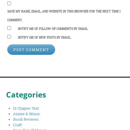
SAVE MY NAME, EMAIL, AND WEBSITE IN THIS BROWSER FOR THE NEXT TIME I
COMMENT.
NOTIFY ME OF FOLLOW-UP COMMENTS BY EMAIL.
NOTIFY ME OF NEW POSTS BY EMAIL.
Categories
10 Chapter Test
Anime & Music
Book Reviews
Craft