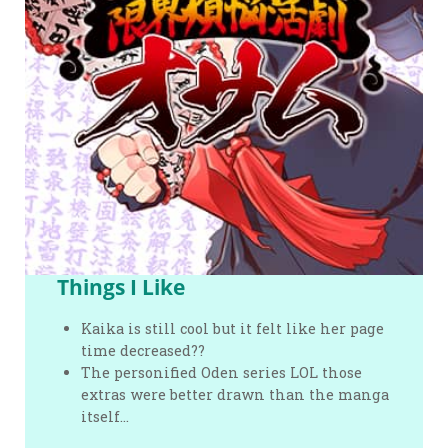
Things I Like
Kaika is still cool but it felt like her page
time decreased??
The personified Oden series LOL those
extras were better drawn than the manga
itself…