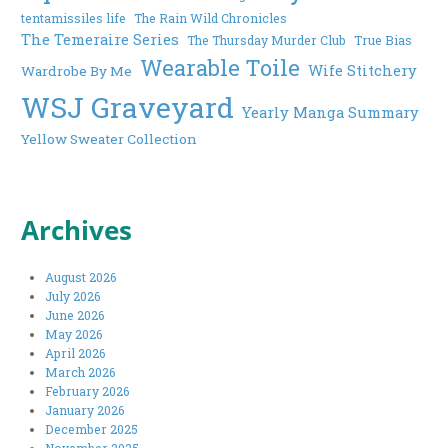
tentamissiles life
The Rain Wild Chronicles
The Temeraire Series
The Thursday Murder Club
True Bias
Wearable Toile
Wife Stitchery
Wardrobe By Me
WSJ Graveyard
Yearly Manga Summary
Yellow Sweater Collection
Archives
August 2026
July 2026
June 2026
May 2026
April 2026
March 2026
February 2026
January 2026
December 2025
November 2025