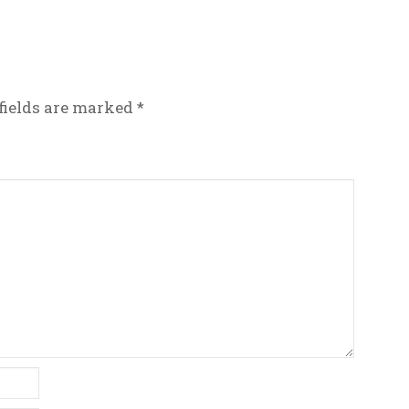
fields are marked
*