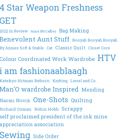
4 Star Weapon Freshness
GET
Bag Making
2022 In Review
Anne McCaffrey
Benevolent Aunt Stuff
Booyah Booyah Booyah
Classic Quilt
By Annies Soft & Stable
Cat
Closet Core
HTV
Colour Coordinated Work Wardrobe
i am fashionaablaagh
Katekyo Hitman Reborn
Knitting
Liesel and Co.
Man'O wardrobe Inspired
Mending
One-Shots
Quilting
Naomi Novik
Scrappy
Richard Osman
Robin Hobb
self proclaimed president of the ink mine
appreciation association
Sewing
Side Order