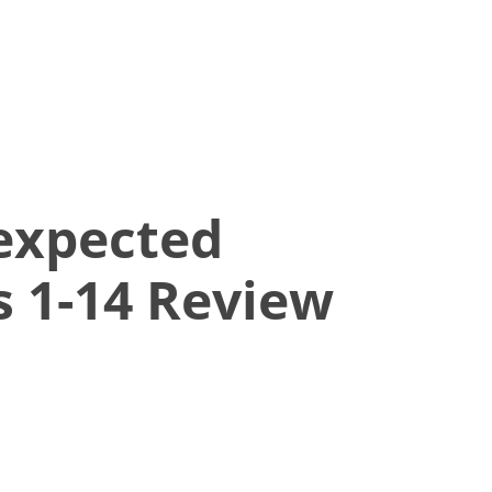
expected
 1-14 Review