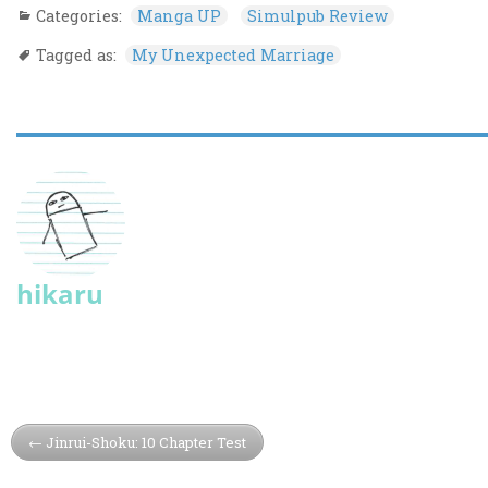
Categories:
Manga UP
Simulpub Review
Tagged as:
My Unexpected Marriage
hikaru
Jinrui-Shoku: 10 Chapter Test