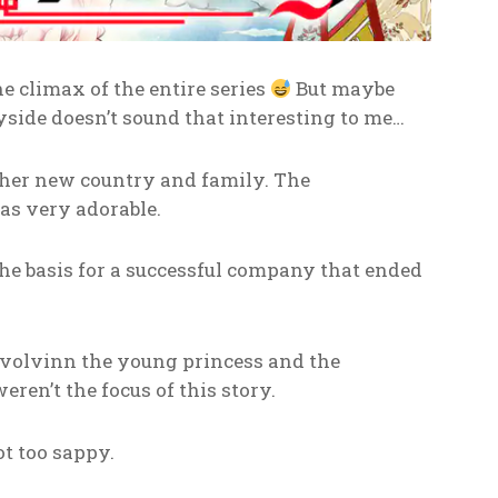
he climax of the entire series
But maybe
ryside doesn’t sound that interesting to me…
o her new country and family. The
as very adorable.
the basis for a successful company that ended
nvolvinn the young princess and the
ren’t the focus of this story.
ot too sappy.