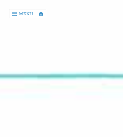
‹
MENU
return

Manga
Book
Reviews
Sewing
Quilting
Games