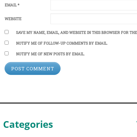
EMAIL
*
WEBSITE
SAVE MY NAME, EMAIL, AND WEBSITE IN THIS BROWSER FOR THE
NOTIFY ME OF FOLLOW-UP COMMENTS BY EMAIL.
NOTIFY ME OF NEW POSTS BY EMAIL.
Categories