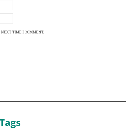
 NEXT TIME I COMMENT.
Tags