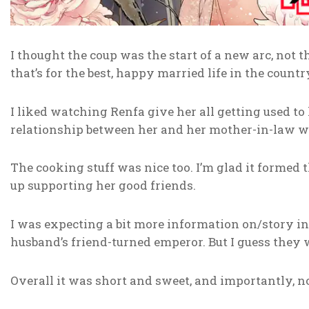
I thought the coup was the start of a new arc, not t
that’s for the best, happy married life in the count
I liked watching Renfa give her all getting used t
relationship between her and her mother-in-law w
The cooking stuff was nice too. I’m glad it formed 
up supporting her good friends.
I was expecting a bit more information on/story i
husband’s friend-turned emperor. But I guess they we
Overall it was short and sweet, and importantly, n