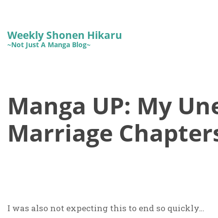
Weekly Shonen Hikaru
~Not Just A Manga Blog~
Manga UP: My Un
Marriage Chapters
I was also not expecting this to end so quickly…