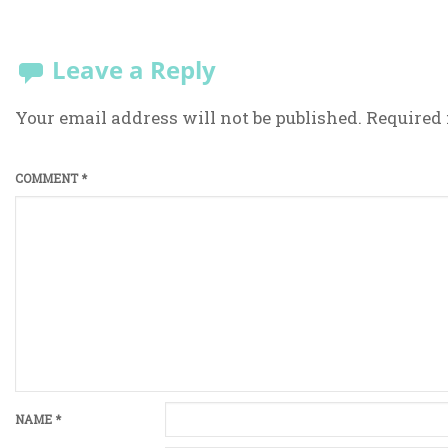
Leave a Reply
Your email address will not be published.
Required 
COMMENT
*
NAME
*