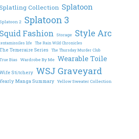
Splatoon
Splatling Collection
Splatoon 3
Splatoon 2
Style Arc
Squid Fashion
Storage
tentamissiles life
The Rain Wild Chronicles
The Temeraire Series
The Thursday Murder Club
Wearable Toile
Wardrobe By Me
True Bias
WSJ Graveyard
Wife Stitchery
Yearly Manga Summary
Yellow Sweater Collection