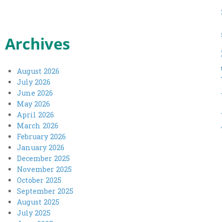
Archives
August 2026
July 2026
June 2026
May 2026
April 2026
March 2026
February 2026
January 2026
December 2025
November 2025
October 2025
September 2025
August 2025
July 2025