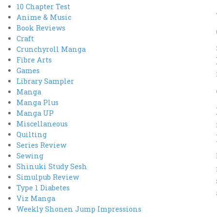
10 Chapter Test
Anime & Music
Book Reviews
Craft
Crunchyroll Manga
Fibre Arts
Games
Library Sampler
Manga
Manga Plus
Manga UP
Miscellaneous
Quilting
Series Review
Sewing
Shinuki Study Sesh
Simulpub Review
Type 1 Diabetes
Viz Manga
Weekly Shonen Jump Impressions