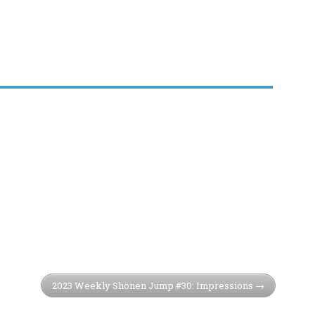
2023 Weekly Shonen Jump #30: Impressions