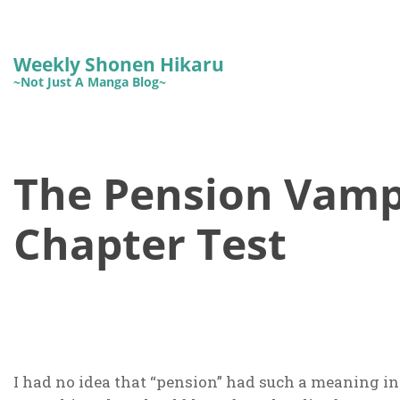
Weekly Shonen Hikaru
~Not Just A Manga Blog~
The Pension Vampi
Chapter Test
I had no idea that “pension” had such a meaning i