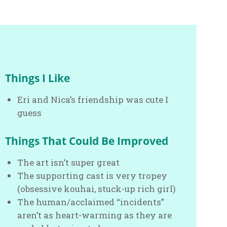
Things I Like
Eri and Nica’s friendship was cute I
guess
Things That Could Be Improved
The art isn’t super great
The supporting cast is very tropey
(obsessive kouhai, stuck-up rich girl)
The human/acclaimed “incidents”
aren’t as heart-warming as they are