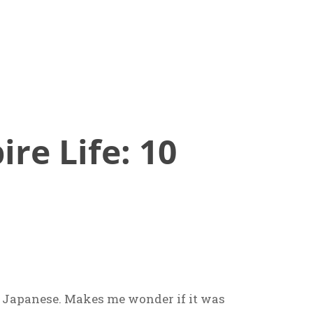
re Life: 10
n Japanese. Makes me wonder if it was