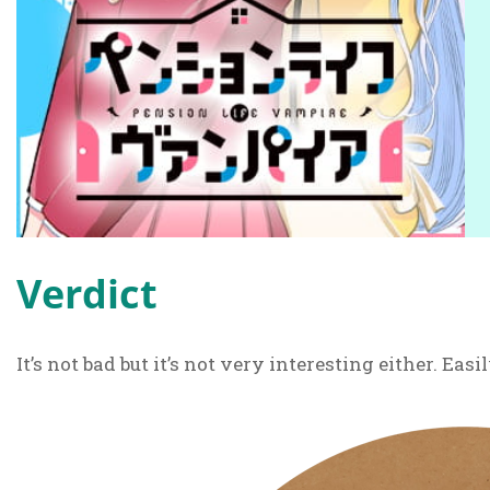
Verdict
It’s not bad but it’s not very interesting either. Eas