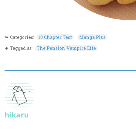
Categories:
10 Chapter Test
Manga Plus
Tagged as:
The Pension Vampire Life
hikaru