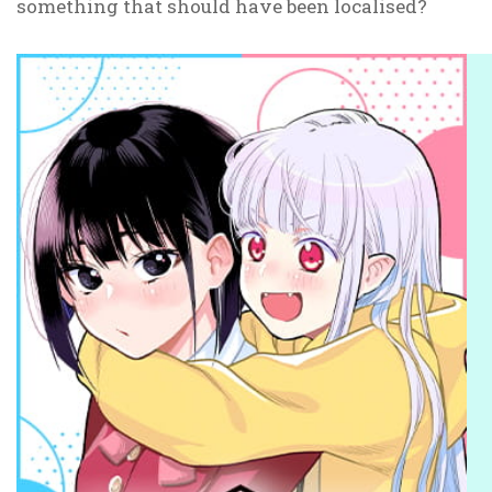
something that should have been localised?