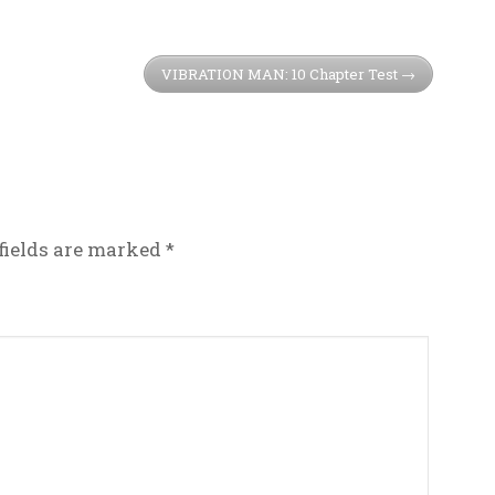
VIBRATION MAN: 10 Chapter Test
fields are marked
*