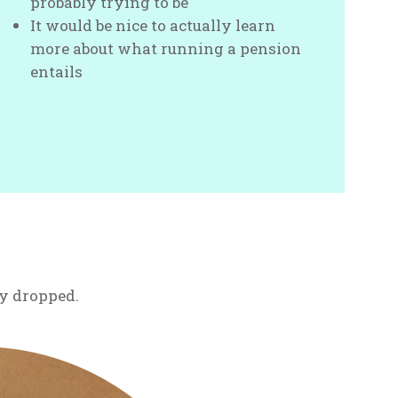
probably trying to be
It would be nice to actually learn
more about what running a pension
entails
ily dropped.