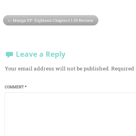
Manga UP: Eighteen Chapters 1-19 Review
Leave a Reply
Your email address will not be published.
Required 
COMMENT
*