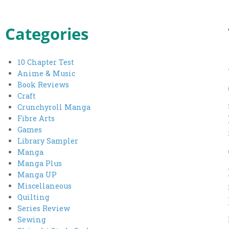
Categories
10 Chapter Test
Anime & Music
Book Reviews
Craft
Crunchyroll Manga
Fibre Arts
Games
Library Sampler
Manga
Manga Plus
Manga UP
Miscellaneous
Quilting
Series Review
Sewing