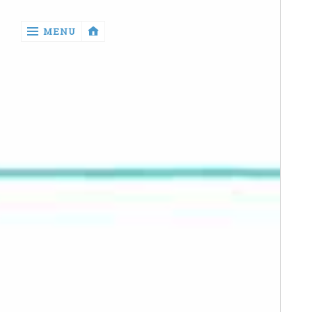
‹
MENU
return

Manga
Book
Reviews
Sewing
Quilting
Games