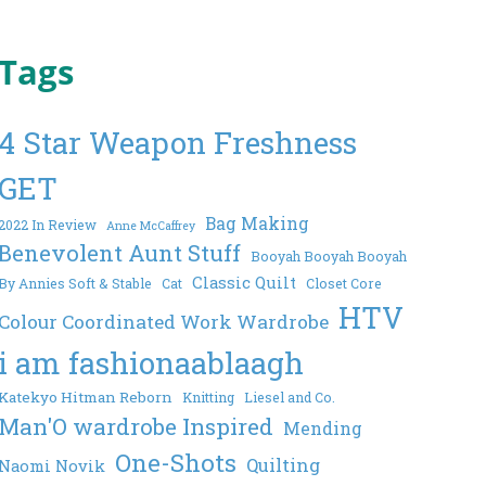
Tags
4 Star Weapon Freshness
GET
Bag Making
2022 In Review
Anne McCaffrey
Benevolent Aunt Stuff
Booyah Booyah Booyah
Classic Quilt
By Annies Soft & Stable
Cat
Closet Core
HTV
Colour Coordinated Work Wardrobe
i am fashionaablaagh
Katekyo Hitman Reborn
Knitting
Liesel and Co.
Man'O wardrobe Inspired
Mending
One-Shots
Quilting
Naomi Novik