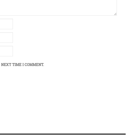
 NEXT TIME I COMMENT.