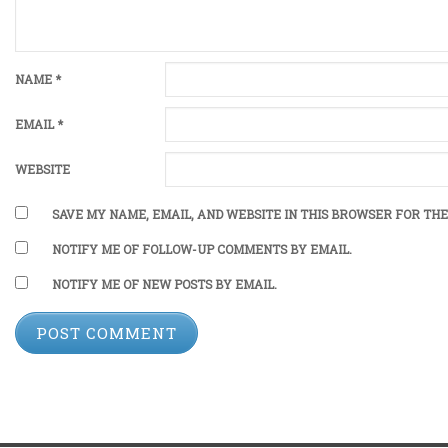
NAME
*
EMAIL
*
WEBSITE
SAVE MY NAME, EMAIL, AND WEBSITE IN THIS BROWSER FOR THE
NOTIFY ME OF FOLLOW-UP COMMENTS BY EMAIL.
NOTIFY ME OF NEW POSTS BY EMAIL.