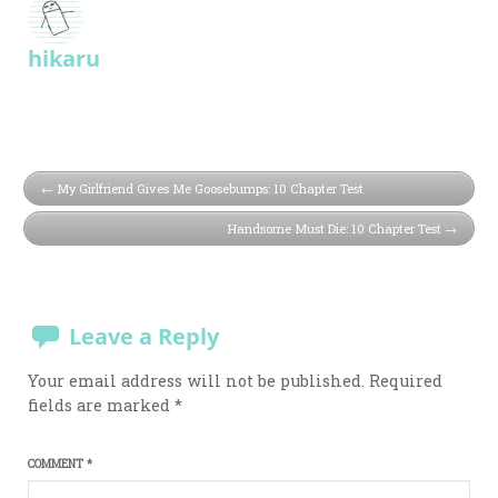
hikaru
My Girlfriend Gives Me Goosebumps: 10 Chapter Test
Handsome Must Die: 10 Chapter Test
Leave a Reply
Your email address will not be published.
Required
fields are marked
*
COMMENT
*