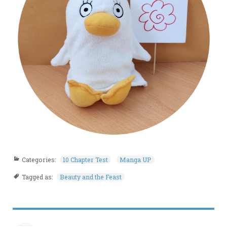
Categories:
10 Chapter Test
Manga UP
Tagged as:
Beauty and the Feast