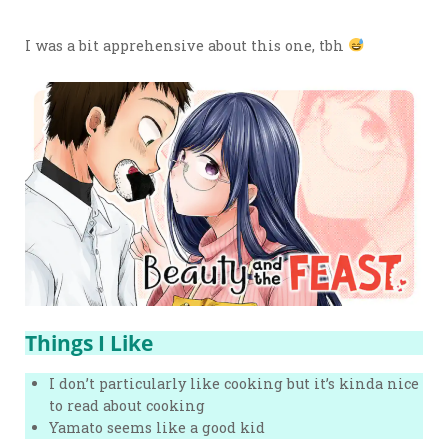
I was a bit apprehensive about this one, tbh
Things I Like
I don’t particularly like cooking but it’s kinda nice
to read about cooking
Yamato seems like a good kid