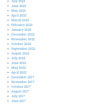
July 2023
June 2023
May 2023
April 2023
March 2023
February 2023
January 2023
December 2022
November 2022
October 2022
September 2022
August 2022
July 2022
June 2022
May 2022
April 2022
December 2017
November 2017
October 2017
August 2017
July 2017
June 2017