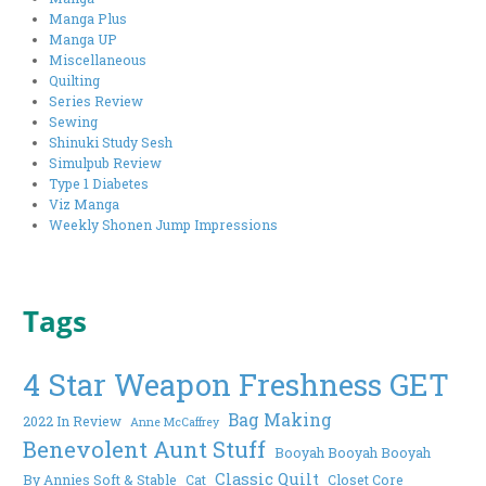
Manga Plus
Manga UP
Miscellaneous
Quilting
Series Review
Sewing
Shinuki Study Sesh
Simulpub Review
Type 1 Diabetes
Viz Manga
Weekly Shonen Jump Impressions
Tags
4 Star Weapon Freshness GET
Bag Making
2022 In Review
Anne McCaffrey
Benevolent Aunt Stuff
Booyah Booyah Booyah
Classic Quilt
By Annies Soft & Stable
Cat
Closet Core