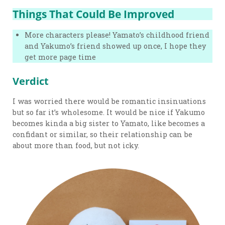
Things That Could Be Improved
More characters please! Yamato’s childhood friend
and Yakumo’s friend showed up once, I hope they
get more page time
Verdict
I was worried there would be romantic insinuations
but so far it’s wholesome. It would be nice if Yakumo
becomes kinda a big sister to Yamato, like becomes a
confidant or similar, so their relationship can be
about more than food, but not icky.