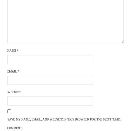
NAME
*
EMAIL
*
WEBSITE
SAVE MY NAME, EMAIL, AND WEBSITE IN THIS BROWSER FOR THE NEXT TIME I
COMMENT.