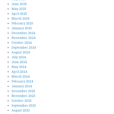
June 2025
May 2025
April 2025
March 2025
February 2025
January 2025
December 2024
November 2024
October 2024
September 2024
August 2024
July 2024
June 2024
May 2024
April 2024
March 2024
February 2024
January 2024
December 2023
November 2023
October 2023
September 2023
August 2023