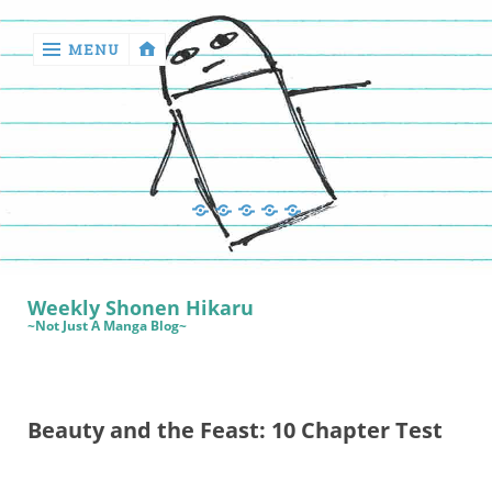
MENU
‹
return

Manga
Book
Sewing
Quilting
Games
Reviews
Manga
Book
Weekly Shonen Hikaru
Reviews
~Not Just A Manga Blog~
Sewing
Quilting
Beauty and the Feast: 10 Chapter Test
Games