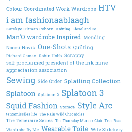
HTV
Colour Coordinated Work Wardrobe
i am fashionaablaagh
Katekyo Hitman Reborn
Knitting
Liesel and Co.
Man'O wardrobe Inspired
Mending
One-Shots
Quilting
Naomi Novik
Scrappy
Richard Osman
Robin Hobb
self proclaimed president of the ink mine
appreciation association
Sewing
Splatling Collection
Side Order
Splatoon 3
Splatoon
Splatoon 2
Style Arc
Squid Fashion
Storage
tentamissiles life
The Rain Wild Chronicles
The Temeraire Series
The Thursday Murder Club
True Bias
Wearable Toile
Wife Stitchery
Wardrobe By Me