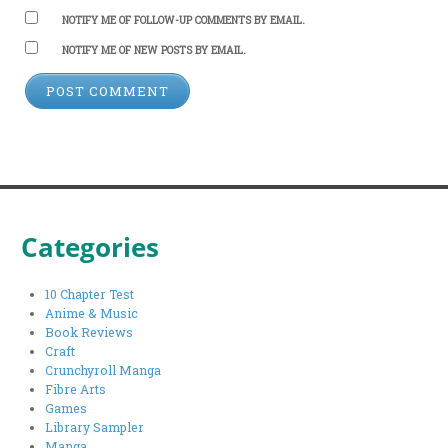
NOTIFY ME OF FOLLOW-UP COMMENTS BY EMAIL.
NOTIFY ME OF NEW POSTS BY EMAIL.
Categories
10 Chapter Test
Anime & Music
Book Reviews
Craft
Crunchyroll Manga
Fibre Arts
Games
Library Sampler
Manga