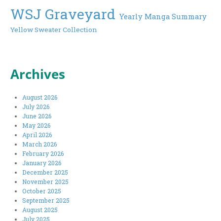
WSJ Graveyard
Yearly Manga Summary
Yellow Sweater Collection
Archives
August 2026
July 2026
June 2026
May 2026
April 2026
March 2026
February 2026
January 2026
December 2025
November 2025
October 2025
September 2025
August 2025
July 2025