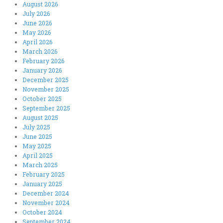
August 2026
July 2026
June 2026
May 2026
April 2026
March 2026
February 2026
January 2026
December 2025
November 2025
October 2025
September 2025
August 2025
July 2025
June 2025
May 2025
April 2025
March 2025
February 2025
January 2025
December 2024
November 2024
October 2024
September 2024