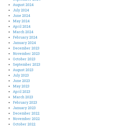
August 2024
July 2024
June 2024
May 2024
April 2024
March 2024
February 2024
January 2024
December 2023
November 2023
October 2023
September 2023
August 2023
July 2023
June 2023
May 2023
April 2023
March 2023
February 2023
January 2023
December 2022
November 2022
October 2022