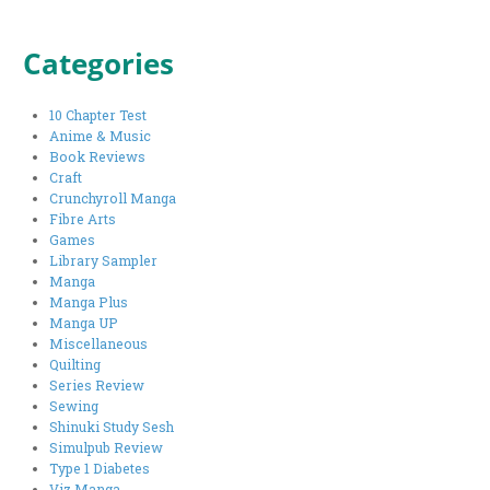
Categories
10 Chapter Test
Anime & Music
Book Reviews
Craft
Crunchyroll Manga
Fibre Arts
Games
Library Sampler
Manga
Manga Plus
Manga UP
Miscellaneous
Quilting
Series Review
Sewing
Shinuki Study Sesh
Simulpub Review
Type 1 Diabetes
Viz Manga