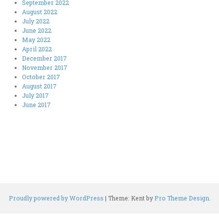
September 2022
August 2022
July 2022
June 2022
May 2022
April 2022
December 2017
November 2017
October 2017
August 2017
July 2017
June 2017
Proudly powered by WordPress
|
Theme: Kent by
Pro Theme Design
.