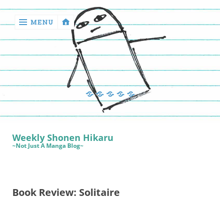
MENU
‹
return

Manga
Book
Sewing
Quilting
Games
Reviews
Manga
Book
Weekly Shonen Hikaru
Reviews
~Not Just A Manga Blog~
Sewing
Quilting
Book Review: Solitaire
Games