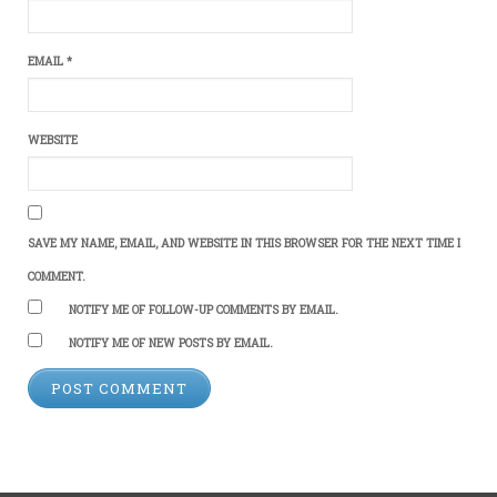
EMAIL
*
WEBSITE
SAVE MY NAME, EMAIL, AND WEBSITE IN THIS BROWSER FOR THE NEXT TIME I
COMMENT.
NOTIFY ME OF FOLLOW-UP COMMENTS BY EMAIL.
NOTIFY ME OF NEW POSTS BY EMAIL.