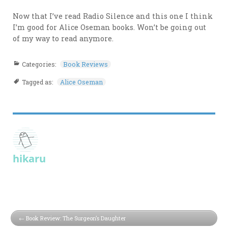
Now that I’ve read Radio Silence and this one I think
I’m good for Alice Oseman books. Won’t be going out
of my way to read anymore.
Categories:
Book Reviews
Tagged as:
Alice Oseman
hikaru
Book Review: The Surgeon’s Daughter