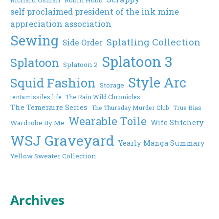
self proclaimed president of the ink mine
appreciation association
Sewing
Splatling Collection
Side Order
Splatoon 3
Splatoon
Splatoon 2
Style Arc
Squid Fashion
Storage
tentamissiles life
The Rain Wild Chronicles
The Temeraire Series
The Thursday Murder Club
True Bias
Wearable Toile
Wife Stitchery
Wardrobe By Me
WSJ Graveyard
Yearly Manga Summary
Yellow Sweater Collection
Archives