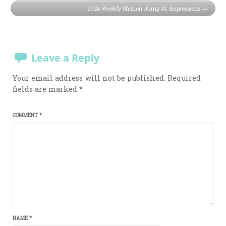
2024 Weekly Shonen Jump #1: Impressions
Leave a Reply
Your email address will not be published.
Required
fields are marked
*
COMMENT
*
NAME
*