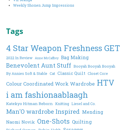
Weekly Shonen Jump Impressions
Tags
4 Star Weapon Freshness GET
Bag Making
2022 In Review
Anne McCaffrey
Benevolent Aunt Stuff
Booyah Booyah Booyah
Classic Quilt
By Annies Soft & Stable
Cat
Closet Core
HTV
Colour Coordinated Work Wardrobe
i am fashionaablaagh
Katekyo Hitman Reborn
Knitting
Liesel and Co.
Man'O wardrobe Inspired
Mending
One-Shots
Quilting
Naomi Novik
Scrappy
Richard Osman
Robin Hobb