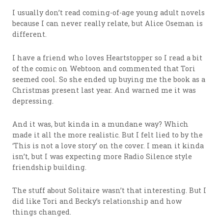
I usually don’t read coming-of-age young adult novels
because I can never really relate, but Alice Oseman is
different.
I have a friend who loves Heartstopper so I read a bit
of the comic on Webtoon and commented that Tori
seemed cool. So she ended up buying me the book as a
Christmas present last year. And warned me it was
depressing.
And it was, but kinda in a mundane way? Which
made it all the more realistic. But I felt lied to by the
‘This is not a love story’ on the cover. I mean it kinda
isn’t, but I was expecting more Radio Silence style
friendship building.
The stuff about Solitaire wasn’t that interesting. But I
did like Tori and Becky’s relationship and how
things changed.