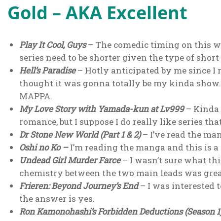
Gold – AKA Excellent
Play It Cool, Guys
– The comedic timing on this wa
series need to be shorter given the type of sho
Hell’s Paradise
– Hotly anticipated by me since I 
thought it was gonna totally be my kinda show.
MAPPA.
My Love Story with Yamada-kun at Lv999
– Kinda s
romance, but I suppose I do really like series tha
Dr Stone New World (Part 1 & 2)
– I’ve read the ma
Oshi no Ko
–
I’m reading the manga and this is a
Undead Girl Murder Farce
– I wasn’t sure what thi
chemistry between the two main leads was great
Frieren: Beyond Journey’s End
– I was interested 
the answer is yes.
Ron Kamonohashi’s Forbidden Deductions (Season 1