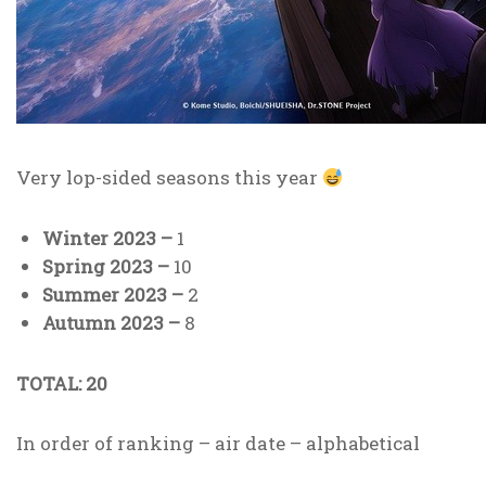
Very lop-sided seasons this year
Winter 2023 –
1
Spring 2023 –
10
Summer 2023 –
2
Autumn 2023 –
8
TOTAL: 20
In order of ranking – air date – alphabetical