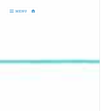
‹
MENU
return

Manga
Book
Reviews
Sewing
Quilting
Games