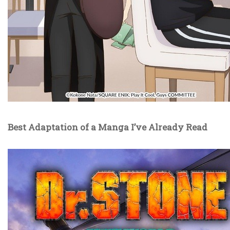
Best Adaptation of a Manga I’ve Already Read