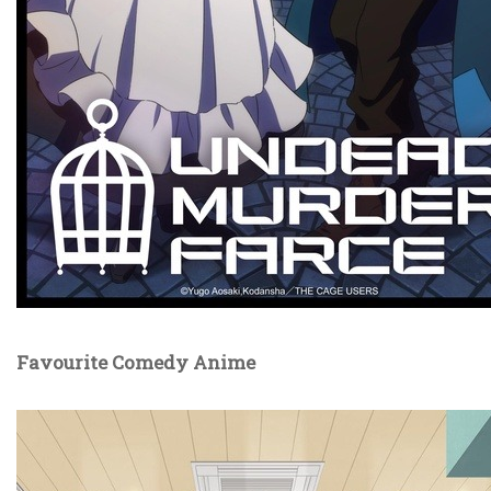
Favourite Comedy Anime