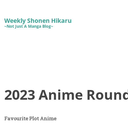
Weekly Shonen Hikaru
~Not Just A Manga Blog~
2023 Anime Roun
Favourite Plot Anime