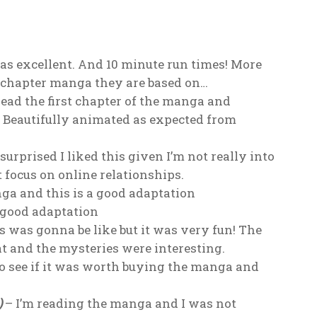
s excellent. And 10 minute run times! More
rt chapter manga they are based on…
read the first chapter of the manga and
 Beautifully animated as expected from
urprised I liked this given I’m not really into
t focus on online relationships.
nga and this is a good adaptation
 good adaptation
s was gonna be like but it was very fun! The
 and the mysteries were interesting.
to see if it was worth buying the manga and
)
– I’m reading the manga and I was not