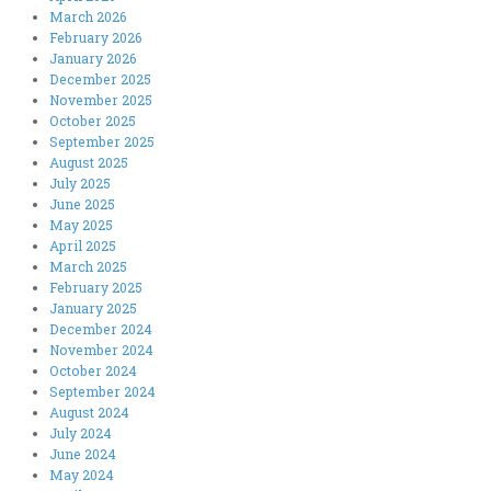
March 2026
February 2026
January 2026
December 2025
November 2025
October 2025
September 2025
August 2025
July 2025
June 2025
May 2025
April 2025
March 2025
February 2025
January 2025
December 2024
November 2024
October 2024
September 2024
August 2024
July 2024
June 2024
May 2024