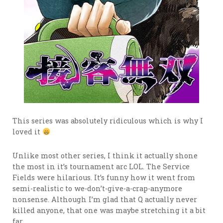
This series was absolutely ridiculous which is why I
loved it
Unlike most other series, I think it actually shone
the most in it’s tournament arc LOL. The Service
Fields were hilarious. It’s funny how it went from
semi-realistic to we-don’t-give-a-crap-anymore
nonsense. Although I’m glad that Q actually never
killed anyone, that one was maybe stretching it a bit
far.