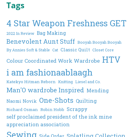
Tags
4 Star Weapon Freshness GET
Bag Making
2022 In Review
Benevolent Aunt Stuff
Booyah Booyah Booyah
Classic Quilt
By Annies Soft & Stable
Cat
Closet Core
HTV
Colour Coordinated Work Wardrobe
i am fashionaablaagh
Katekyo Hitman Reborn
Knitting
Liesel and Co.
Man'O wardrobe Inspired
Mending
One-Shots
Quilting
Naomi Novik
Scrappy
Richard Osman
Robin Hobb
self proclaimed president of the ink mine
appreciation association
Sewing
Splatling Collection
Side Order