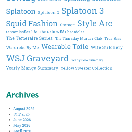
Splatoon 3
Splatoon
Splatoon 2
Style Arc
Squid Fashion
Storage
tentamissiles life
The Rain Wild Chronicles
The Temeraire Series
The Thursday Murder Club
True Bias
Wearable Toile
Wife Stitchery
Wardrobe By Me
WSJ Graveyard
Yearly Book Summary
Yearly Manga Summary
Yellow Sweater Collection
Archives
August 2026
July 2026
June 2026
May 2026
April 2026