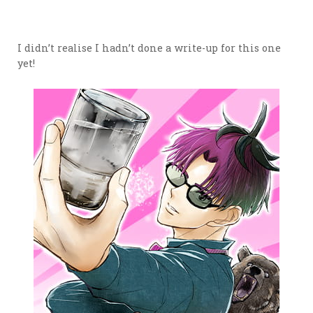
I didn’t realise I hadn’t done a write-up for this one
yet!