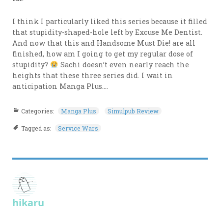
I think I particularly liked this series because it filled
that stupidity-shaped-hole left by Excuse Me Dentist.
And now that this and Handsome Must Die! are all
finished, how am I going to get my regular dose of
stupidity?
Sachi doesn’t even nearly reach the
heights that these three series did. I wait in
anticipation Manga Plus….
Categories:
Manga Plus
Simulpub Review
Tagged as:
Service Wars
hikaru