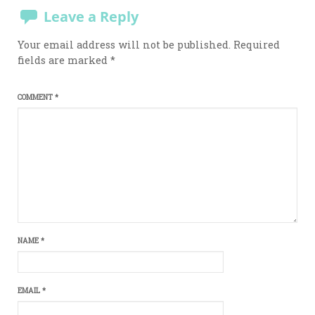
Leave a Reply
Your email address will not be published.
Required
fields are marked
*
COMMENT
*
NAME
*
EMAIL
*