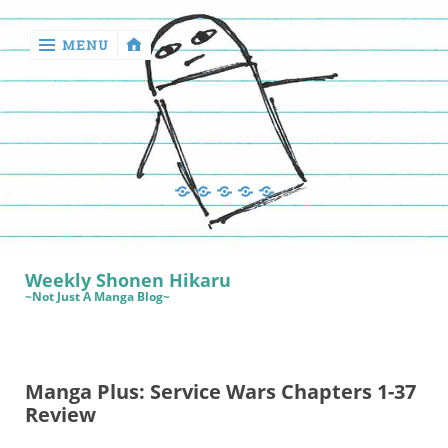
MENU
‹
return

Manga
Book
Sewing
Quilting
Games
Reviews
Manga
Book
Weekly Shonen Hikaru
Reviews
~Not Just A Manga Blog~
Sewing
Quilting
Manga Plus: Service Wars Chapters 1-37
Games
Review