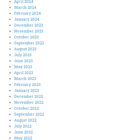
April 2024
March 2024
February 2024
January 2024
December 2023
November 2023
October 2023
September 2023
August 2023
July 2023
June 2023
May 2023
April 2023
March 2023
February 2023
January 2023
December 2022
November 2022
October 2022
September 2022
August 2022
July 2022
June 2022
May 2022