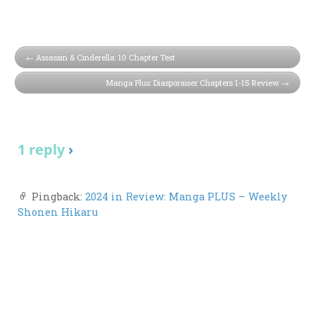
Assassin & Cinderella: 10 Chapter Test
Manga Plus: Diasporaiser Chapters 1-15 Review
1 reply
›
Pingback:
2024 in Review: Manga PLUS – Weekly
Shonen Hikaru