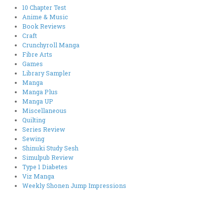
10 Chapter Test
Anime & Music
Book Reviews
Craft
Crunchyroll Manga
Fibre Arts
Games
Library Sampler
Manga
Manga Plus
Manga UP
Miscellaneous
Quilting
Series Review
Sewing
Shinuki Study Sesh
Simulpub Review
Type 1 Diabetes
Viz Manga
Weekly Shonen Jump Impressions