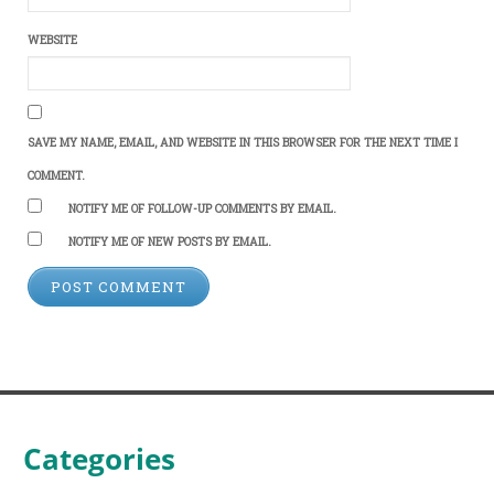
WEBSITE
SAVE MY NAME, EMAIL, AND WEBSITE IN THIS BROWSER FOR THE NEXT TIME I
COMMENT.
NOTIFY ME OF FOLLOW-UP COMMENTS BY EMAIL.
NOTIFY ME OF NEW POSTS BY EMAIL.
Categories