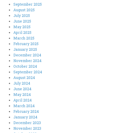
September 2025
August 2025
July 2025
June 2025
May 2025
April 2025
March 2025
February 2025
January 2025
December 2024
November 2024
October 2024
September 2024
August 2024
July 2024
June 2024
May 2024
April 2024
March 2024
February 2024
January 2024
December 2023
November 2023