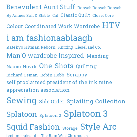
Benevolent Aunt Stuff
Booyah Booyah Booyah
Classic Quilt
By Annies Soft & Stable
Cat
Closet Core
HTV
Colour Coordinated Work Wardrobe
i am fashionaablaagh
Katekyo Hitman Reborn
Knitting
Liesel and Co.
Man'O wardrobe Inspired
Mending
One-Shots
Quilting
Naomi Novik
Scrappy
Richard Osman
Robin Hobb
self proclaimed president of the ink mine
appreciation association
Sewing
Splatling Collection
Side Order
Splatoon 3
Splatoon
Splatoon 2
Style Arc
Squid Fashion
Storage
tentamissiles life
The Rain Wild Chronicles