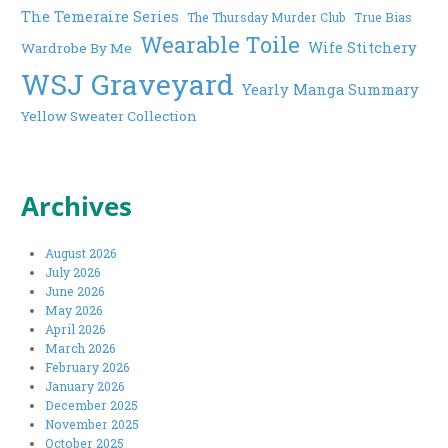
The Temeraire Series
The Thursday Murder Club
True Bias
Wearable Toile
Wife Stitchery
Wardrobe By Me
WSJ Graveyard
Yearly Manga Summary
Yellow Sweater Collection
Archives
August 2026
July 2026
June 2026
May 2026
April 2026
March 2026
February 2026
January 2026
December 2025
November 2025
October 2025