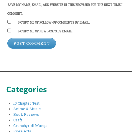
SAVE MY NAME, EMAIL, AND WEBSITE IN THIS BROWSER FOR THE NEXT TIME I
COMMENT.
NOTIFY ME OF FOLLOW-UP COMMENTS BY EMAIL.
NOTIFY ME OF NEW POSTS BY EMAIL.
Categories
10 Chapter Test
Anime & Music
Book Reviews
Craft
Crunchyroll Manga
Fibre Arts