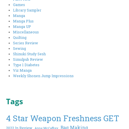
Games
Library Sampler
Manga
Manga Plus
Manga UP
Miscellaneous
Quilting
Series Review
Sewing
Shinuki Study Sesh
Simulpub Review
Type 1 Diabetes
Viz Manga
Weekly Shonen Jump Impressions
Tags
4 Star Weapon Freshness GET
Bag Making
2022 In Review
Anne McCaffrey