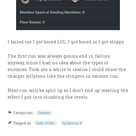
I failed cos I got bored LOL. I got bored so I got sloppy.
The first run was always gonna end in failure
anyway, since I had no idea about the types of
enemies. Took me a while to realise I could shoot the
charger jellytons like the stingers in salmon run…
Next run will be split up so I don’t end up wasting the
effort I put into climbing the levels.
Categories:
Games
Tagged as:
Side Order
Splatoon 3