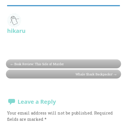
hikaru
Book Review: This Side of Murder
Whale Shark Backpacks!
Leave a Reply
Your email address will not be published.
Required
fields are marked
*