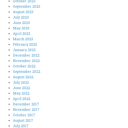
October 2023
September 2023
August 2023
July 2023
June 2023
May 2023
April 2023
March 2023
February 2023
January 2023
December 2022
November 2022
October 2022
September 2022
August 2022
July 2022
June 2022
May 2022
April 2022
December 2017
November 2017
October 2017
August 2017
July 2017