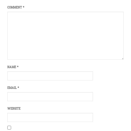
COMMENT
*
NAME
*
EMAIL
*
WEBSITE