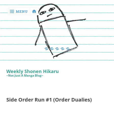
MENU
‹
return

Manga
Book
Sewing
Quilting
Games
Reviews
Manga
Book
Weekly Shonen Hikaru
Reviews
~Not Just A Manga Blog~
Sewing
Quilting
Side Order Run #1 (Order Dualies)
Games