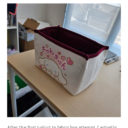
After the first t-shirt to fabric box attempt, I actually