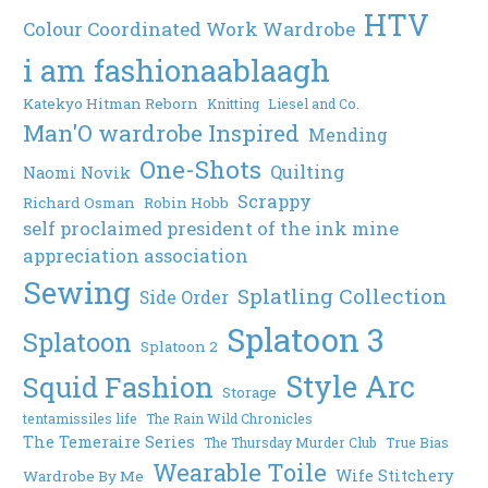
HTV
Colour Coordinated Work Wardrobe
i am fashionaablaagh
Katekyo Hitman Reborn
Knitting
Liesel and Co.
Man'O wardrobe Inspired
Mending
One-Shots
Quilting
Naomi Novik
Scrappy
Richard Osman
Robin Hobb
self proclaimed president of the ink mine
appreciation association
Sewing
Splatling Collection
Side Order
Splatoon 3
Splatoon
Splatoon 2
Style Arc
Squid Fashion
Storage
tentamissiles life
The Rain Wild Chronicles
The Temeraire Series
The Thursday Murder Club
True Bias
Wearable Toile
Wife Stitchery
Wardrobe By Me