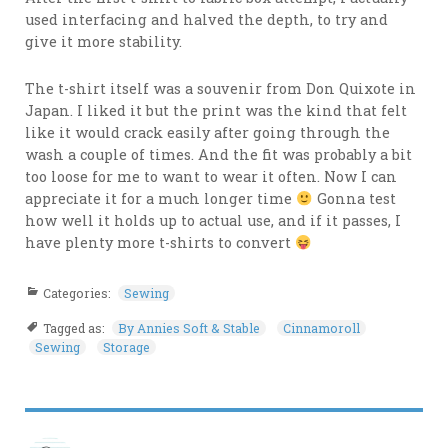
used interfacing and halved the depth, to try and
give it more stability.
The t-shirt itself was a souvenir from Don Quixote in
Japan. I liked it but the print was the kind that felt
like it would crack easily after going through the
wash a couple of times. And the fit was probably a bit
too loose for me to want to wear it often. Now I can
appreciate it for a much longer time
Gonna test
how well it holds up to actual use, and if it passes, I
have plenty more t-shirts to convert
Categories:
Sewing
Tagged as:
By Annies Soft & Stable
Cinnamoroll
Sewing
Storage