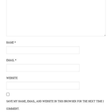
NAME
*
EMAIL
*
WEBSITE
SAVE MY NAME, EMAIL, AND WEBSITE IN THIS BROWSER FOR THE NEXT TIME I
COMMENT.