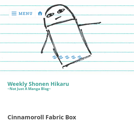
MENU
‹
return

Manga
Book
Sewing
Quilting
Games
Reviews
Manga
Book
Weekly Shonen Hikaru
Reviews
~Not Just A Manga Blog~
Sewing
Quilting
Cinnamoroll Fabric Box
Games