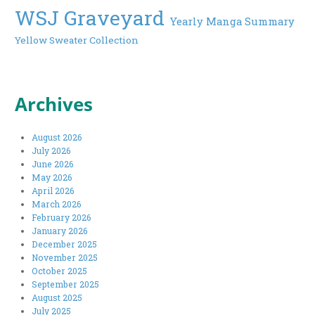
WSJ Graveyard
Yearly Manga Summary
Yellow Sweater Collection
Archives
August 2026
July 2026
June 2026
May 2026
April 2026
March 2026
February 2026
January 2026
December 2025
November 2025
October 2025
September 2025
August 2025
July 2025