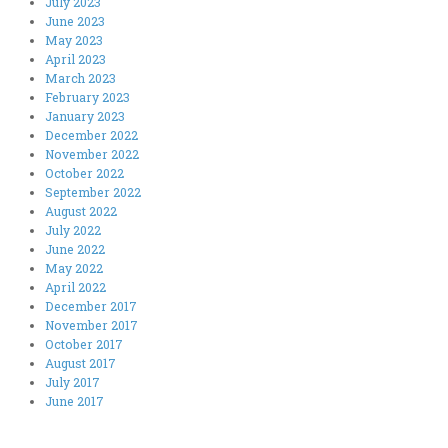
July 2023
June 2023
May 2023
April 2023
March 2023
February 2023
January 2023
December 2022
November 2022
October 2022
September 2022
August 2022
July 2022
June 2022
May 2022
April 2022
December 2017
November 2017
October 2017
August 2017
July 2017
June 2017