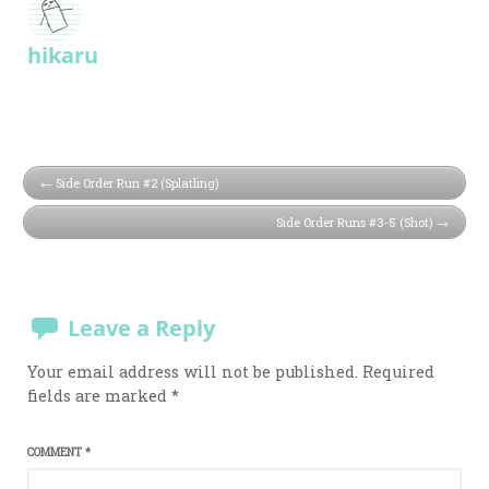
hikaru
Side Order Run #2 (Splatling)
Side Order Runs #3-5 (Shot)
Leave a Reply
Your email address will not be published.
Required
fields are marked
*
COMMENT
*