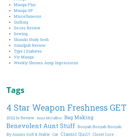
Manga Plus
Manga UP
Miscellaneous
Quilting
Series Review
Sewing
Shinuki Study Sesh
Simulpub Review
Type 1 Diabetes
Viz Manga
Weekly Shonen Jump Impressions
Tags
4 Star Weapon Freshness GET
Bag Making
2022 In Review
Anne McCaffrey
Benevolent Aunt Stuff
Booyah Booyah Booyah
Classic Quilt
By Annies Soft & Stable
Cat
Closet Core