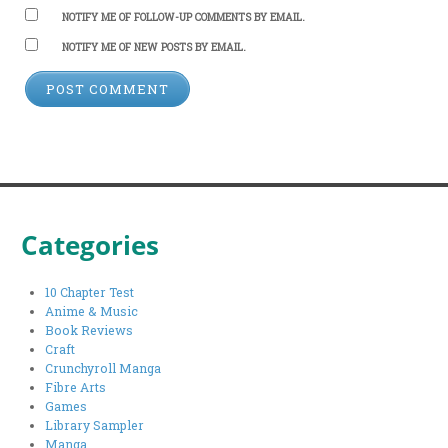
NOTIFY ME OF FOLLOW-UP COMMENTS BY EMAIL.
NOTIFY ME OF NEW POSTS BY EMAIL.
Categories
10 Chapter Test
Anime & Music
Book Reviews
Craft
Crunchyroll Manga
Fibre Arts
Games
Library Sampler
Manga