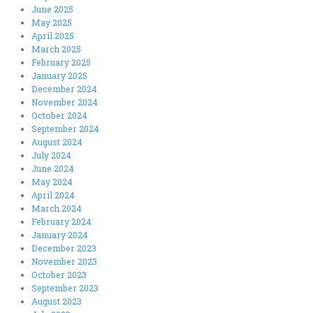
June 2025
May 2025
April 2025
March 2025
February 2025
January 2025
December 2024
November 2024
October 2024
September 2024
August 2024
July 2024
June 2024
May 2024
April 2024
March 2024
February 2024
January 2024
December 2023
November 2023
October 2023
September 2023
August 2023