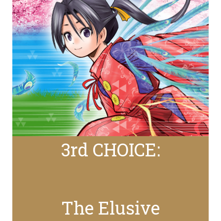
3rd CHOICE:
The Elusive