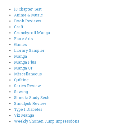
10 Chapter Test
Anime & Music
Book Reviews
Craft
Crunchyroll Manga
Fibre Arts
Games
Library Sampler
Manga
Manga Plus
Manga UP
Miscellaneous
Quilting
Series Review
Sewing
Shinuki Study Sesh
Simulpub Review
Type 1 Diabetes
Viz Manga
Weekly Shonen Jump Impressions