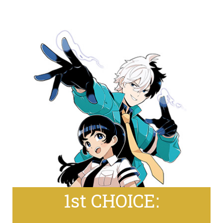
1st CHOICE: