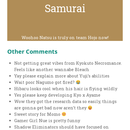
Samurai
Woohoo Natsu is truly on team Hojo now!
Other Comments
Not getting great vibes from Kyokuto Necromance.
Feels like another wannabe Bleach
Yay please explain more about Yuji’s abilities
Wait poor Nagumo got fired?
Hibaru looks cool when his hair is flying wildly
Yes please keep developing Kyo x Ayame
Wow they got the research data so easily, things
are gonna get bad now aren’t they
Sweet story for Momo
Gamer Girl Nue is pretty funny
Shadow Eliminators should have focused on