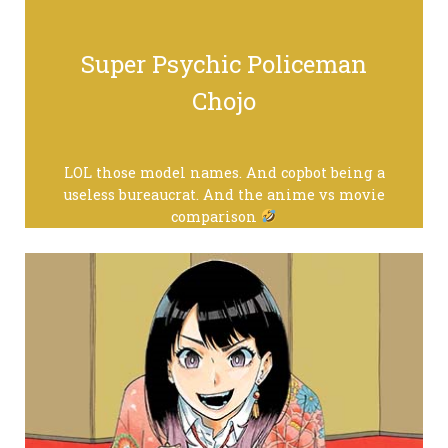
Super Psychic Policeman
Chojo
LOL those model names. And copbot being a
useless bureaucrat. And the anime vs movie
comparison