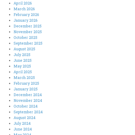
April 2026
March 2026
February 2026
January 2026
December 2025
November 2025
October 2025
September 2025
August 2025
July 2025
June 2025
May 2025
April 2025
March 2025
February 2025
January 2025
December 2024
November 2024
October 2024
September 2024
August 2024
July 2024
June 2024
May 2024