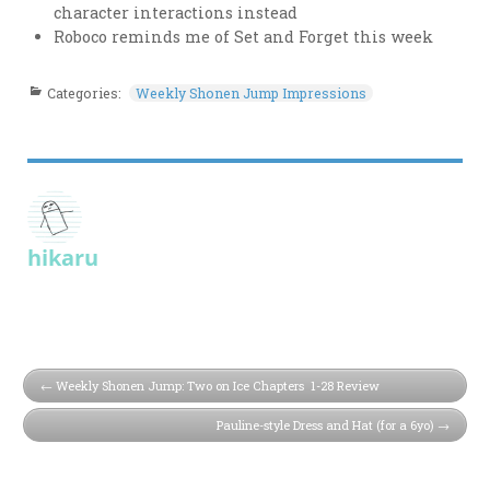
character interactions instead
Roboco reminds me of Set and Forget this week
Categories:
Weekly Shonen Jump Impressions
hikaru
Weekly Shonen Jump: Two on Ice Chapters 1-28 Review
Pauline-style Dress and Hat (for a 6yo)