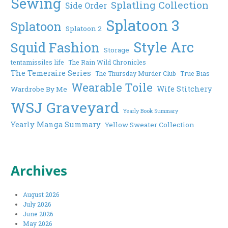
Sewing
Splatling Collection
Side Order
Splatoon 3
Splatoon
Splatoon 2
Style Arc
Squid Fashion
Storage
tentamissiles life
The Rain Wild Chronicles
The Temeraire Series
The Thursday Murder Club
True Bias
Wearable Toile
Wife Stitchery
Wardrobe By Me
WSJ Graveyard
Yearly Book Summary
Yearly Manga Summary
Yellow Sweater Collection
Archives
August 2026
July 2026
June 2026
May 2026