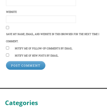
WEBSITE
SAVE MY NAME, EMAIL, AND WEBSITE IN THIS BROWSER FOR THE NEXT TIME I
COMMENT.
NOTIFY ME OF FOLLOW-UP COMMENTS BY EMAIL.
NOTIFY ME OF NEW POSTS BY EMAIL.
Categories