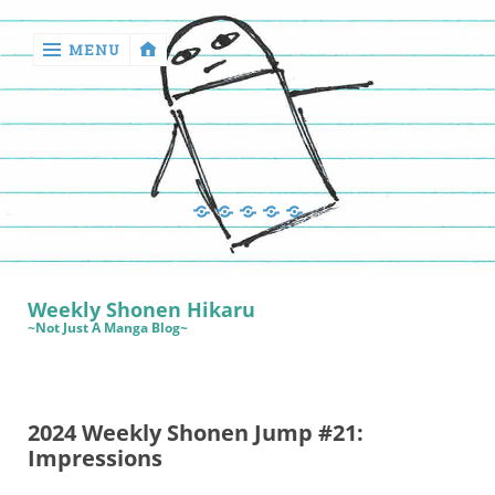
MENU
‹
return

Manga
Book
Sewing
Quilting
Games
Reviews
Manga
Book
Weekly Shonen Hikaru
Reviews
~Not Just A Manga Blog~
Sewing
Quilting
2024 Weekly Shonen Jump #21:
Games
Impressions