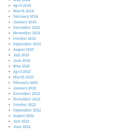
April 2024
March 2024
February 2024
January 2024
December 2023
November 2023
October 2023
September 2023
August 2023
July 2023
June 2023
May 2023
April 2023
March 2023
February 2023
January 2023
December 2022
November 2022
October 2022
September 2022
August 2022
July 2022
June 2022