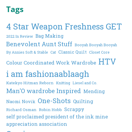
Tags
4 Star Weapon Freshness GET
Bag Making
2022 In Review
Benevolent Aunt Stuff
Booyah Booyah Booyah
Classic Quilt
By Annies Soft & Stable
Cat
Closet Core
HTV
Colour Coordinated Work Wardrobe
i am fashionaablaagh
Katekyo Hitman Reborn
Knitting
Liesel and Co.
Man'O wardrobe Inspired
Mending
One-Shots
Quilting
Naomi Novik
Scrappy
Richard Osman
Robin Hobb
self proclaimed president of the ink mine
appreciation association