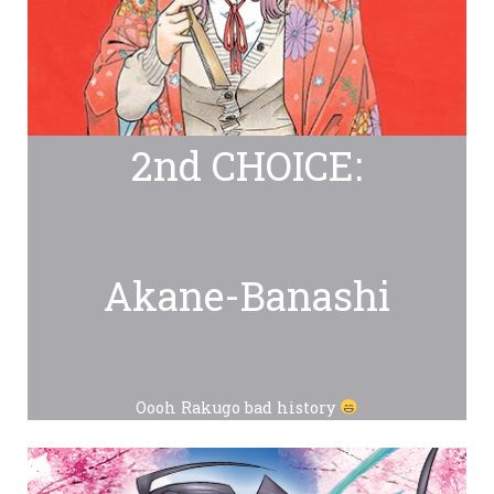
2nd CHOICE:
Akane-Banashi
Oooh Rakugo bad history