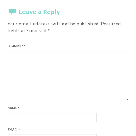
Leave a Reply
Your email address will not be published.
Required
fields are marked
*
COMMENT
*
NAME
*
EMAIL
*