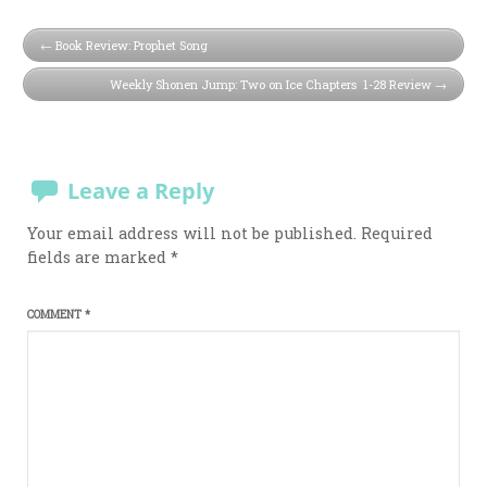
Book Review: Prophet Song
Weekly Shonen Jump: Two on Ice Chapters 1-28 Review
Leave a Reply
Your email address will not be published.
Required
fields are marked
*
COMMENT
*