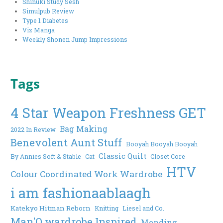
Shinuki Study Sesh
Simulpub Review
Type 1 Diabetes
Viz Manga
Weekly Shonen Jump Impressions
Tags
4 Star Weapon Freshness GET
Bag Making
2022 In Review
Benevolent Aunt Stuff
Booyah Booyah Booyah
Classic Quilt
By Annies Soft & Stable
Cat
Closet Core
HTV
Colour Coordinated Work Wardrobe
i am fashionaablaagh
Katekyo Hitman Reborn
Knitting
Liesel and Co.
Man'O wardrobe Inspired
Mending