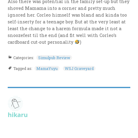
Also there was potential in the family set-up but they
shoved Mamama into a corner and pretty much
ignored her. Corleo himself was bland and kinda too
self-inserty for a teenage boy. But at the very least at
least the change to a harem formula made it not a
snoozefest til the end (and fit well with Corleo’s
cardboard cut-out personality
)
Categories:
Simulpub Review
Tagged as:
MamaYuyu
WSJ Graveyard
hikaru