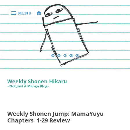
MENU
‹
return

Manga
Book
Sewing
Quilting
Games
Reviews
Manga
Book
Weekly Shonen Hikaru
Reviews
~Not Just A Manga Blog~
Sewing
Quilting
Weekly Shonen Jump: MamaYuyu
Games
Chapters 1-29 Review