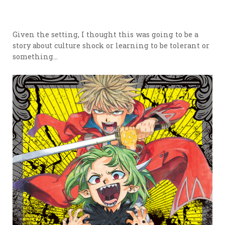
Given the setting, I thought this was going to be a
story about culture shock or learning to be tolerant or
something…