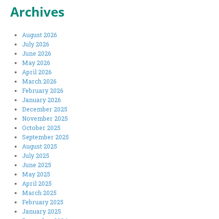
Archives
August 2026
July 2026
June 2026
May 2026
April 2026
March 2026
February 2026
January 2026
December 2025
November 2025
October 2025
September 2025
August 2025
July 2025
June 2025
May 2025
April 2025
March 2025
February 2025
January 2025