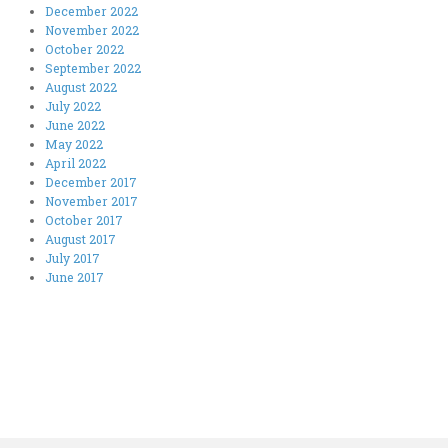
December 2022
November 2022
October 2022
September 2022
August 2022
July 2022
June 2022
May 2022
April 2022
December 2017
November 2017
October 2017
August 2017
July 2017
June 2017