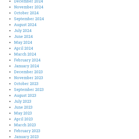
December 2024
November 2024
October 2024
September 2024
August 2024
July 2024
June 2024
May 2024
April 2024
March 2024
February 2024
January 2024
December 2023
November 2023
October 2023
September 2023
August 2023
July 2023
June 2023
May 2023
April 2023
March 2023
February 2023
January 2023