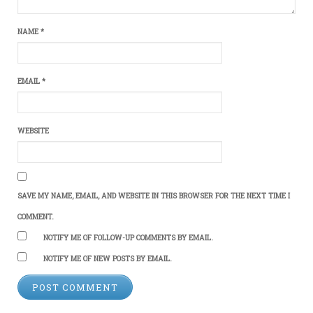
NAME
*
EMAIL
*
WEBSITE
SAVE MY NAME, EMAIL, AND WEBSITE IN THIS BROWSER FOR THE NEXT TIME I
COMMENT.
NOTIFY ME OF FOLLOW-UP COMMENTS BY EMAIL.
NOTIFY ME OF NEW POSTS BY EMAIL.