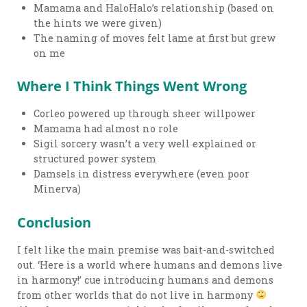
Mamama and HaloHalo’s relationship (based on
the hints we were given)
The naming of moves felt lame at first but grew
on me
Where I Think Things Went Wrong
Corleo powered up through sheer willpower
Mamama had almost no role
Sigil sorcery wasn’t a very well explained or
structured power system
Damsels in distress everywhere (even poor
Minerva)
Conclusion
I felt like the main premise was bait-and-switched
out. ‘Here is a world where humans and demons live
in harmony!’ cue introducing humans and demons
from other worlds that do not live in harmony