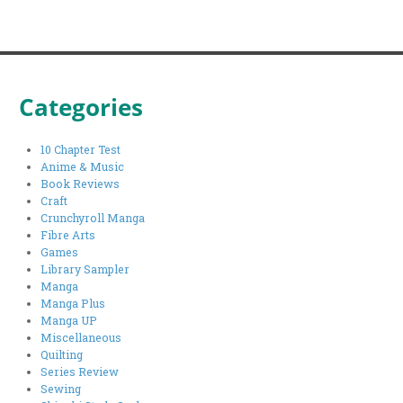
Categories
10 Chapter Test
Anime & Music
Book Reviews
Craft
Crunchyroll Manga
Fibre Arts
Games
Library Sampler
Manga
Manga Plus
Manga UP
Miscellaneous
Quilting
Series Review
Sewing