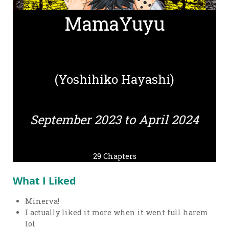
MamaYuyu
(Yoshihiko Hayashi)
September 2023 to April 2024
29 Chapters
What I Liked
Minerva!
I actually liked it more when it went full harem
lol