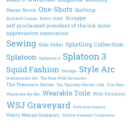
One-Shots
Quilting
Naomi Novik
Scrappy
Richard Osman
Robin Hobb
self proclaimed president of the ink mine
appreciation association
Sewing
Splatling Collection
Side Order
Splatoon 3
Splatoon
Splatoon 2
Style Arc
Squid Fashion
Storage
tentamissiles life
The Rain Wild Chronicles
The Temeraire Series
The Thursday Murder Club
True Bias
Wearable Toile
Wife Stitchery
Wardrobe By Me
WSJ Graveyard
Yearly Book Summary
Yearly Manga Summary
Yellow Sweater Collection