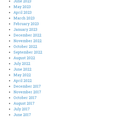
June 2023
May 2023
April 2023
March 2023
February 2023
January 2023
December 2022
November 2022
October 2022
September 2022
August 2022
July 2022
June 2022
May 2022
April 2022
December 2017
November 2017
October 2017
August 2017
July 2017
June 2017