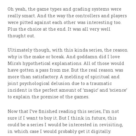
Oh yeah, the game types and grading systems were
really smart. And the way the controllers and players
were pitted against each other was interesting too.
Plus the choice at the end. It was all very well
thought out.
Ultimately though, with this kinda series, the reason
why is the make or break. And goddamn did I love
Mira’s hypothetical explanations. All of those would
have gotten a pass from me. But the real reason was
more than satisfactory. A melding of spiritual and
joint psychological delusion due to a traumatic
incident is the perfect amount of ‘magic’ and ‘science’
to explain the premise of the games.
Now that I’ve finished reading this series, I’m not
sure if I want to buy it. But I think in future, this
could be a series I would be interested in revisiting,
in which case I would probably get it digitally.