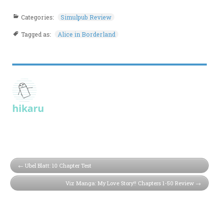
Categories:
Simulpub Review
Tagged as:
Alice in Borderland
hikaru
Ubel Blatt: 10 Chapter Test
Viz Manga: My Love Story!! Chapters 1-50 Review