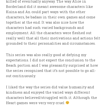
killed of eventually anyway. The way Alice in
Borderland did it meant awesome characters like
Kuina and An could part ways with the other
characters, be badass in their own games and come
together at the end. It was also nice how the
characters had such varied backgrounds and
employment. All the characters were fleshed out
really well that all their motivations and actions felt
grounded to their personalities and circumstances.
This series was also really good at defying my
expectations. I did not expect the conclusion to the
Beach portion and I was pleasantly surprised at how
the series recognised that it’s not possible to go all-
out continuously.
I liked the way the series did value humanity and
kindness and enjoyed the varied ways different
characters believed/struggled with it. Although the
Heart games were very very cruel