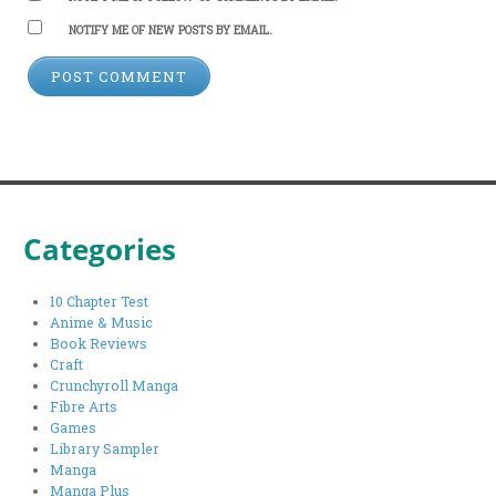
NOTIFY ME OF NEW POSTS BY EMAIL.
Categories
10 Chapter Test
Anime & Music
Book Reviews
Craft
Crunchyroll Manga
Fibre Arts
Games
Library Sampler
Manga
Manga Plus