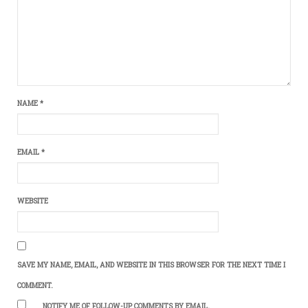
NAME
*
EMAIL
*
WEBSITE
SAVE MY NAME, EMAIL, AND WEBSITE IN THIS BROWSER FOR THE NEXT TIME I
COMMENT.
NOTIFY ME OF FOLLOW-UP COMMENTS BY EMAIL.