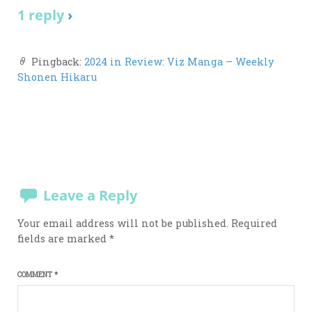
1 reply
›
Pingback:
2024 in Review: Viz Manga – Weekly
Shonen Hikaru
Leave a Reply
Your email address will not be published.
Required
fields are marked
*
COMMENT
*