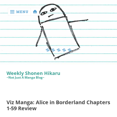
MENU
‹
return

Manga
Book
Sewing
Quilting
Games
Reviews
Manga
Book
Weekly Shonen Hikaru
Reviews
~Not Just A Manga Blog~
Sewing
Quilting
Viz Manga: Alice in Borderland Chapters
Games
1-59 Review