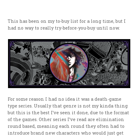
This has been on my to-buy list for a long time, but I
had no way to really try-before-you-buy until now.
For some reason I had no idea it was a death-game
type series. Usually that genre is not my kinda thing
but this is the best I’ve seen it done, due to the format
of the games. Other series I’ve read are elimination
round based, meaning each round they often had to
introduce brand new characters who would just get