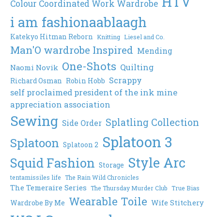
HTV
Colour Coordinated Work Wardrobe
i am fashionaablaagh
Katekyo Hitman Reborn
Knitting
Liesel and Co.
Man'O wardrobe Inspired
Mending
One-Shots
Quilting
Naomi Novik
Scrappy
Richard Osman
Robin Hobb
self proclaimed president of the ink mine
appreciation association
Sewing
Splatling Collection
Side Order
Splatoon 3
Splatoon
Splatoon 2
Style Arc
Squid Fashion
Storage
tentamissiles life
The Rain Wild Chronicles
The Temeraire Series
The Thursday Murder Club
True Bias
Wearable Toile
Wife Stitchery
Wardrobe By Me