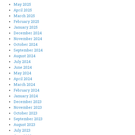
May 2025
April 2025
March 2025
February 2025
January 2025
December 2024
November 2024
October 2024
September 2024
August 2024
July 2024
June 2024
May 2024
April 2024
March 2024
February 2024
January 2024
December 2023
November 2023
October 2023
September 2023
August 2023
July 2023