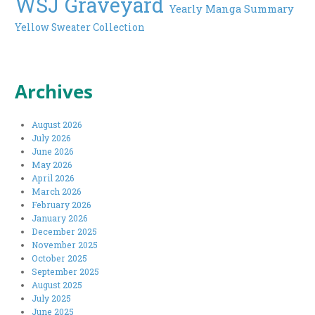
WSJ Graveyard
Yearly Manga Summary
Yellow Sweater Collection
Archives
August 2026
July 2026
June 2026
May 2026
April 2026
March 2026
February 2026
January 2026
December 2025
November 2025
October 2025
September 2025
August 2025
July 2025
June 2025