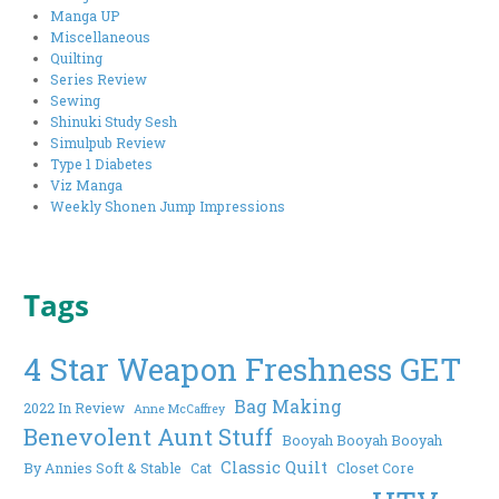
Manga UP
Miscellaneous
Quilting
Series Review
Sewing
Shinuki Study Sesh
Simulpub Review
Type 1 Diabetes
Viz Manga
Weekly Shonen Jump Impressions
Tags
4 Star Weapon Freshness GET
Bag Making
2022 In Review
Anne McCaffrey
Benevolent Aunt Stuff
Booyah Booyah Booyah
Classic Quilt
By Annies Soft & Stable
Cat
Closet Core