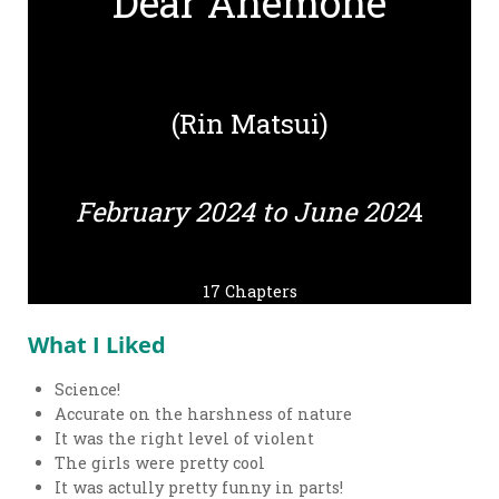
Dear Anemone
(Rin Matsui)
February 2024 to June 202
4
17 Chapters
What I Liked
Science!
Accurate on the harshness of nature
It was the right level of violent
The girls were pretty cool
It was actully pretty funny in parts!