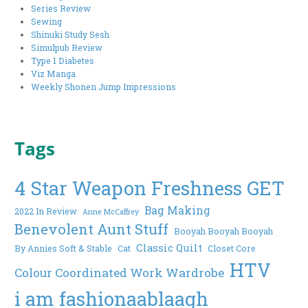
Series Review
Sewing
Shinuki Study Sesh
Simulpub Review
Type 1 Diabetes
Viz Manga
Weekly Shonen Jump Impressions
Tags
4 Star Weapon Freshness GET
Bag Making
2022 In Review
Anne McCaffrey
Benevolent Aunt Stuff
Booyah Booyah Booyah
Classic Quilt
By Annies Soft & Stable
Cat
Closet Core
HTV
Colour Coordinated Work Wardrobe
i am fashionaablaagh