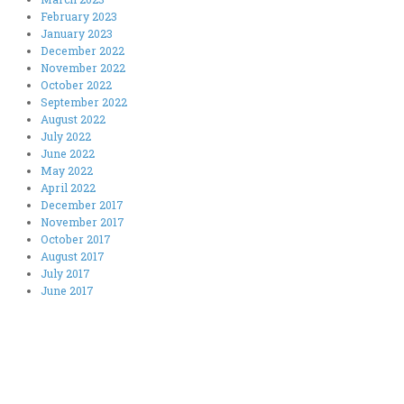
February 2023
January 2023
December 2022
November 2022
October 2022
September 2022
August 2022
July 2022
June 2022
May 2022
April 2022
December 2017
November 2017
October 2017
August 2017
July 2017
June 2017