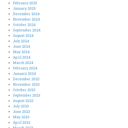
February 2025
January 2025
December 2024
November 2024
October 2024
September 2024
August 2024
July 2024
June 2024
May 2024
April 2024
March 2024
February 2024
January 2024
December 2023
November 2023
October 2023
September 2023
August 2023
July 2023
June 2023
May 2023
April 2023
March 2023