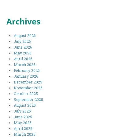
Archives
August 2026
July 2026
June 2026
May 2026
April 2026
March 2026
February 2026
January 2026
December 2025
November 2025
October 2025
September 2025
August 2025
July 2025
June 2025
May 2025
April 2025
March 2025