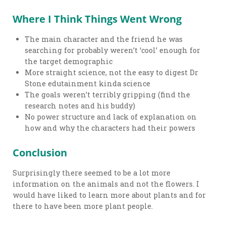
Where I Think Things Went Wrong
The main character and the friend he was
searching for probably weren’t ‘cool’ enough for
the target demographic
More straight science, not the easy to digest Dr
Stone edutainment kinda science
The goals weren’t terribly gripping (find the
research notes and his buddy)
No power structure and lack of explanation on
how and why the characters had their powers
Conclusion
Surprisingly there seemed to be a lot more
information on the animals and not the flowers. I
would have liked to learn more about plants and for
there to have been more plant people.