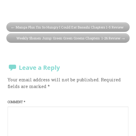
Manga Plus: I’m So Hungry I Could Eat Basashi Chapters 1-5 Review
Weekly Shonen Jump: Green Green Greens Chapters 1-26 Review
Leave a Reply
Your email address will not be published.
Required
fields are marked
*
COMMENT
*