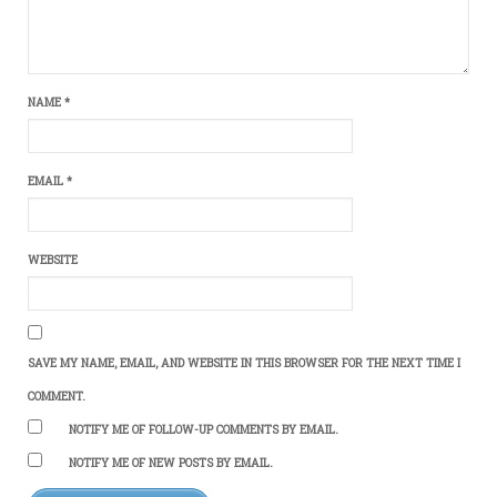
NAME
*
EMAIL
*
WEBSITE
SAVE MY NAME, EMAIL, AND WEBSITE IN THIS BROWSER FOR THE NEXT TIME I
COMMENT.
NOTIFY ME OF FOLLOW-UP COMMENTS BY EMAIL.
NOTIFY ME OF NEW POSTS BY EMAIL.