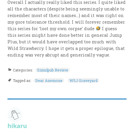
Overall I actually really liked this series. I quite liked
all the characters (despite being seemingly unable to
remember most of their names…) and it was right on
my gore tolerance threshold. I will forever remember
this series for ‘loot my own corpse’ dude
I guess
this series might have done better in general Jump
Plus, but it would have overlapped too much with
Wild Strawberry. I hope it gets a proper epilogue, that
ending was very abrupt and generically vague.
Categories:
Simulpub Review
Tagged as:
Dear Anemone
WSJ Graveyard
hikaru