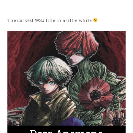
The darkest WSJ title in a little while