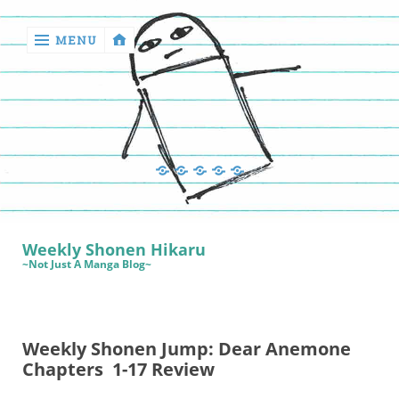
MENU
‹
return

Manga
Book
Sewing
Quilting
Games
Reviews
Manga
Book
Weekly Shonen Hikaru
Reviews
~Not Just A Manga Blog~
Sewing
Quilting
Weekly Shonen Jump: Dear Anemone
Games
Chapters 1-17 Review