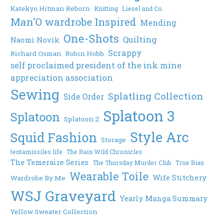
Katekyo Hitman Reborn
Knitting
Liesel and Co.
Man'O wardrobe Inspired
Mending
One-Shots
Quilting
Naomi Novik
Scrappy
Richard Osman
Robin Hobb
self proclaimed president of the ink mine
appreciation association
Sewing
Splatling Collection
Side Order
Splatoon 3
Splatoon
Splatoon 2
Style Arc
Squid Fashion
Storage
tentamissiles life
The Rain Wild Chronicles
The Temeraire Series
The Thursday Murder Club
True Bias
Wearable Toile
Wife Stitchery
Wardrobe By Me
WSJ Graveyard
Yearly Manga Summary
Yellow Sweater Collection