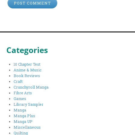
Categories
10 Chapter Test
Anime & Music
Book Reviews
Craft
Crunchyroll Manga
Fibre Arts
Games
Library Sampler
Manga
Manga Plus
Manga UP
Miscellaneous
Quilting