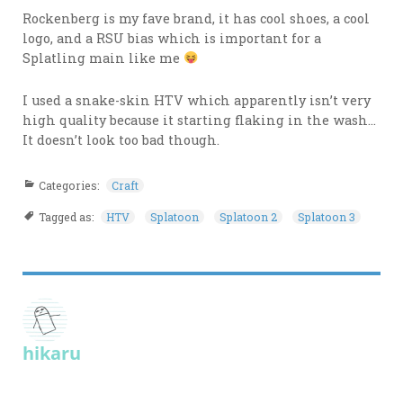
Rockenberg is my fave brand, it has cool shoes, a cool
logo, and a RSU bias which is important for a
Splatling main like me
I used a snake-skin HTV which apparently isn’t very
high quality because it starting flaking in the wash…
It doesn’t look too bad though.
Categories:
Craft
Tagged as:
HTV
Splatoon
Splatoon 2
Splatoon 3
hikaru