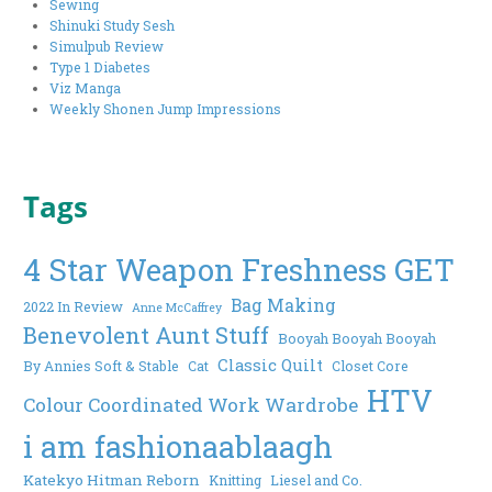
Sewing
Shinuki Study Sesh
Simulpub Review
Type 1 Diabetes
Viz Manga
Weekly Shonen Jump Impressions
Tags
4 Star Weapon Freshness GET
Bag Making
2022 In Review
Anne McCaffrey
Benevolent Aunt Stuff
Booyah Booyah Booyah
Classic Quilt
By Annies Soft & Stable
Cat
Closet Core
HTV
Colour Coordinated Work Wardrobe
i am fashionaablaagh
Katekyo Hitman Reborn
Knitting
Liesel and Co.