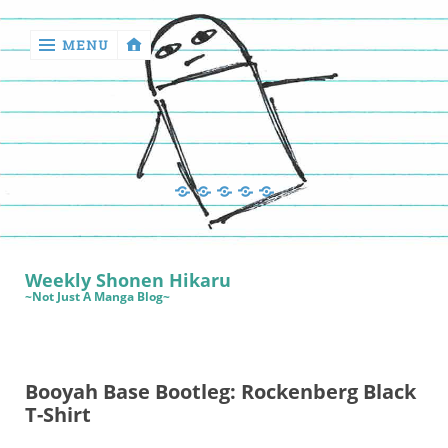
MENU
‹
return

Manga
Book
Sewing
Quilting
Games
Reviews
Manga
Book
Weekly Shonen Hikaru
Reviews
~Not Just A Manga Blog~
Sewing
Quilting
Booyah Base Bootleg: Rockenberg Black
Games
T-Shirt