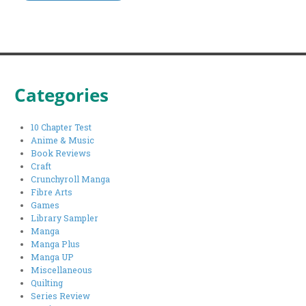
Categories
10 Chapter Test
Anime & Music
Book Reviews
Craft
Crunchyroll Manga
Fibre Arts
Games
Library Sampler
Manga
Manga Plus
Manga UP
Miscellaneous
Quilting
Series Review