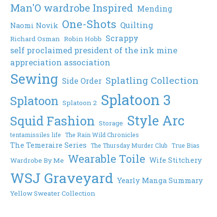
Man'O wardrobe Inspired
Mending
One-Shots
Quilting
Naomi Novik
Scrappy
Richard Osman
Robin Hobb
self proclaimed president of the ink mine
appreciation association
Sewing
Splatling Collection
Side Order
Splatoon 3
Splatoon
Splatoon 2
Style Arc
Squid Fashion
Storage
tentamissiles life
The Rain Wild Chronicles
The Temeraire Series
The Thursday Murder Club
True Bias
Wearable Toile
Wife Stitchery
Wardrobe By Me
WSJ Graveyard
Yearly Manga Summary
Yellow Sweater Collection