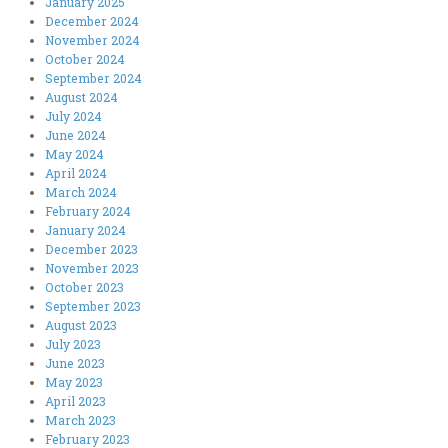
January 2025
December 2024
November 2024
October 2024
September 2024
August 2024
July 2024
June 2024
May 2024
April 2024
March 2024
February 2024
January 2024
December 2023
November 2023
October 2023
September 2023
August 2023
July 2023
June 2023
May 2023
April 2023
March 2023
February 2023