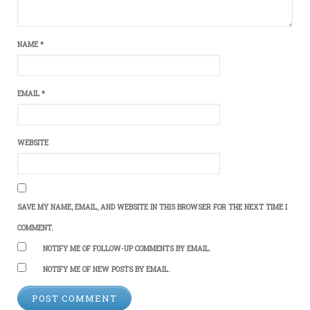
NAME
*
EMAIL
*
WEBSITE
SAVE MY NAME, EMAIL, AND WEBSITE IN THIS BROWSER FOR THE NEXT TIME I
COMMENT.
NOTIFY ME OF FOLLOW-UP COMMENTS BY EMAIL.
NOTIFY ME OF NEW POSTS BY EMAIL.