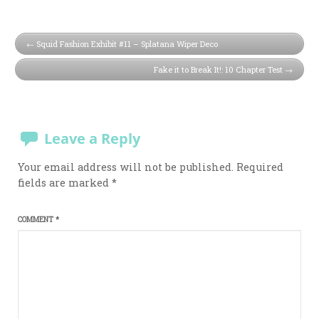
Squid Fashion Exhibit #11 – Splatana Wiper Deco
Fake it to Break It!: 10 Chapter Test
Leave a Reply
Your email address will not be published.
Required
fields are marked
*
COMMENT
*