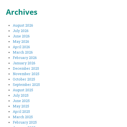
Archives
August 2026
July 2026
June 2026
May 2026
April 2026
March 2026
February 2026
January 2026
December 2025
November 2025
October 2025
September 2025
August 2025
July 2025
June 2025
May 2025
April 2025
March 2025
February 2025