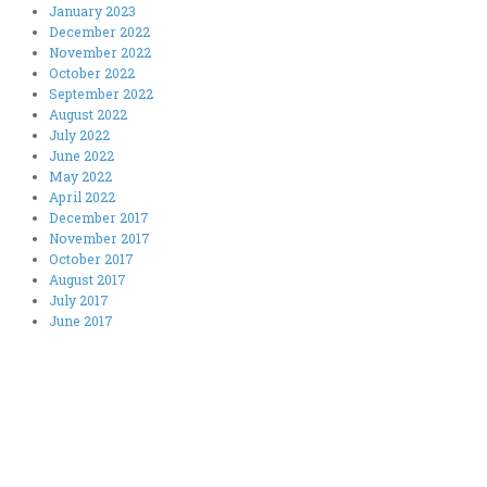
January 2023
December 2022
November 2022
October 2022
September 2022
August 2022
July 2022
June 2022
May 2022
April 2022
December 2017
November 2017
October 2017
August 2017
July 2017
June 2017