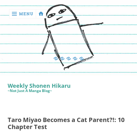
MENU
‹
return

Manga
Book
Sewing
Quilting
Games
Reviews
Manga
Book
Weekly Shonen Hikaru
Reviews
~Not Just A Manga Blog~
Sewing
Quilting
Taro Miyao Becomes a Cat Parent?!: 10
Games
Chapter Test