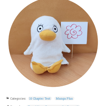
Categories:
10 Chapter Test
Manga Plus