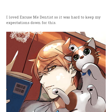
I loved Excuse Me Dentist so it was hard to keep my
expectations down for this.