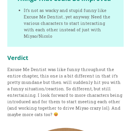
It’s not as wacky and stupid funny like
Excuse Me Dentist…yet anyway. Need the
various characters to start interacting
with each other instead of just with
Miyao/Nicolo
Verdict
Excuse Me Dentist was like funny throughout the
entire chapter, this one is a bit different in that it’s
pretty mundane but then will suddenly hit you with
a funny situation/reaction. So different, but still
entertaining. I look forward to more characters being
introduced and for them to start meeting each other
(and working together to drive Miyao crazy lol). And
maybe more cats too?