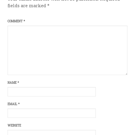
fields are marked
*
COMMENT
*
NAME
*
EMAIL
*
WEBSITE