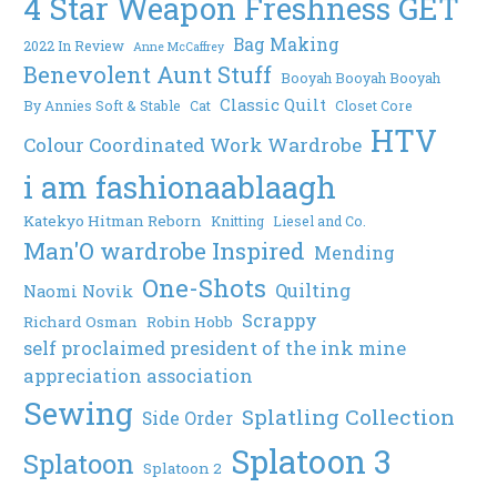
4 Star Weapon Freshness GET
Bag Making
2022 In Review
Anne McCaffrey
Benevolent Aunt Stuff
Booyah Booyah Booyah
Classic Quilt
By Annies Soft & Stable
Cat
Closet Core
HTV
Colour Coordinated Work Wardrobe
i am fashionaablaagh
Katekyo Hitman Reborn
Knitting
Liesel and Co.
Man'O wardrobe Inspired
Mending
One-Shots
Quilting
Naomi Novik
Scrappy
Richard Osman
Robin Hobb
self proclaimed president of the ink mine
appreciation association
Sewing
Splatling Collection
Side Order
Splatoon 3
Splatoon
Splatoon 2