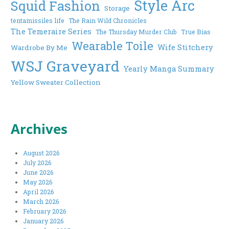
Style Arc
Squid Fashion
Storage
tentamissiles life
The Rain Wild Chronicles
The Temeraire Series
The Thursday Murder Club
True Bias
Wearable Toile
Wife Stitchery
Wardrobe By Me
WSJ Graveyard
Yearly Manga Summary
Yellow Sweater Collection
Archives
August 2026
July 2026
June 2026
May 2026
April 2026
March 2026
February 2026
January 2026