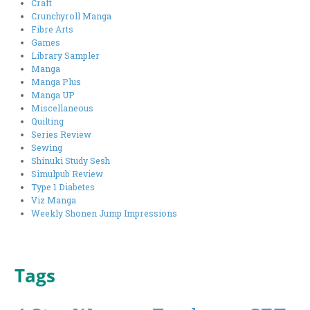
Craft
Crunchyroll Manga
Fibre Arts
Games
Library Sampler
Manga
Manga Plus
Manga UP
Miscellaneous
Quilting
Series Review
Sewing
Shinuki Study Sesh
Simulpub Review
Type 1 Diabetes
Viz Manga
Weekly Shonen Jump Impressions
Tags