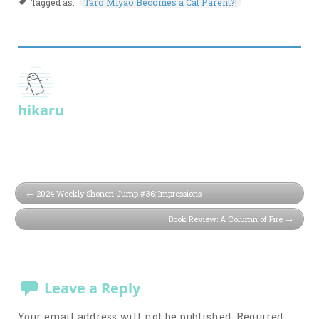
Tagged as:
Taro Miyao Becomes a Cat Parent?!
hikaru
2024 Weekly Shonen Jump #36: Impressions
Book Review: A Column of Fire
Leave a Reply
Your email address will not be published.
Required