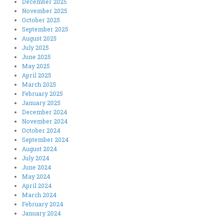
December 2025
November 2025
October 2025
September 2025
August 2025
July 2025
June 2025
May 2025
April 2025
March 2025
February 2025
January 2025
December 2024
November 2024
October 2024
September 2024
August 2024
July 2024
June 2024
May 2024
April 2024
March 2024
February 2024
January 2024