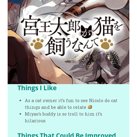
Things I Like
As a cat owner it’s fun to see Nicolo do cat
things and be able to relate
Miyao’s buddy is so troll to him it’s
hilarious
Things That Could Be Improved