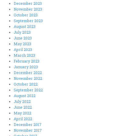
December 2023
November 2023
October 2023
September 2023
August 2023
July 2023
June 2023
May 2023
April 2023
March 2023
February 2023
January 2023
December 2022
November 2022
October 2022
September 2022
August 2022
July 2022
June 2022
May 2022
April 2022
December 2017
November 2017
October 2017