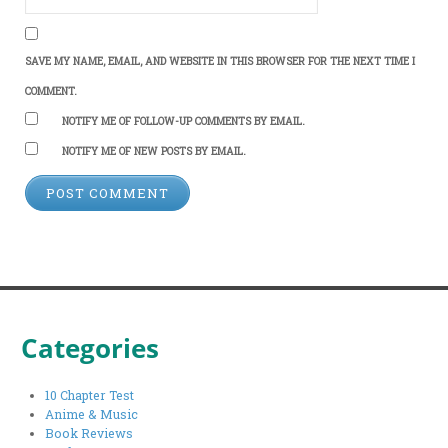
SAVE MY NAME, EMAIL, AND WEBSITE IN THIS BROWSER FOR THE NEXT TIME I
COMMENT.
NOTIFY ME OF FOLLOW-UP COMMENTS BY EMAIL.
NOTIFY ME OF NEW POSTS BY EMAIL.
Categories
10 Chapter Test
Anime & Music
Book Reviews