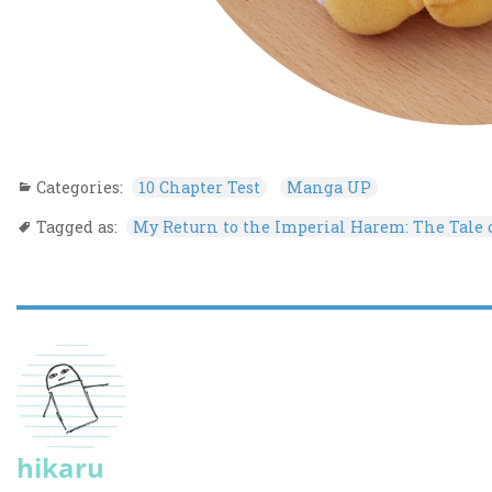
Categories:
10 Chapter Test
Manga UP
Tagged as:
My Return to the Imperial Harem: The Tale
hikaru