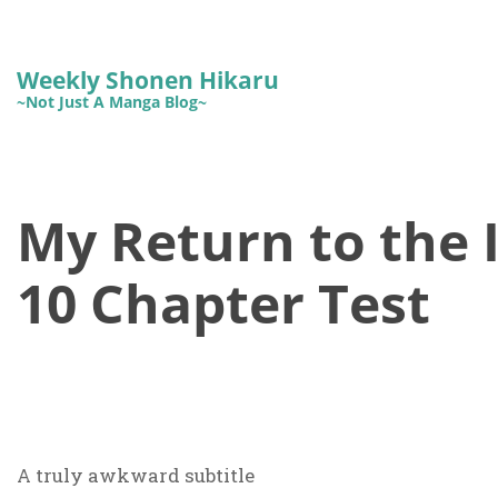
Weekly Shonen Hikaru
~Not Just A Manga Blog~
My Return to the 
10 Chapter Test
A truly awkward subtitle