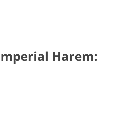
Imperial Harem: