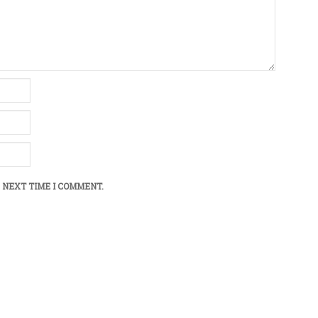
 NEXT TIME I COMMENT.