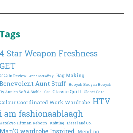
Tags
4 Star Weapon Freshness
GET
Bag Making
2022 In Review
Anne McCaffrey
Benevolent Aunt Stuff
Booyah Booyah Booyah
Classic Quilt
By Annies Soft & Stable
Cat
Closet Core
HTV
Colour Coordinated Work Wardrobe
i am fashionaablaagh
Katekyo Hitman Reborn
Knitting
Liesel and Co.
Man'O wardrobe Inspired
Mending