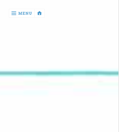
‹
MENU
return

Manga
Book
Reviews
Sewing
Quilting
Games