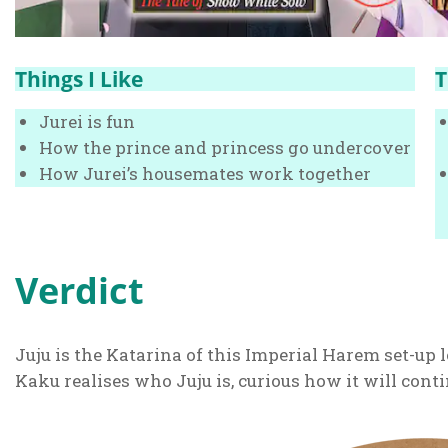
Things I Like
T
Jurei is fun
How the prince and princess go undercover
How Jurei’s housemates work together
Verdict
Juju is the Katarina of this Imperial Harem set-up l
Kaku realises who Juju is, curious how it will conti