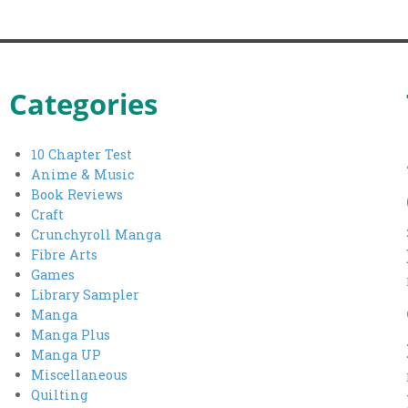
Categories
10 Chapter Test
Anime & Music
Book Reviews
Craft
Crunchyroll Manga
Fibre Arts
Games
Library Sampler
Manga
Manga Plus
Manga UP
Miscellaneous
Quilting