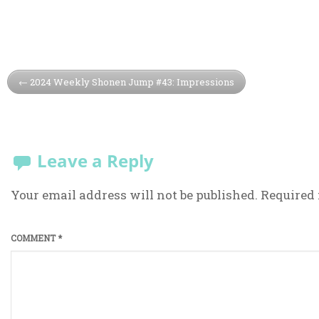
2024 Weekly Shonen Jump #43: Impressions
Leave a Reply
Your email address will not be published.
Required 
COMMENT
*