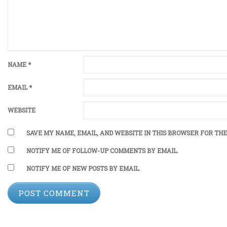
NAME
*
EMAIL
*
WEBSITE
SAVE MY NAME, EMAIL, AND WEBSITE IN THIS BROWSER FOR THE
NOTIFY ME OF FOLLOW-UP COMMENTS BY EMAIL.
NOTIFY ME OF NEW POSTS BY EMAIL.