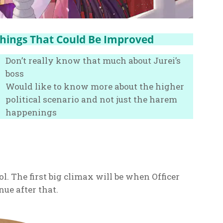
hings That Could Be Improved
Don’t really know that much about Jurei’s
boss
Would like to know more about the higher
political scenario and not just the harem
happenings
ol. The first big climax will be when Officer
nue after that.