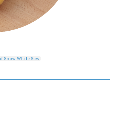
 of Snow White Sow