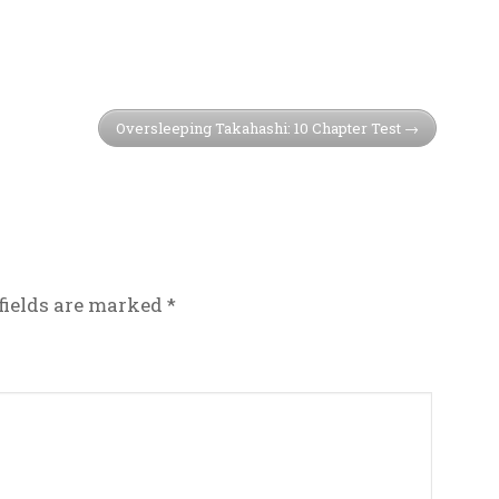
Oversleeping Takahashi: 10 Chapter Test
fields are marked
*