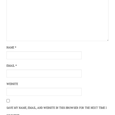
NAME
*
EMAIL
*
WEBSITE
SAVE MY NAME, EMAIL, AND WEBSITE IN THIS BROWSER FOR THE NEXT TIME I