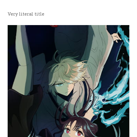
Very literal title