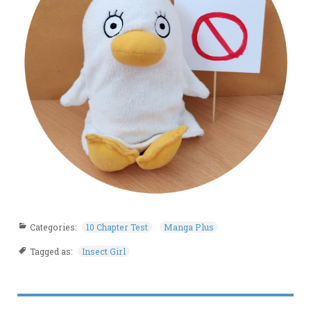
Categories:
10 Chapter Test
Manga Plus
Tagged as:
Insect Girl