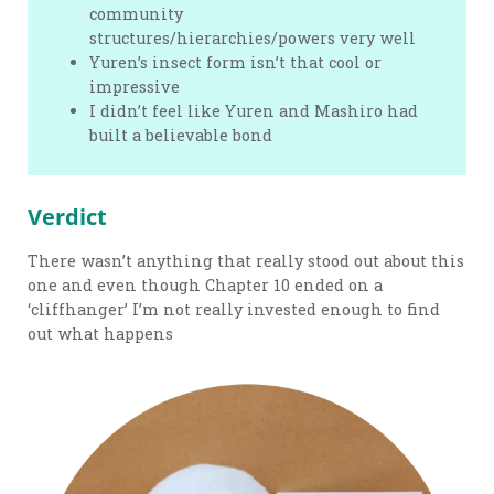
community
structures/hierarchies/powers very well
Yuren’s insect form isn’t that cool or
impressive
I didn’t feel like Yuren and Mashiro had
built a believable bond
Verdict
There wasn’t anything that really stood out about this
one and even though Chapter 10 ended on a
‘cliffhanger’ I’m not really invested enough to find
out what happens