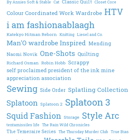
Classic Quilt
By Annies Soft & Stable
Cat
Closet Core
HTV
Colour Coordinated Work Wardrobe
i am fashionaablaagh
Katekyo Hitman Reborn
Knitting
Liesel and Co.
Man'O wardrobe Inspired
Mending
One-Shots
Quilting
Naomi Novik
Scrappy
Richard Osman
Robin Hobb
self proclaimed president of the ink mine
appreciation association
Sewing
Splatling Collection
Side Order
Splatoon 3
Splatoon
Splatoon 2
Style Arc
Squid Fashion
Storage
tentamissiles life
The Rain Wild Chronicles
The Temeraire Series
The Thursday Murder Club
True Bias