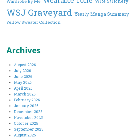
Wearable Toile
Wife Stitchery
Wardrobe By Me
WSJ Graveyard
Yearly Manga Summary
Yellow Sweater Collection
Archives
August 2026
July 2026
June 2026
May 2026
April 2026
March 2026
February 2026
January 2026
December 2025
November 2025
October 2025
September 2025
August 2025