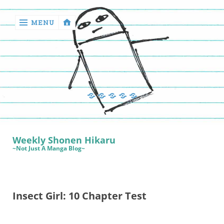
MENU
‹
return

Manga
Book
Sewing
Quilting
Games
Reviews
Manga
Book
Weekly Shonen Hikaru
Reviews
~Not Just A Manga Blog~
Sewing
Quilting
Insect Girl: 10 Chapter Test
Games