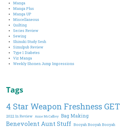
Manga
Manga Plus
Manga UP
Miscellaneous
Quilting
Series Review
Sewing
Shinuki Study Sesh
Simulpub Review
Type 1 Diabetes
Viz Manga
Weekly Shonen Jump Impressions
Tags
4 Star Weapon Freshness GET
Bag Making
2022 In Review
Anne McCaffrey
Benevolent Aunt Stuff
Booyah Booyah Booyah