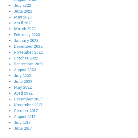
July 2023
June 2023
May 2023
April 2023
March 2023
February 2023
January 2023
December 2022
November 2022
October 2022
September 2022
August 2022
July 2022
June 2022
May 2022
April 2022
December 2017
November 2017
October 2017
August 2017
July 2017
June 2017