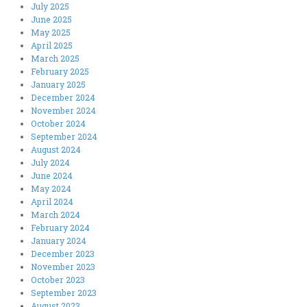
July 2025
June 2025
May 2025
April 2025
March 2025
February 2025
January 2025
December 2024
November 2024
October 2024
September 2024
August 2024
July 2024
June 2024
May 2024
April 2024
March 2024
February 2024
January 2024
December 2023
November 2023
October 2023
September 2023
August 2023