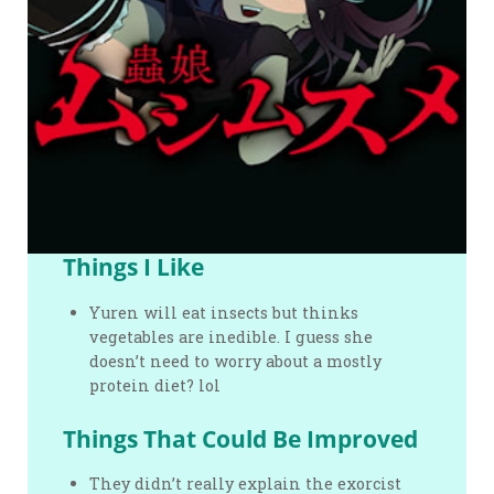
Things I Like
Yuren will eat insects but thinks
vegetables are inedible. I guess she
doesn’t need to worry about a mostly
protein diet? lol
Things That Could Be Improved
They didn’t really explain the exorcist