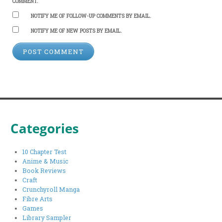
COMMENT.
NOTIFY ME OF FOLLOW-UP COMMENTS BY EMAIL.
NOTIFY ME OF NEW POSTS BY EMAIL.
Categories
10 Chapter Test
Anime & Music
Book Reviews
Craft
Crunchyroll Manga
Fibre Arts
Games
Library Sampler