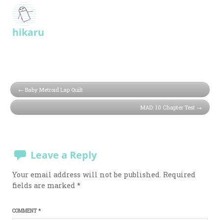
hikaru
Baby Metroid Lap Quilt
MAD: 10 Chapter Test
Leave a Reply
Your email address will not be published.
Required
fields are marked
*
COMMENT
*