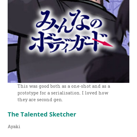
This was good both as a one-shot and as a
prototype for a serialisation. I loved how
they are second gen.
The Talented Sketcher
Ayaki