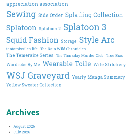
appreciation association
Sewing
Splatling Collection
Side Order
Splatoon 3
Splatoon
Splatoon 2
Style Arc
Squid Fashion
Storage
tentamissiles life
The Rain Wild Chronicles
The Temeraire Series
The Thursday Murder Club
True Bias
Wearable Toile
Wife Stitchery
Wardrobe By Me
WSJ Graveyard
Yearly Manga Summary
Yellow Sweater Collection
Archives
August 2026
July 2026