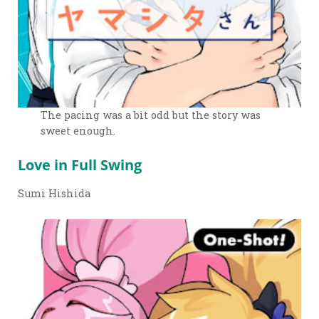
The pacing was a bit odd but the story was
sweet enough.
Love in Full Swing
Sumi Hishida