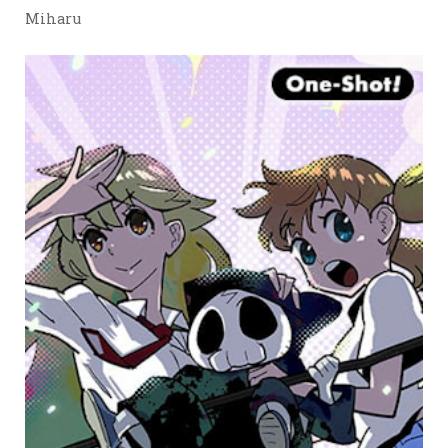
Miharu