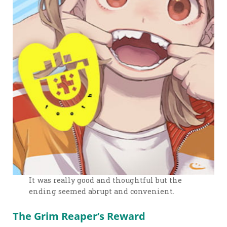
It was really good and thoughtful but the
ending seemed abrupt and convenient.
The Grim Reaper’s Reward