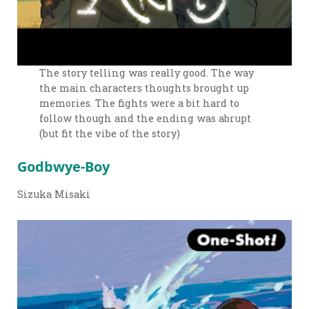
The story telling was really good. The way
the main characters thoughts brought up
memories. The fights were a bit hard to
follow though and the ending was abrupt
(but fit the vibe of the story)
Godbwye-Boy
Sizuka Misaki