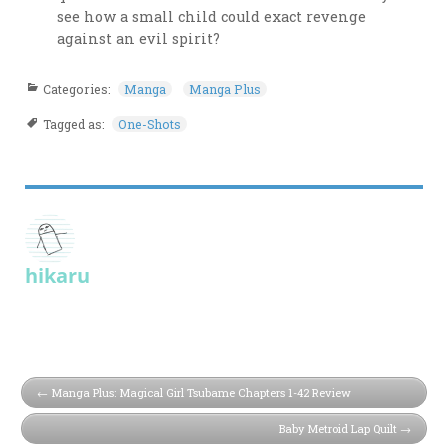
see how a small child could exact revenge
against an evil spirit?
Categories:
Manga
Manga Plus
Tagged as:
One-Shots
hikaru
Manga Plus: Magical Girl Tsubame Chapters 1-42 Review
Baby Metroid Lap Quilt