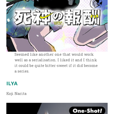
Seemed like another one that would work
well as a serialisation. I liked it and I think
it could be quite bitter-sweet if it did become
a series.
ILYA
Koji Narita