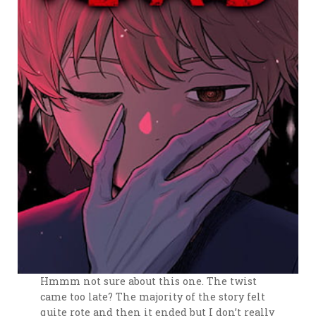
Hmmm not sure about this one. The twist
came too late? The majority of the story felt
quite rote and then it ended but I don’t really