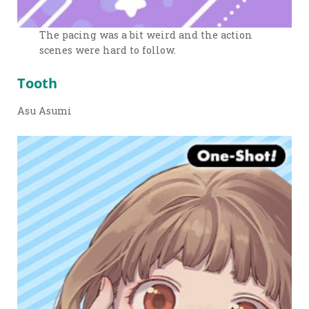
The pacing was a bit weird and the action
scenes were hard to follow.
Tooth
Asu Asumi