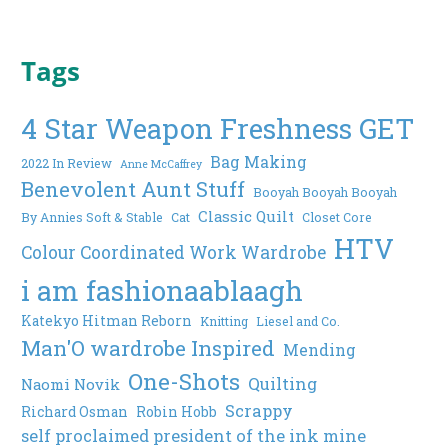
Tags
4 Star Weapon Freshness GET
Bag Making
2022 In Review
Anne McCaffrey
Benevolent Aunt Stuff
Booyah Booyah Booyah
Classic Quilt
By Annies Soft & Stable
Cat
Closet Core
HTV
Colour Coordinated Work Wardrobe
i am fashionaablaagh
Katekyo Hitman Reborn
Knitting
Liesel and Co.
Man'O wardrobe Inspired
Mending
One-Shots
Quilting
Naomi Novik
Scrappy
Richard Osman
Robin Hobb
self proclaimed president of the ink mine