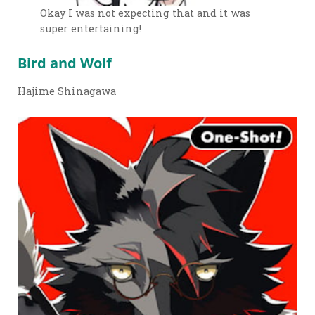
Okay I was not expecting that and it was
super entertaining!
Bird and Wolf
Hajime Shinagawa