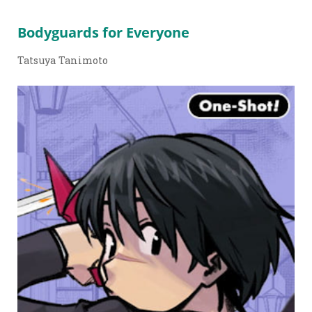
Bodyguards for Everyone
Tatsuya Tanimoto