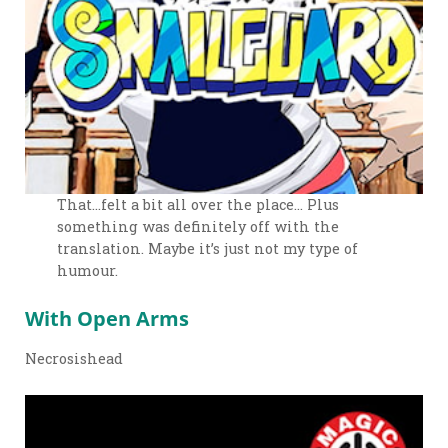
That…felt a bit all over the place… Plus
something was definitely off with the
translation. Maybe it’s just not my type of
humour.
With Open Arms
Necrosishead