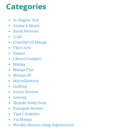
Categories
10 Chapter Test
Anime & Music
Book Reviews
Craft
Crunchyroll Manga
Fibre Arts
Games
Library Sampler
Manga
Manga Plus
Manga UP
Miscellaneous
Quilting
Series Review
Sewing
Shinuki Study Sesh
Simulpub Review
Type 1 Diabetes
Viz Manga
Weekly Shonen Jump Impressions