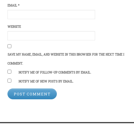
EMAIL
*
WEBSITE
SAVE MY NAME, EMAIL, AND WEBSITE IN THIS BROWSER FOR THE NEXT TIME I
COMMENT.
NOTIFY ME OF FOLLOW-UP COMMENTS BY EMAIL.
NOTIFY ME OF NEW POSTS BY EMAIL.