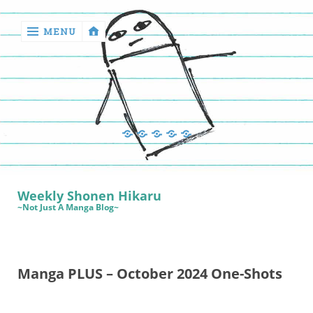
MENU
‹
return

Manga
Book
Sewing
Quilting
Games
Reviews
Manga
Book
Weekly Shonen Hikaru
Reviews
~Not Just A Manga Blog~
Sewing
Quilting
Manga PLUS – October 2024 One-Shots
Games