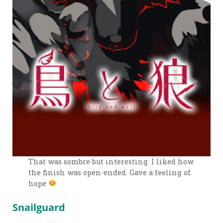
That was sombre but interesting. I liked how
the finish was open-ended. Gave a feeling of
hope
Snailguard