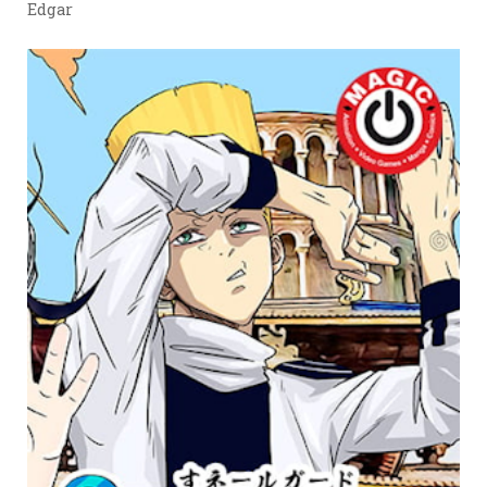
Edgar