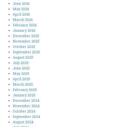
June 2026
May 2026
April 2026
March 2026
February 2026
January 2026
December 2025
November 2025
October 2025
September 2025
August 2025
July 2025
June 2025
May 2025
April 2025
March 2025
February 2025
January 2025
December 2024
November 2024
October 2024
September 2024
August 2024