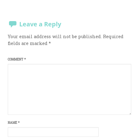
Leave a Reply
Your email address will not be published.
Required
fields are marked
*
COMMENT
*
NAME
*