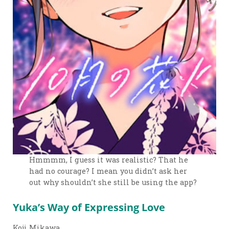
Hmmmm, I guess it was realistic? That he
had no courage? I mean you didn’t ask her
out why shouldn’t she still be using the app?
Yuka’s Way of Expressing Love
Koji Mikawa