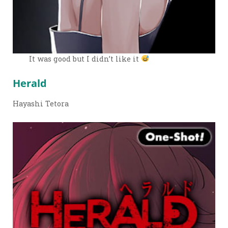
It was good but I didn’t like it
Herald
Hayashi Tetora