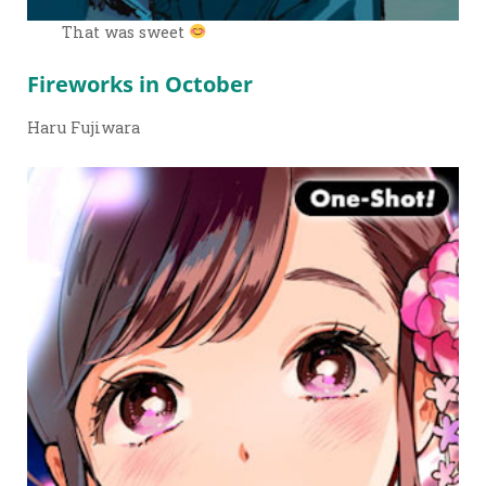
That was sweet
Fireworks in October
Haru Fujiwara