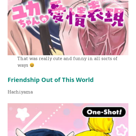
That was really cute and funny in all sorts of
ways
Friendship Out of This World
Hachiyama