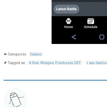
Categories:
Games
Tagged as:
4 Star Weapon Freshness GET
i am fashi