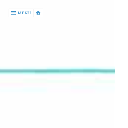
‹
MENU
return

Manga
Book
Reviews
Sewing
Quilting
Games