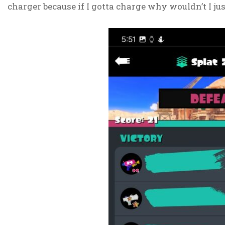
charger because if I gotta charge why wouldn’t I just