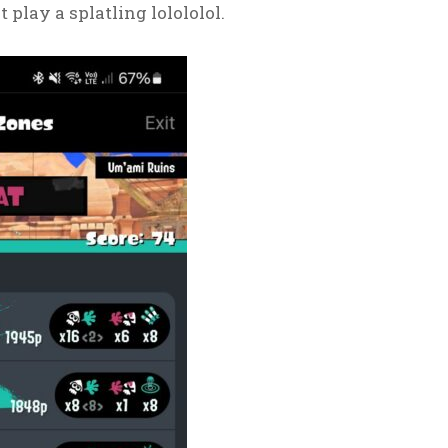
 play a splatling lolololol.