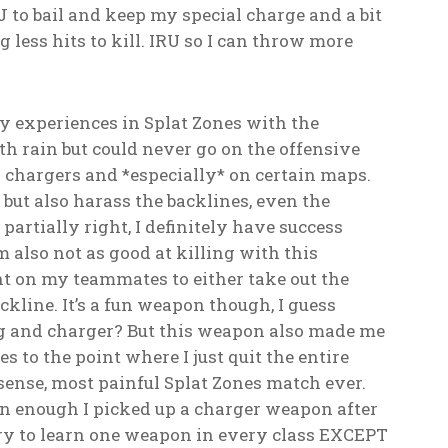
QSJ to bail and keep my special charge and a bit
 less hits to kill. IRU so I can throw more
my experiences in Splat Zones with the
ith rain but could never go on the offensive
ly chargers and *especially* on certain maps.
 but also harass the backlines, even the
partially right, I definitely have success
m also not as good at killing with this
ant on my teammates to either take out the
ackline. It’s a fun weapon though, I guess
ing and charger? But this weapon also made me
 to the point where I just quit the entire
sense, most painful Splat Zones match ever.
 enough I picked up a charger weapon after
try to learn one weapon in every class EXCEPT