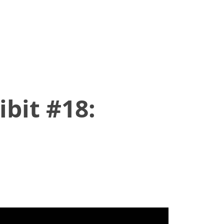
bit #18: