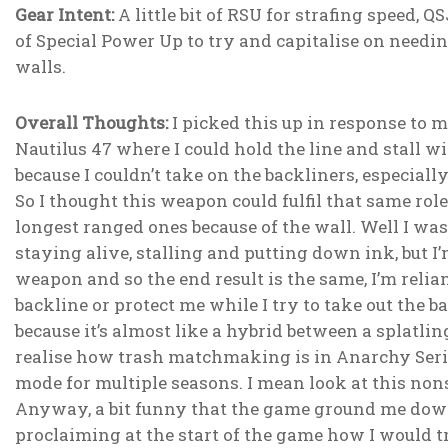
Gear Intent:
A little bit of RSU for strafing speed, 
of Special Power Up to try and capitalise on needing
walls.
Overall Thoughts:
I picked this up in response to 
Nautilus 47 where I could hold the line and stall w
because I couldn’t take on the backliners, especial
So I thought this weapon could fulfil that same role
longest ranged ones because of the wall. Well I was 
staying alive, stalling and putting down ink, but I’
weapon and so the end result is the same, I’m reli
backline or protect me while I try to take out the b
because it’s almost like a hybrid between a splatl
realise how trash matchmaking is in Anarchy Series
mode for multiple seasons. I mean look at this non
Anyway, a bit funny that the game ground me down
proclaiming at the start of the game how I would 