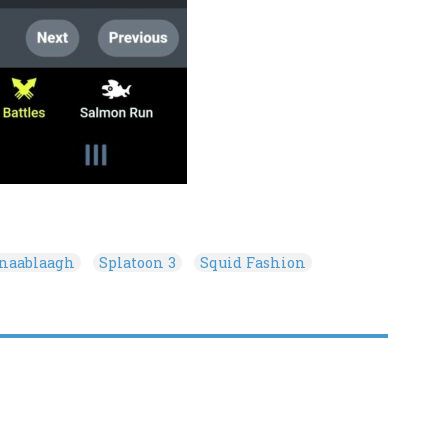
onaablaagh
Splatoon 3
Squid Fashion