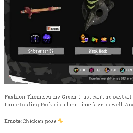
Fashion Theme:
Army Green. I just can’t go past all
Forge Inkling Parka is a long time fave as well. A
Emote:
Chicken pose