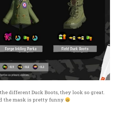
 the different Duck Boots, they look so great.
nd the mask is pretty funny