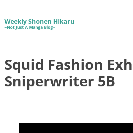
Weekly Shonen Hikaru
~Not Just A Manga Blog~
Squid Fashion Exhi
Sniperwriter 5B