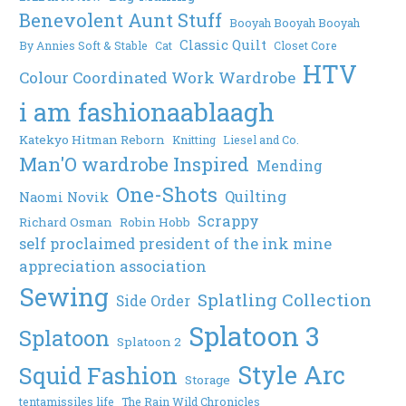
Benevolent Aunt Stuff
Booyah Booyah Booyah
Classic Quilt
By Annies Soft & Stable
Cat
Closet Core
HTV
Colour Coordinated Work Wardrobe
i am fashionaablaagh
Katekyo Hitman Reborn
Knitting
Liesel and Co.
Man'O wardrobe Inspired
Mending
One-Shots
Quilting
Naomi Novik
Scrappy
Richard Osman
Robin Hobb
self proclaimed president of the ink mine
appreciation association
Sewing
Splatling Collection
Side Order
Splatoon 3
Splatoon
Splatoon 2
Style Arc
Squid Fashion
Storage
tentamissiles life
The Rain Wild Chronicles