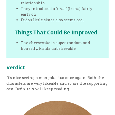
relationship
They introduced a ‘rival’ (Iroha) fairly
early on
Fudo’s little sister also seems cool
Things That Could Be Improved
The cheesecake is super random and
honestly, kinda unbelievable
Verdict
It’s nice seeing a mangaka duo once again. Both the
characters are very likeable and so are the supporting
cast. Definitely will keep reading.