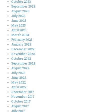
October 2023
September 2023
August 2023
July 2023
June 2023
May 2023
April 2023
March 2023
February 2023
January 2023
December 2022
November 2022
October 2022
September 2022
August 2022
July 2022
June 2022
May 2022
April 2022
December 2017
November 2017
October 2017
August 2017
July 2017