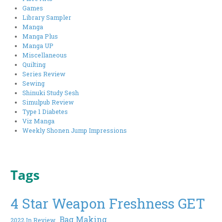
Games
Library Sampler
Manga
Manga Plus
Manga UP
Miscellaneous
Quilting
Series Review
Sewing
Shinuki Study Sesh
Simulpub Review
Type 1 Diabetes
Viz Manga
Weekly Shonen Jump Impressions
Tags
4 Star Weapon Freshness GET
Bag Making
2022 In Review