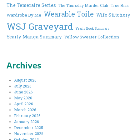
The Temeraire Series
The Thursday Murder Club
True Bias
Wearable Toile
Wife Stitchery
Wardrobe By Me
WSJ Graveyard
Yearly Book Summary
Yearly Manga Summary
Yellow Sweater Collection
Archives
August 2026
July 2026
June 2026
May 2026
April 2026
March 2026
February 2026
January 2026
December 2025
November 2025
October 2025