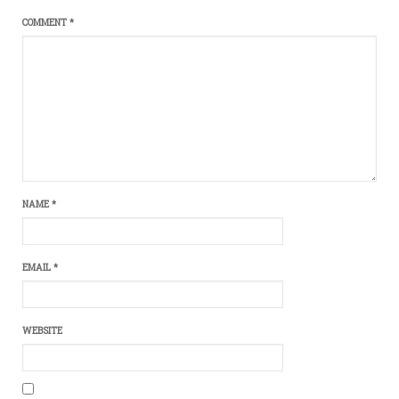
COMMENT
*
NAME
*
EMAIL
*
WEBSITE