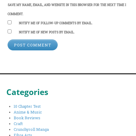
SAVE MY NAME, EMAIL, AND WEBSITE IN THIS BROWSER FOR THE NEXT TIME I
COMMENT.
NOTIFY ME OF FOLLOW-UP COMMENTS BY EMAIL.
NOTIFY ME OF NEW POSTS BY EMAIL.
Categories
10 Chapter Test
Anime & Music
Book Reviews
Craft
Crunchyroll Manga
Fibre Arts