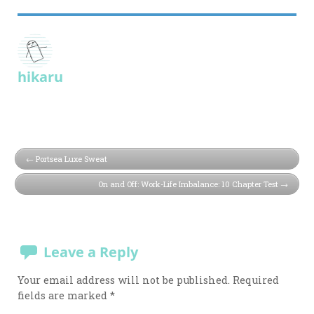
hikaru
Portsea Luxe Sweat
On and Off: Work-Life Imbalance: 10 Chapter Test
Leave a Reply
Your email address will not be published.
Required
fields are marked
*