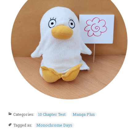
Categories:
10 Chapter Test
Manga Plus
Tagged as:
Monochrome Days