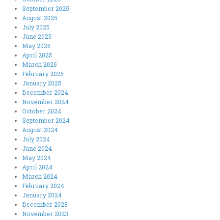
September 2025
August 2025
July 2025
June 2025
May 2025
April 2025
March 2025
February 2025
January 2025
December 2024
November 2024
October 2024
September 2024
August 2024
July 2024
June 2024
May 2024
April 2024
March 2024
February 2024
January 2024
December 2023
November 2023