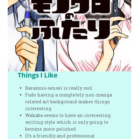
Things I Like
Barazono-sensei is really cool
Fudo having a completely non-manga
related art background makes things
interesting
Wakaba seems to have an interesting
writing style which is only going to
become more polished
It’s a friendly and professional