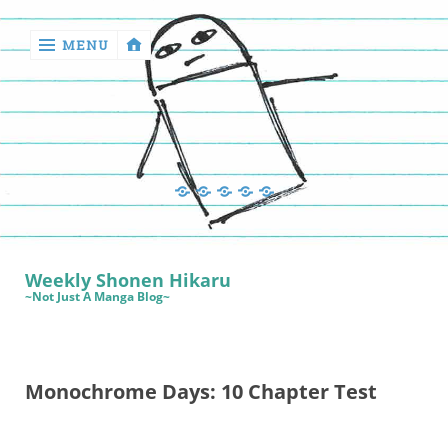
MENU
‹
return

Manga
Book
Sewing
Quilting
Games
Reviews
Manga
Book
Weekly Shonen Hikaru
Reviews
~Not Just A Manga Blog~
Sewing
Quilting
Monochrome Days: 10 Chapter Test
Games