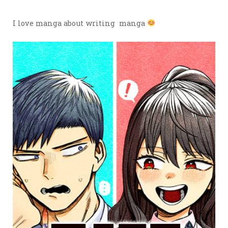
I love manga about writing manga