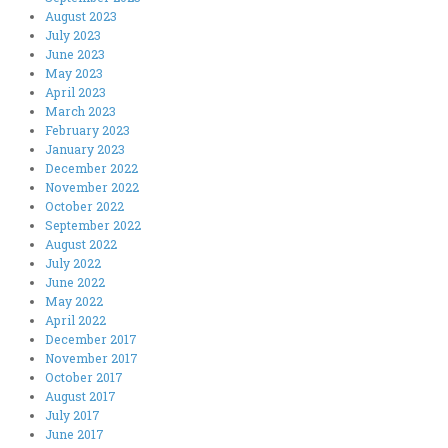
August 2023
July 2023
June 2023
May 2023
April 2023
March 2023
February 2023
January 2023
December 2022
November 2022
October 2022
September 2022
August 2022
July 2022
June 2022
May 2022
April 2022
December 2017
November 2017
October 2017
August 2017
July 2017
June 2017