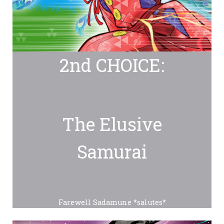
2nd CHOICE:
The Elusive
Samurai
Farewell Sadamune *salutes*