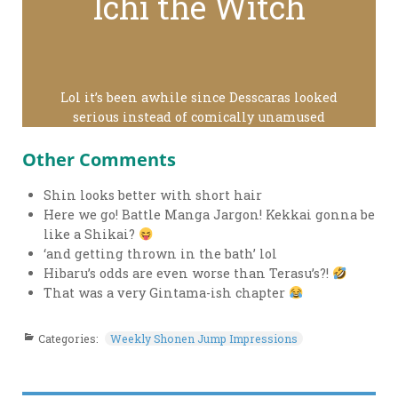
Ichi the Witch
Lol it’s been awhile since Desscaras looked
serious instead of comically unamused
Other Comments
Shin looks better with short hair
Here we go! Battle Manga Jargon! Kekkai gonna be
like a Shikai?
‘and getting thrown in the bath’ lol
Hibaru’s odds are even worse than Terasu’s?!
That was a very Gintama-ish chapter
Categories:
Weekly Shonen Jump Impressions