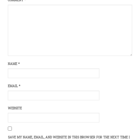
NAME
*
EMAIL
*
WEBSITE
SAVE MY NAME, EMAIL, AND WEBSITE IN THIS BROWSER FOR THE NEXT TIME I