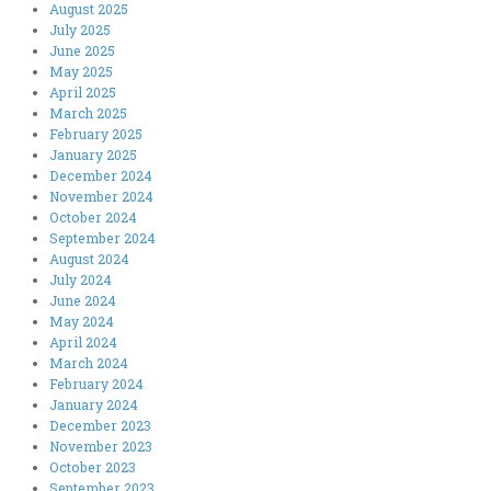
August 2025
July 2025
June 2025
May 2025
April 2025
March 2025
February 2025
January 2025
December 2024
November 2024
October 2024
September 2024
August 2024
July 2024
June 2024
May 2024
April 2024
March 2024
February 2024
January 2024
December 2023
November 2023
October 2023
September 2023