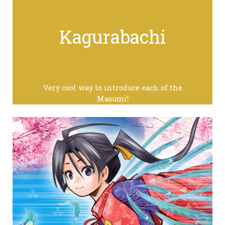
Kagurabachi
Very cool way to introduce each of the
Masumi!