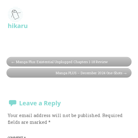
hikaru
Manga Plus: Existential Unplugged Chapters 1-18 Review
Manga PLUS – December 2024 One-Shots
Leave a Reply
Your email address will not be published.
Required
fields are marked
*
COMMENT
*