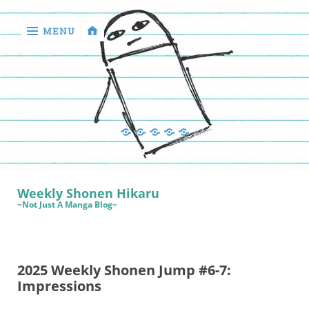
MENU
‹
return

Manga
Book
Sewing
Quilting
Games
Reviews
Manga
Book
Weekly Shonen Hikaru
Reviews
~Not Just A Manga Blog~
Sewing
Quilting
2025 Weekly Shonen Jump #6-7:
Games
Impressions