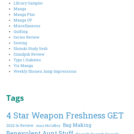
Library Sampler
Manga
Manga Plus
Manga UP
Miscellaneous
Quilting
Series Review
Sewing
Shinuki Study Sesh
Simulpub Review
Type 1 Diabetes
Viz Manga
Weekly Shonen Jump Impressions
Tags
4 Star Weapon Freshness GET
Bag Making
2022 In Review
Anne McCaffrey
Benevolent Aunt Stuff
Booyah Booyah Booyah