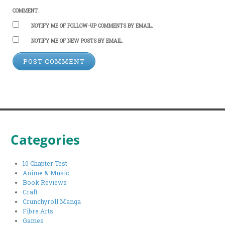
COMMENT.
NOTIFY ME OF FOLLOW-UP COMMENTS BY EMAIL.
NOTIFY ME OF NEW POSTS BY EMAIL.
Categories
10 Chapter Test
Anime & Music
Book Reviews
Craft
Crunchyroll Manga
Fibre Arts
Games