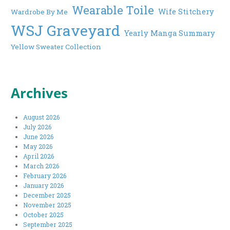
Wearable Toile
Wife Stitchery
Wardrobe By Me
WSJ Graveyard
Yearly Manga Summary
Yellow Sweater Collection
Archives
August 2026
July 2026
June 2026
May 2026
April 2026
March 2026
February 2026
January 2026
December 2025
November 2025
October 2025
September 2025