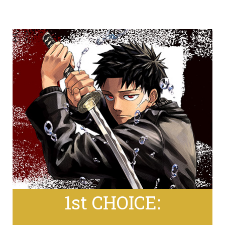
1st CHOICE: