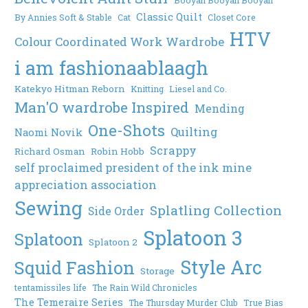
Classic Quilt
By Annies Soft & Stable
Cat
Closet Core
HTV
Colour Coordinated Work Wardrobe
i am fashionaablaagh
Katekyo Hitman Reborn
Knitting
Liesel and Co.
Man'O wardrobe Inspired
Mending
One-Shots
Quilting
Naomi Novik
Scrappy
Richard Osman
Robin Hobb
self proclaimed president of the ink mine
appreciation association
Sewing
Splatling Collection
Side Order
Splatoon 3
Splatoon
Splatoon 2
Style Arc
Squid Fashion
Storage
tentamissiles life
The Rain Wild Chronicles
The Temeraire Series
The Thursday Murder Club
True Bias