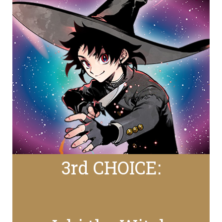
3rd CHOICE: