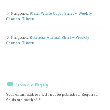
Pingback:
Plain White Cupro Shirt – Weekly
Shonen Hikaru
Pingback:
Business Animal Shirt – Weekly
Shonen Hikaru
Leave a Reply
Your email address will not be published.
Required
fields are marked
*