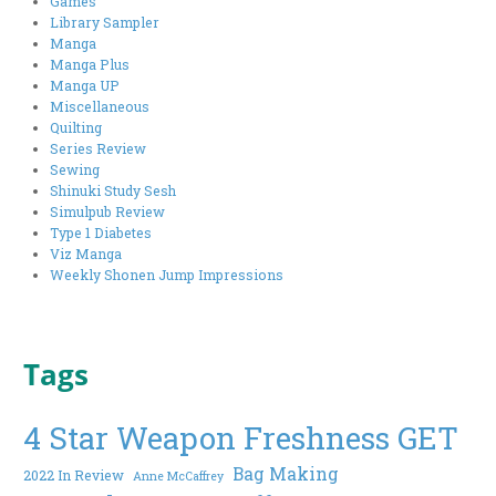
Games
Library Sampler
Manga
Manga Plus
Manga UP
Miscellaneous
Quilting
Series Review
Sewing
Shinuki Study Sesh
Simulpub Review
Type 1 Diabetes
Viz Manga
Weekly Shonen Jump Impressions
Tags
4 Star Weapon Freshness GET
Bag Making
2022 In Review
Anne McCaffrey