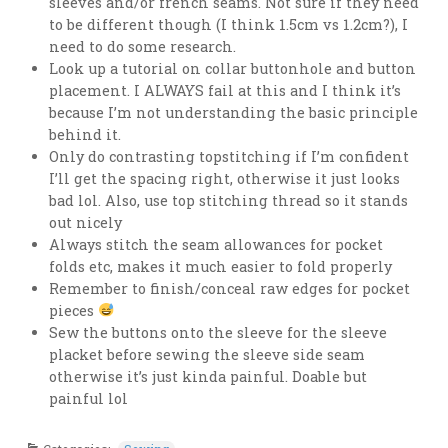
sleeves and/or french seams. Not sure if they need
to be different though (I think 1.5cm vs 1.2cm?), I
need to do some research.
Look up a tutorial on collar buttonhole and button
placement. I ALWAYS fail at this and I think it’s
because I’m not understanding the basic principle
behind it.
Only do contrasting topstitching if I’m confident
I’ll get the spacing right, otherwise it just looks
bad lol. Also, use top stitching thread so it stands
out nicely
Always stitch the seam allowances for pocket
folds etc, makes it much easier to fold properly
Remember to finish/conceal raw edges for pocket
pieces
Sew the buttons onto the sleeve for the sleeve
placket before sewing the sleeve side seam
otherwise it’s just kinda painful. Doable but
painful lol