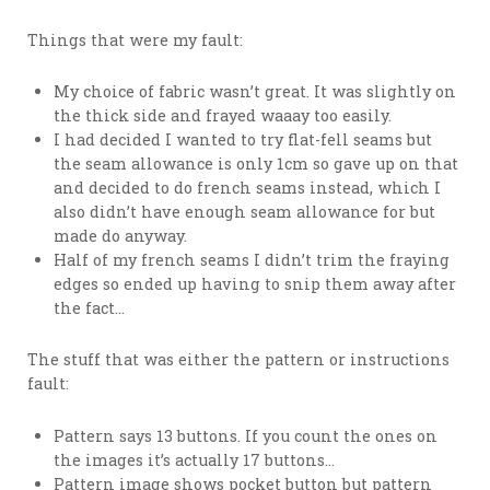
Things that were my fault:
My choice of fabric wasn’t great. It was slightly on
the thick side and frayed waaay too easily.
I had decided I wanted to try flat-fell seams but
the seam allowance is only 1cm so gave up on that
and decided to do french seams instead, which I
also didn’t have enough seam allowance for but
made do anyway.
Half of my french seams I didn’t trim the fraying
edges so ended up having to snip them away after
the fact…
The stuff that was either the pattern or instructions
fault:
Pattern says 13 buttons. If you count the ones on
the images it’s actually 17 buttons…
Pattern image shows pocket button but pattern