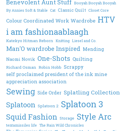
Benevolent Aunt Stuff
Booyah Booyah Booyah
Classic Quilt
By Annies Soft & Stable
Cat
Closet Core
HTV
Colour Coordinated Work Wardrobe
i am fashionaablaagh
Katekyo Hitman Reborn
Knitting
Liesel and Co.
Man'O wardrobe Inspired
Mending
One-Shots
Quilting
Naomi Novik
Scrappy
Richard Osman
Robin Hobb
self proclaimed president of the ink mine
appreciation association
Sewing
Splatling Collection
Side Order
Splatoon 3
Splatoon
Splatoon 2
Style Arc
Squid Fashion
Storage
tentamissiles life
The Rain Wild Chronicles