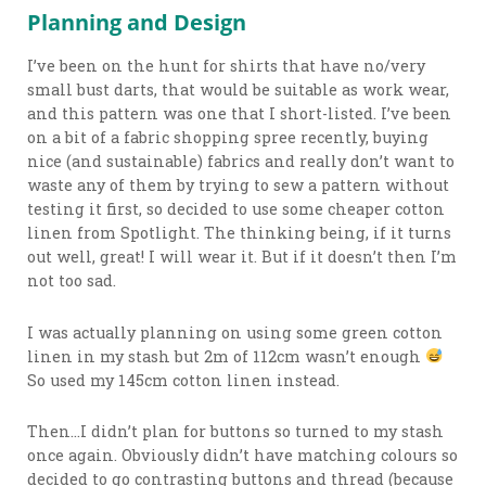
Planning and Design
I’ve been on the hunt for shirts that have no/very
small bust darts, that would be suitable as work wear,
and this pattern was one that I short-listed. I’ve been
on a bit of a fabric shopping spree recently, buying
nice (and sustainable) fabrics and really don’t want to
waste any of them by trying to sew a pattern without
testing it first, so decided to use some cheaper cotton
linen from Spotlight. The thinking being, if it turns
out well, great! I will wear it. But if it doesn’t then I’m
not too sad.
I was actually planning on using some green cotton
linen in my stash but 2m of 112cm wasn’t enough
So used my 145cm cotton linen instead.
Then…I didn’t plan for buttons so turned to my stash
once again. Obviously didn’t have matching colours so
decided to go contrasting buttons and thread (because