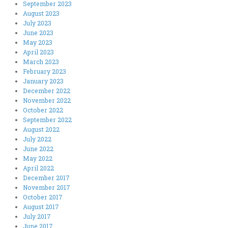
September 2023
August 2023
July 2023
June 2023
May 2023
April 2023
March 2023
February 2023
January 2023
December 2022
November 2022
October 2022
September 2022
August 2022
July 2022
June 2022
May 2022
April 2022
December 2017
November 2017
October 2017
August 2017
July 2017
June 2017