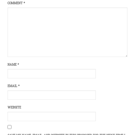
COMMENT
*
NAME
*
EMAIL
*
WEBSITE