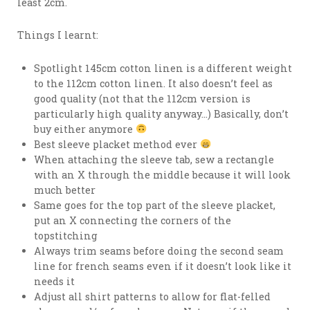
least 2cm.
Things I learnt:
Spotlight 145cm cotton linen is a different weight
to the 112cm cotton linen. It also doesn’t feel as
good quality (not that the 112cm version is
particularly high quality anyway…) Basically, don’t
buy either anymore
Best sleeve placket method ever
When attaching the sleeve tab, sew a rectangle
with an X through the middle because it will look
much better
Same goes for the top part of the sleeve placket,
put an X connecting the corners of the
topstitching
Always trim seams before doing the second seam
line for french seams even if it doesn’t look like it
needs it
Adjust all shirt patterns to allow for flat-felled