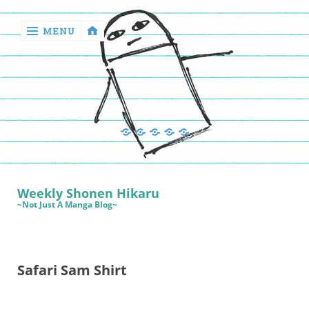
MENU
‹
return

Manga
Book
Sewing
Quilting
Games
Reviews
Manga
Book
Weekly Shonen Hikaru
Reviews
~Not Just A Manga Blog~
Sewing
Quilting
Safari Sam Shirt
Games