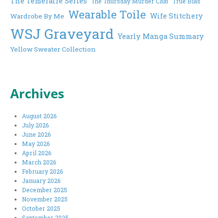
The Temeraire Series
The Thursday Murder Club
True Bias
Wearable Toile
Wife Stitchery
Wardrobe By Me
WSJ Graveyard
Yearly Manga Summary
Yellow Sweater Collection
Archives
August 2026
July 2026
June 2026
May 2026
April 2026
March 2026
February 2026
January 2026
December 2025
November 2025
October 2025
September 2025