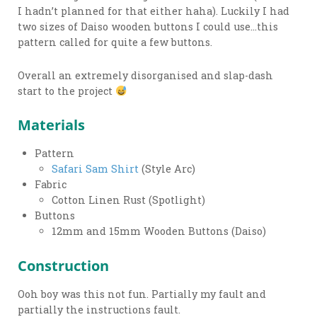
I hadn’t planned for that either haha). Luckily I had
two sizes of Daiso wooden buttons I could use…this
pattern called for quite a few buttons.
Overall an extremely disorganised and slap-dash
start to the project
Materials
Pattern
Safari Sam Shirt
(Style Arc)
Fabric
Cotton Linen Rust (Spotlight)
Buttons
12mm and 15mm Wooden Buttons (Daiso)
Construction
Ooh boy was this not fun. Partially my fault and
partially the instructions fault.