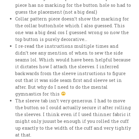
piece has no marking for the button hole so had to
guess the placement (not a big deal)
Collar pattern piece doesn’t show the marking for
the collar buttonhole which I also guessed. This
one was a big deal cos I guessed wrong so now the
top button is purely decorative…
I re-read the instructions multiple times and
didn’t see any mention of when to sew the side
seams lol. Which would have been helpful because
it dictates how I attach the sleeves. I inferred
backwards from the sleeve instructions to figure
out that it was side seam first and sleeve set in
after. But why do I need to do the mental
gymnastics for this
The sleeve tab isn’t very generous. I had to move
the button so I could actually secure it after rolling
the sleeves. I think even if I used thinner fabric it
might only juuust be enough if you rolled the cuff
up exactly to the width of the cuff and very tightly
at that.