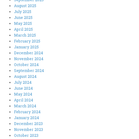
August 2025
July 2025
June 2025
May 2025
April 2025
March 2025
February 2025
January 2025
December 2024
November 2024
October 2024
September 2024
August 2024
July 2024
June 2024
May 2024
April 2024
March 2024
February 2024
January 2024
December 2023
November 2023
October 2023