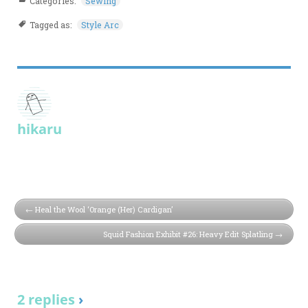
Categories:
Sewing
Tagged as:
Style Arc
hikaru
Heal the Wool ‘Orange (Her) Cardigan’
Squid Fashion Exhibit #26: Heavy Edit Splatling
2 replies
›