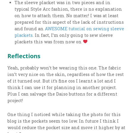
The sleeve placket was in two pieces and in
typical Style Arc fashion, there is no explanation
on how to attach them. No matter! I was at least
prepared for this aspect of the lack of instructions
and found an
AWESOME tutorial on sewing sleeve
plackets
. In fact, I’m only going to sew sleeve
plackets this was from now on
Reflections
Yeah, probably won’t be wearing this one. The fabric
isn’t very nice on the skin, regardless of how the rest
of it turned out. But it’s fine cos I learnt a lot and I
think I can use it for planning in another project.
Plus I can salvage the Daiso buttons for a different
project!
One thing I noticed while taking the photo for this
blog is the pockets seem too low. In future I think I
would reduce the pocket size and move it higher by at