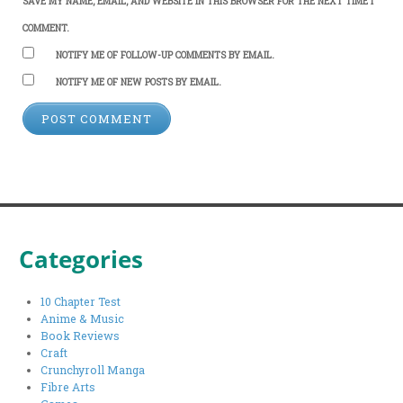
SAVE MY NAME, EMAIL, AND WEBSITE IN THIS BROWSER FOR THE NEXT TIME I
COMMENT.
NOTIFY ME OF FOLLOW-UP COMMENTS BY EMAIL.
NOTIFY ME OF NEW POSTS BY EMAIL.
Categories
10 Chapter Test
Anime & Music
Book Reviews
Craft
Crunchyroll Manga
Fibre Arts