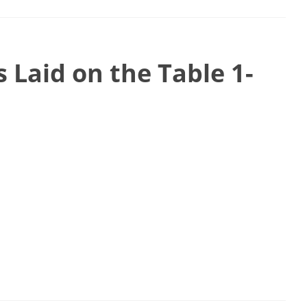
 Laid on the Table 1-