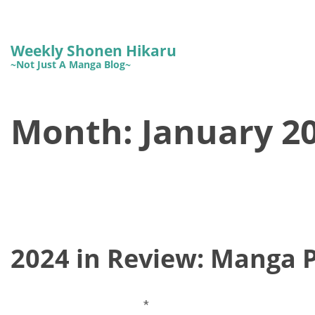
Weekly Shonen Hikaru
~Not Just A Manga Blog~
Month:
January 2
2024 in Review: Manga 
*