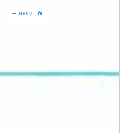
‹
MENU
return

Manga
Book
Reviews
Sewing
Quilting
Games