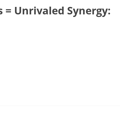
s = Unrivaled Synergy: