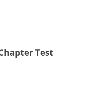
Chapter Test