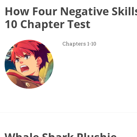
How Four Negative Skill
10 Chapter Test
Chapters 1-10