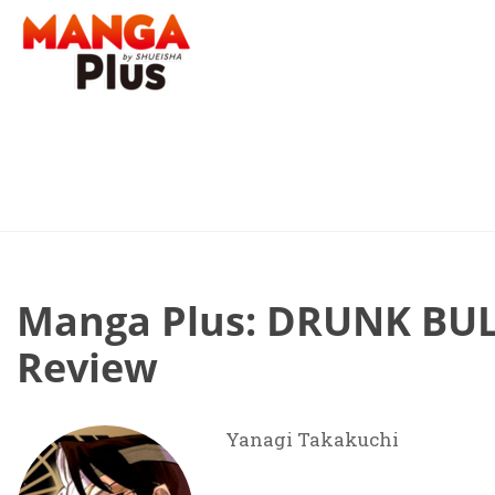
Manga Plus: DRUNK BUL
Review
Yanagi Takakuchi