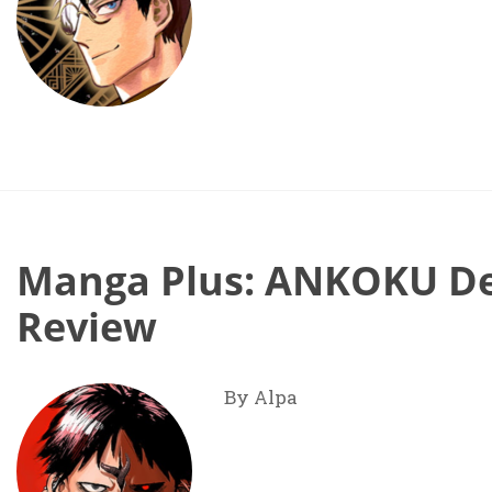
Manga Plus: ANKOKU Del
Review
By Alpa