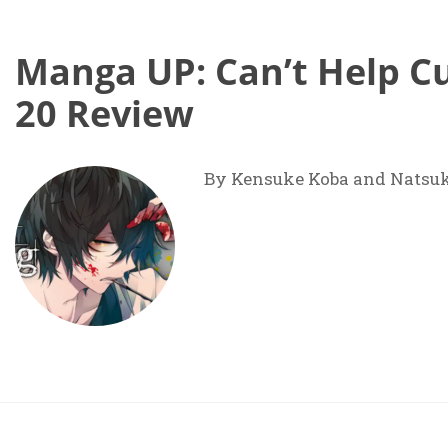
Manga UP: Can’t Help Cu
20 Review
By Kensuke Koba and Natsu