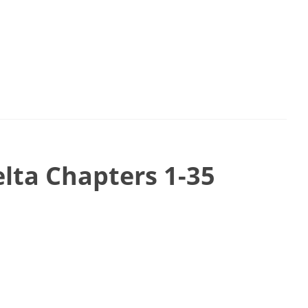
ta Chapters 1-35