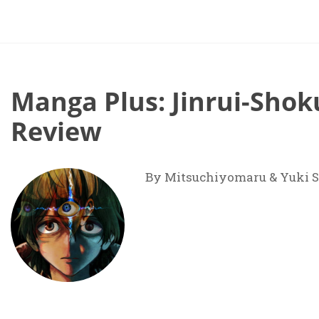
Manga Plus: Jinrui-Shok
Review
By Mitsuchiyomaru & Yuki S