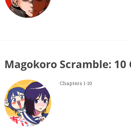
Magokoro Scramble: 10 
Chapters 1-10