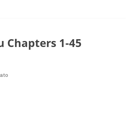
u Chapters 1-45
ato