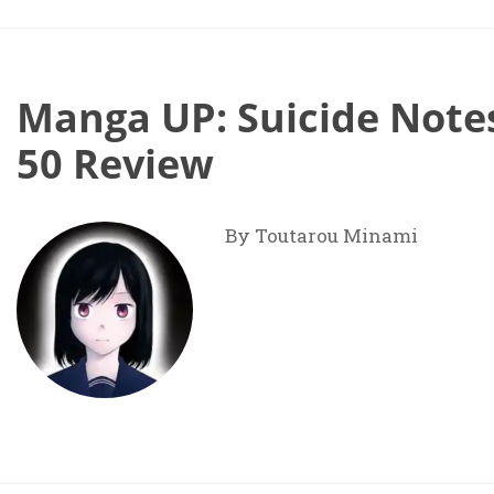
Manga UP: Suicide Notes
50 Review
By Toutarou Minami