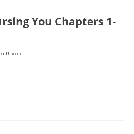
rsing You Chapters 1-
ko Uruma