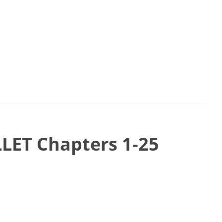
LET Chapters 1-25