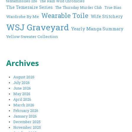
tentamissiles life
The Rain Wild Chronicles
The Temeraire Series
The Thursday Murder Club
True Bias
Wearable Toile
Wife Stitchery
Wardrobe By Me
WSJ Graveyard
Yearly Manga Summary
Yellow Sweater Collection
Archives
August 2026
July 2026
June 2026
May 2026
April 2026
March 2026
February 2026
January 2026
December 2025
November 2025