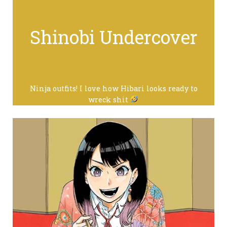
Shinobi Undercover
Ninja outfits! I love how Hibari looks ready to
wreck shit