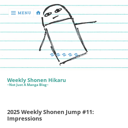
MENU
‹
return

Manga
Book
Sewing
Quilting
Games
Reviews
Manga
Book
Weekly Shonen Hikaru
Reviews
~Not Just A Manga Blog~
Sewing
Quilting
2025 Weekly Shonen Jump #11:
Games
Impressions