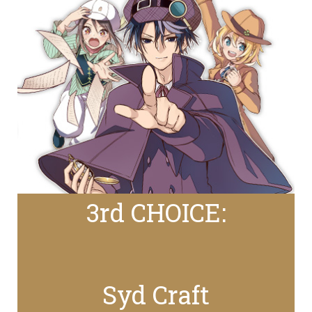
3rd CHOICE:
Syd Craft