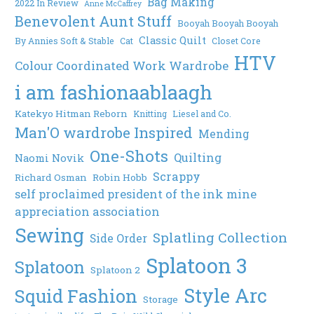
Bag Making
2022 In Review
Anne McCaffrey
Benevolent Aunt Stuff
Booyah Booyah Booyah
Classic Quilt
By Annies Soft & Stable
Cat
Closet Core
HTV
Colour Coordinated Work Wardrobe
i am fashionaablaagh
Katekyo Hitman Reborn
Knitting
Liesel and Co.
Man'O wardrobe Inspired
Mending
One-Shots
Quilting
Naomi Novik
Scrappy
Richard Osman
Robin Hobb
self proclaimed president of the ink mine
appreciation association
Sewing
Splatling Collection
Side Order
Splatoon 3
Splatoon
Splatoon 2
Style Arc
Squid Fashion
Storage