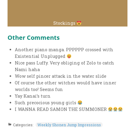
Stockings
Other Comments
Another piano manga. PPPPPP crossed with
Existential Unplugged
Nice pass Luffy. Very obliging of Zolo to catch
Nami haha
Wow self pincer attack in the water slide
Of course the other witches would have inner
worlds too! Seems fun
Yay Kanai’s turn
Such precocious young girls
I WANNA READ SAMON THE SUMMONER
Categories:
Weekly Shonen Jump Impressions