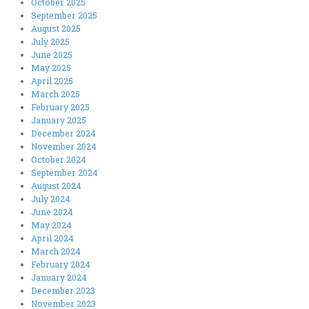
October 2025
September 2025
August 2025
July 2025
June 2025
May 2025
April 2025
March 2025
February 2025
January 2025
December 2024
November 2024
October 2024
September 2024
August 2024
July 2024
June 2024
May 2024
April 2024
March 2024
February 2024
January 2024
December 2023
November 2023