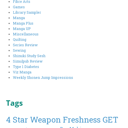
Fibre Arts
Games
Library Sampler
Manga
Manga Plus
Manga UP
Miscellaneous
Quilting
Series Review
Sewing
Shinuki Study Sesh
Simulpub Review
Type 1 Diabetes
Viz Manga
Weekly Shonen Jump Impressions
Tags
4 Star Weapon Freshness GET