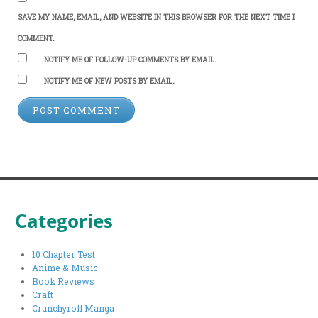
SAVE MY NAME, EMAIL, AND WEBSITE IN THIS BROWSER FOR THE NEXT TIME I
COMMENT.
NOTIFY ME OF FOLLOW-UP COMMENTS BY EMAIL.
NOTIFY ME OF NEW POSTS BY EMAIL.
Categories
10 Chapter Test
Anime & Music
Book Reviews
Craft
Crunchyroll Manga