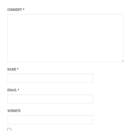
COMMENT
*
NAME
*
EMAIL
*
WEBSITE