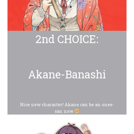
2nd CHOICE:
Akane-Banashi
Nice new character! Akane can be an onee-
san now