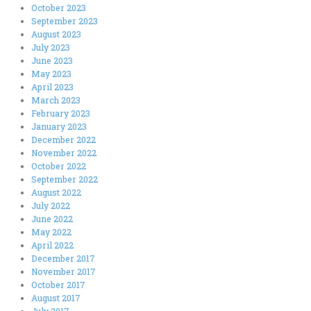
October 2023
September 2023
August 2023
July 2023
June 2023
May 2023
April 2023
March 2023
February 2023
January 2023
December 2022
November 2022
October 2022
September 2022
August 2022
July 2022
June 2022
May 2022
April 2022
December 2017
November 2017
October 2017
August 2017