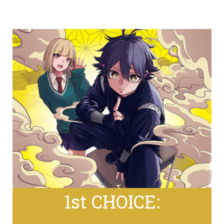
1st CHOICE: