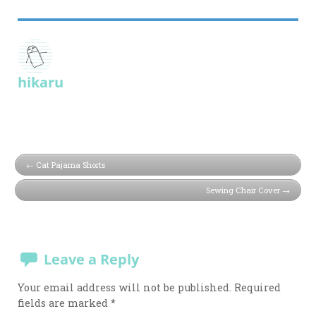
hikaru
Cat Pajama Shorts
Sewing Chair Cover
Leave a Reply
Your email address will not be published.
Required
fields are marked
*