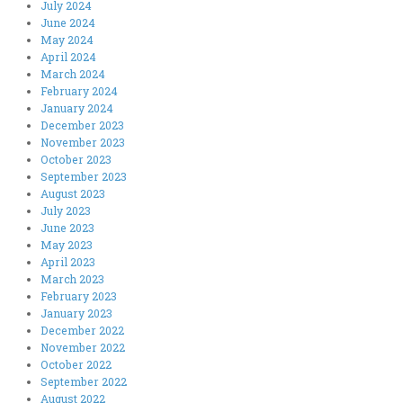
July 2024
June 2024
May 2024
April 2024
March 2024
February 2024
January 2024
December 2023
November 2023
October 2023
September 2023
August 2023
July 2023
June 2023
May 2023
April 2023
March 2023
February 2023
January 2023
December 2022
November 2022
October 2022
September 2022
August 2022