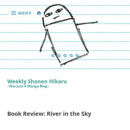
MENU
‹
return

Manga
Book
Sewing
Quilting
Games
Reviews
Manga
Book
Weekly Shonen Hikaru
Reviews
~Not Just A Manga Blog~
Sewing
Quilting
Book Review: River in the Sky
Games