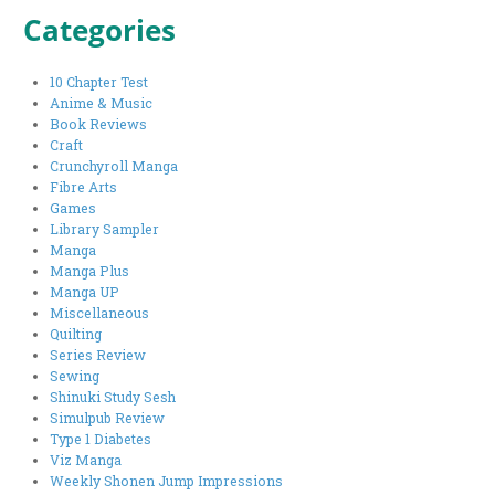
Categories
10 Chapter Test
Anime & Music
Book Reviews
Craft
Crunchyroll Manga
Fibre Arts
Games
Library Sampler
Manga
Manga Plus
Manga UP
Miscellaneous
Quilting
Series Review
Sewing
Shinuki Study Sesh
Simulpub Review
Type 1 Diabetes
Viz Manga
Weekly Shonen Jump Impressions