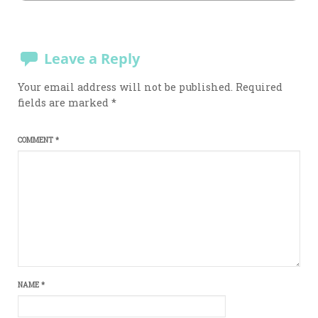
Leave a Reply
Your email address will not be published.
Required
fields are marked
*
COMMENT
*
NAME
*