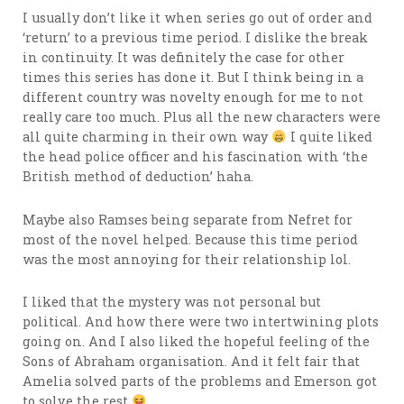
I usually don’t like it when series go out of order and
‘return’ to a previous time period. I dislike the break
in continuity. It was definitely the case for other
times this series has done it. But I think being in a
different country was novelty enough for me to not
really care too much. Plus all the new characters were
all quite charming in their own way
I quite liked
the head police officer and his fascination with ‘the
British method of deduction’ haha.
Maybe also Ramses being separate from Nefret for
most of the novel helped. Because this time period
was the most annoying for their relationship lol.
I liked that the mystery was not personal but
political. And how there were two intertwining plots
going on. And I also liked the hopeful feeling of the
Sons of Abraham organisation. And it felt fair that
Amelia solved parts of the problems and Emerson got
to solve the rest