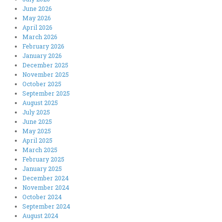
June 2026
May 2026
April 2026
March 2026
February 2026
January 2026
December 2025
November 2025
October 2025
September 2025
August 2025
July 2025
June 2025
May 2025
April 2025
March 2025
February 2025
January 2025
December 2024
November 2024
October 2024
September 2024
August 2024