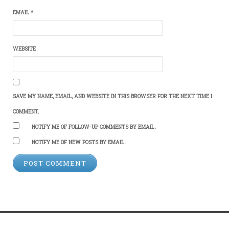
EMAIL
*
WEBSITE
SAVE MY NAME, EMAIL, AND WEBSITE IN THIS BROWSER FOR THE NEXT TIME I
COMMENT.
NOTIFY ME OF FOLLOW-UP COMMENTS BY EMAIL.
NOTIFY ME OF NEW POSTS BY EMAIL.