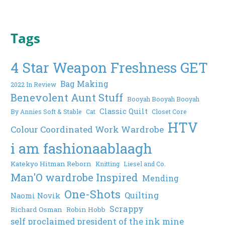
Tags
4 Star Weapon Freshness GET
Bag Making
2022 In Review
Benevolent Aunt Stuff
Booyah Booyah Booyah
Classic Quilt
By Annies Soft & Stable
Cat
Closet Core
HTV
Colour Coordinated Work Wardrobe
i am fashionaablaagh
Katekyo Hitman Reborn
Knitting
Liesel and Co.
Man'O wardrobe Inspired
Mending
One-Shots
Quilting
Naomi Novik
Scrappy
Richard Osman
Robin Hobb
self proclaimed president of the ink mine