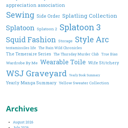
appreciation association
Sewing
Splatling Collection
Side Order
Splatoon 3
Splatoon
Splatoon 2
Style Arc
Squid Fashion
Storage
tentamissiles life
The Rain Wild Chronicles
The Temeraire Series
The Thursday Murder Club
True Bias
Wearable Toile
Wife Stitchery
Wardrobe By Me
WSJ Graveyard
Yearly Book Summary
Yearly Manga Summary
Yellow Sweater Collection
Archives
August 2026
July 2026