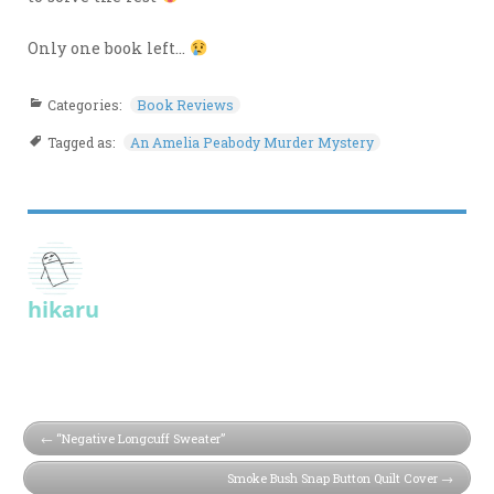
Only one book left…
Categories:
Book Reviews
Tagged as:
An Amelia Peabody Murder Mystery
hikaru
“Negative Longcuff Sweater”
Smoke Bush Snap Button Quilt Cover