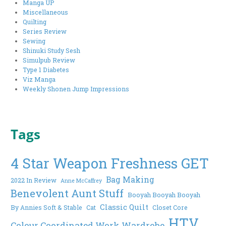
Manga UP
Miscellaneous
Quilting
Series Review
Sewing
Shinuki Study Sesh
Simulpub Review
Type 1 Diabetes
Viz Manga
Weekly Shonen Jump Impressions
Tags
4 Star Weapon Freshness GET
Bag Making
2022 In Review
Anne McCaffrey
Benevolent Aunt Stuff
Booyah Booyah Booyah
Classic Quilt
By Annies Soft & Stable
Cat
Closet Core
HTV
Colour Coordinated Work Wardrobe