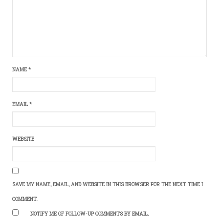
NAME
*
EMAIL
*
WEBSITE
SAVE MY NAME, EMAIL, AND WEBSITE IN THIS BROWSER FOR THE NEXT TIME I
COMMENT.
NOTIFY ME OF FOLLOW-UP COMMENTS BY EMAIL.