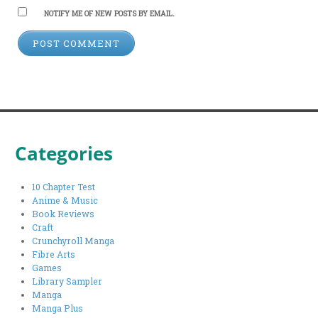
NOTIFY ME OF NEW POSTS BY EMAIL.
Categories
10 Chapter Test
Anime & Music
Book Reviews
Craft
Crunchyroll Manga
Fibre Arts
Games
Library Sampler
Manga
Manga Plus