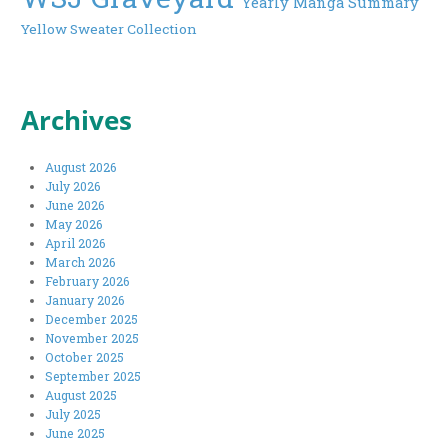
Yearly Manga Summary
Yellow Sweater Collection
Archives
August 2026
July 2026
June 2026
May 2026
April 2026
March 2026
February 2026
January 2026
December 2025
November 2025
October 2025
September 2025
August 2025
July 2025
June 2025