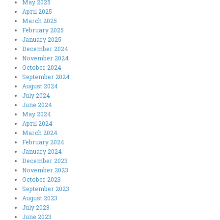
May 2025
April 2025
March 2025
February 2025
January 2025
December 2024
November 2024
October 2024
September 2024
August 2024
July 2024
June 2024
May 2024
April 2024
March 2024
February 2024
January 2024
December 2023
November 2023
October 2023
September 2023
August 2023
July 2023
June 2023