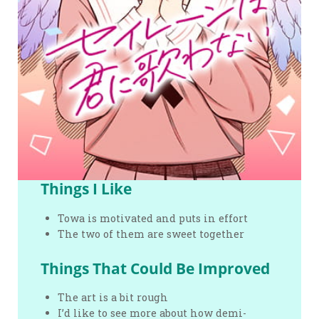
Things I Like
Towa is motivated and puts in effort
The two of them are sweet together
Things That Could Be Improved
The art is a bit rough
I’d like to see more about how demi-