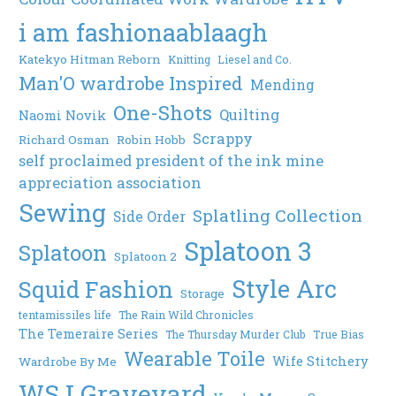
i am fashionaablaagh
Katekyo Hitman Reborn
Knitting
Liesel and Co.
Man'O wardrobe Inspired
Mending
One-Shots
Quilting
Naomi Novik
Scrappy
Richard Osman
Robin Hobb
self proclaimed president of the ink mine
appreciation association
Sewing
Splatling Collection
Side Order
Splatoon 3
Splatoon
Splatoon 2
Style Arc
Squid Fashion
Storage
tentamissiles life
The Rain Wild Chronicles
The Temeraire Series
The Thursday Murder Club
True Bias
Wearable Toile
Wife Stitchery
Wardrobe By Me
WSJ Graveyard