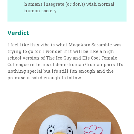
humans integrate (or don’t) with normal
human society
Verdict
I feel like this vibe is what Magokoro Scramble was
trying to go for. I wonder if it will be like a high
school version of The Ice Guy and His Cool Female
Colleague in terms of demi-human/human pairs. It’s
nothing special but it’s still fun enough and the
premise is solid enough to follow.