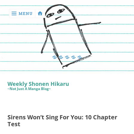
MENU
‹
return

Manga
Book
Sewing
Quilting
Games
Reviews
Manga
Book
Weekly Shonen Hikaru
Reviews
~Not Just A Manga Blog~
Sewing
Quilting
Sirens Won’t Sing For You: 10 Chapter
Games
Test