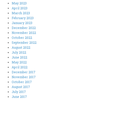
May 2023
April 2023
March 2023
February 2023
January 2023
December 2022
November 2022
October 2022
September 2022
August 2022
July 2022
June 2022
May 2022
April 2022
December 2017
November 2017
October 2017
August 2017
July 2017
June 2017