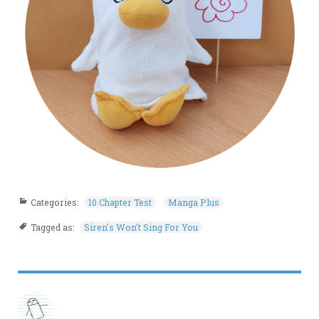
Categories:
10 Chapter Test
Manga Plus
Tagged as:
Siren's Won't Sing For You