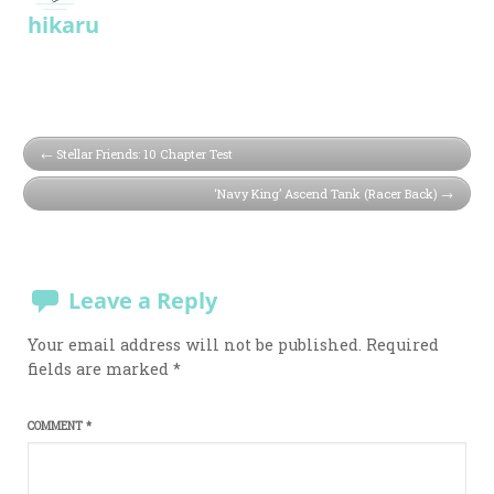
hikaru
Stellar Friends: 10 Chapter Test
‘Navy King’ Ascend Tank (Racer Back)
Leave a Reply
Your email address will not be published.
Required
fields are marked
*
COMMENT
*