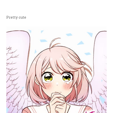
Pretty cute